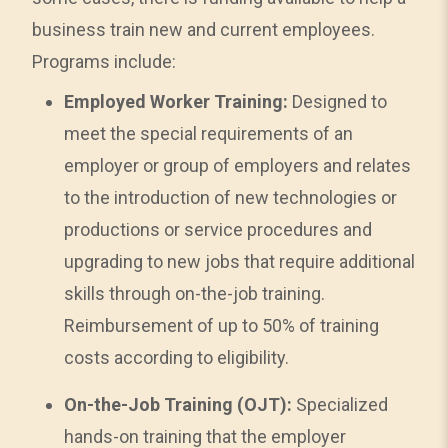
business train new and current employees.
Programs include:
Employed Worker Training:
Designed to
meet the special requirements of an
employer or group of employers and relates
to the introduction of new technologies or
productions or service procedures and
upgrading to new jobs that require additional
skills through on-the-job training.
Reimbursement of up to 50% of training
costs according to eligibility.
On-the-Job Training (OJT):
Specialized
hands-on training that the employer