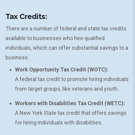
Tax Credits:
There are a number of federal and state tax credits
available to businesses who hire qualified
individuals, which can offer substantial savings to a
business.
Work Opportunity Tax Credit (WOTC):
A federal tax credit to promote hiring individuals
from target groups, like veterans and youth.
Workers with Disabilities Tax Credit (WETC):
A New York State tax credit that offers savings
for hiring individuals with disabilities.