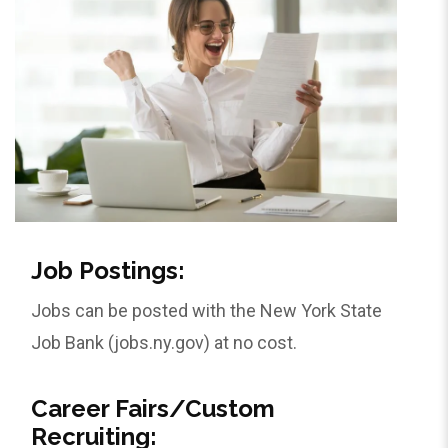
Job Postings:
Jobs can be posted with the New York State
Job Bank (jobs.ny.gov) at no cost.
Career Fairs/Custom
Recruiting: