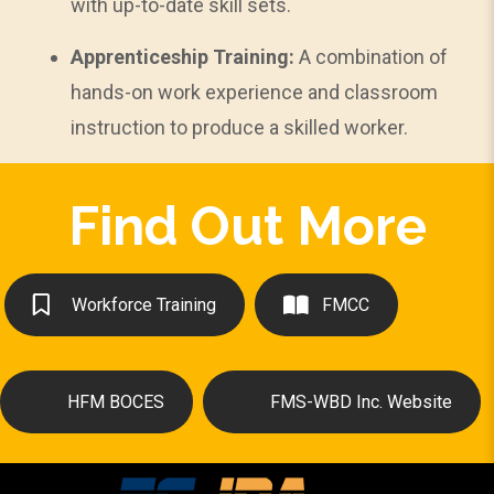
with up-to-date skill sets.
Apprenticeship Training:
A combination of
hands-on work experience and classroom
instruction to produce a skilled worker.
Find Out More
Workforce Training
FMCC
HFM BOCES
FMS-WBD Inc. Website