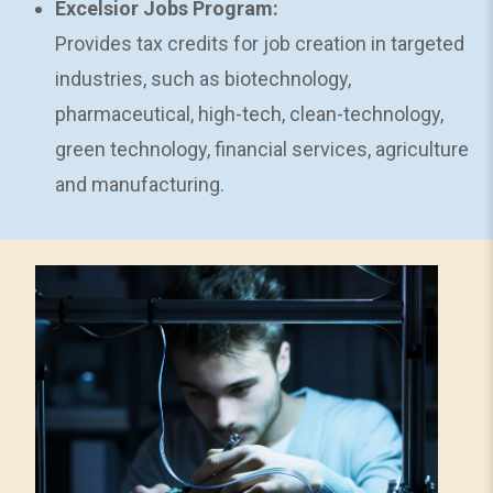
Excelsior Jobs Program:
Provides tax credits for job creation in targeted
industries, such as biotechnology,
pharmaceutical, high-tech, clean-technology,
green technology, financial services, agriculture
and manufacturing.