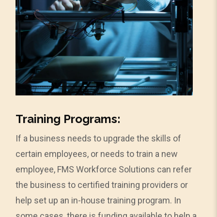
Training Programs:
If a business needs to upgrade the skills of
certain employees, or needs to train a new
employee, FMS Workforce Solutions can refer
the business to certified training providers or
help set up an in-house training program. In
some cases, there is funding available to help a