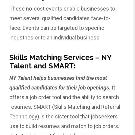
These no-cost events enable businesses to
meet several qualified candidates face-to-
face. Events can be targeted to specific
industries or to an individual business.
Skills Matching Services – NY
Talent and SMART:
NY Talent helps businesses find the most
qualified candidates for their job openings.
It
offers a job order tool and the ability to search
resumes. SMART (Skills Matching and Referral
Technology) is the sister tool that jobseekers
use to build resumes and match to job orders.