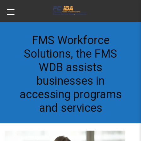
FMS Workforce
Solutions, the FMS
WDB assists
businesses in
accessing programs
and services