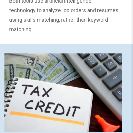
Both tools use artificial intelligence
technology to analyze job orders and resumes
using skills matching, rather than keyword
matching.