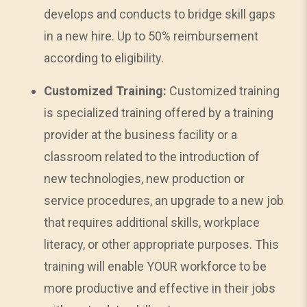
develops and conducts to bridge skill gaps
in a new hire. Up to 50% reimbursement
according to eligibility.
Customized Training:
Customized training
is specialized training offered by a training
provider at the business facility or a
classroom related to the introduction of
new technologies, new production or
service procedures, an upgrade to a new job
that requires additional skills, workplace
literacy, or other appropriate purposes. This
training will enable YOUR workforce to be
more productive and effective in their jobs