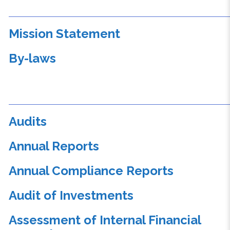
Mission Statement
By-laws
Audits
Annual Reports
Annual Compliance Reports
Audit of Investments
Assessment of Internal Financial