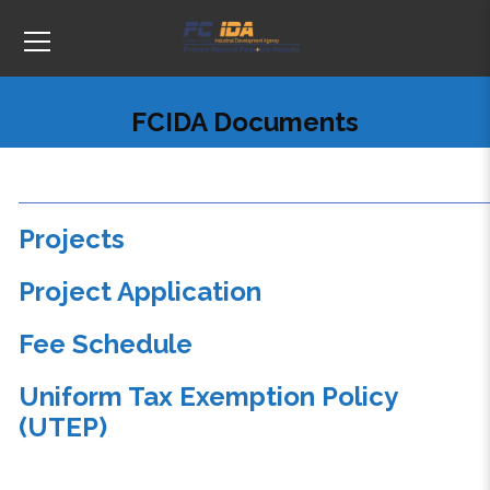
FCIDA Documents
Projects
Project Application
Fee Schedule
Uniform Tax Exemption Policy
(UTEP)