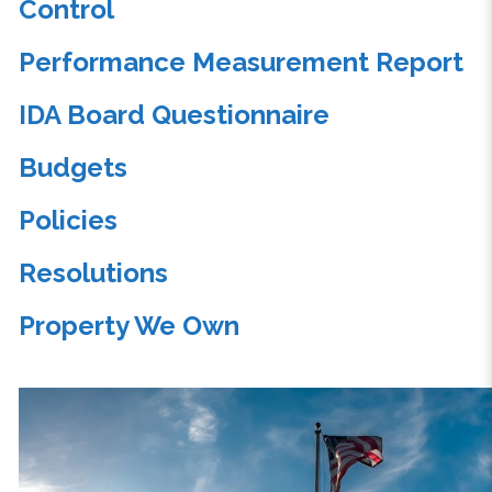
Control
Performance Measurement Report
IDA Board Questionnaire
Budgets
Policies
Resolutions
Property We Own