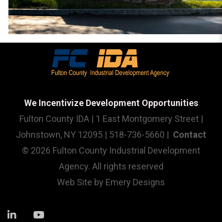
We Incentivize Development Opportunities
Fulton County IDA | 1 East Montgomery Street |
Johnstown, NY 12095 | 518-736-5660 |
Contact
© 2026 Fulton County Industrial Development
Agency. All rights reserved
Web Site by
Emery Designs