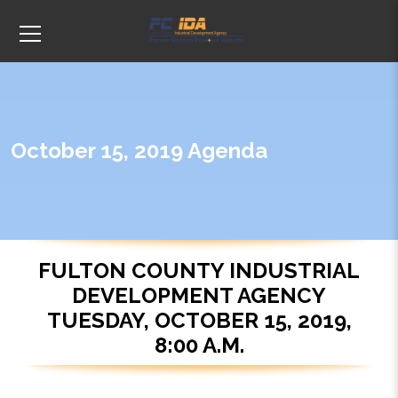
October 15, 2019 Agenda
FULTON COUNTY INDUSTRIAL
DEVELOPMENT AGENCY
TUESDAY, OCTOBER 15, 2019,
8:00 A.M.