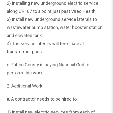
2) Installing new underground electric service
along CR107 to a point just past Vireo Health.
3) Install new underground service laterals to
wastewater pump station, water booster station
and elevated tank.
4) The service laterals will terminate at
transformer pads.
c. Fulton County is paying National Grid to
perform this work.
2.
Additional
Work:
a. A contractor needs to be hired to:
1) Install new electric services from each of