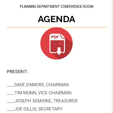
PLANNING DEPARTMENT CONFERENCE ROOM
AGENDA
PRESENT:
___DAVE D’AMORE, CHAIRMAN
___TIM MUNN, VICE CHAIRMAN
___­­­JOSEPH SEMIONE, TREASURER
___JOE GILLIS, SECRETARY