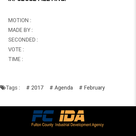
MOTION :
MADE BY :
SECONDED :
VOTE :
TIME :
Tags :
2017
Agenda
February