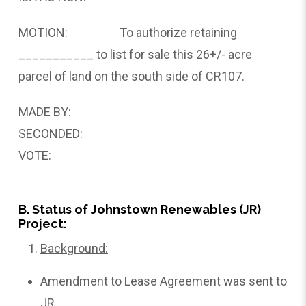
MOTION: To authorize retaining
___________ to list for sale this 26+/- acre
parcel of land on the south side of CR107.
MADE BY:
SECONDED:
VOTE:
B. Status of Johnstown Renewables (JR)
Project:
Background:
Amendment to Lease Agreement was sent to
JR.