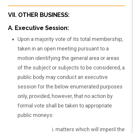
VII. OTHER BUSINESS:
A. Executive Session:
Upon a majority vote of its total membership,
taken in an open meeting pursuant to a
motion identifying the general area or areas
of the subject or subjects to be considered, a
public body may conduct an executive
session for the below enumerated purposes
only, provided, however, that no action by
formal vote shall be taken to appropriate
public moneys:
matters which will imperil the