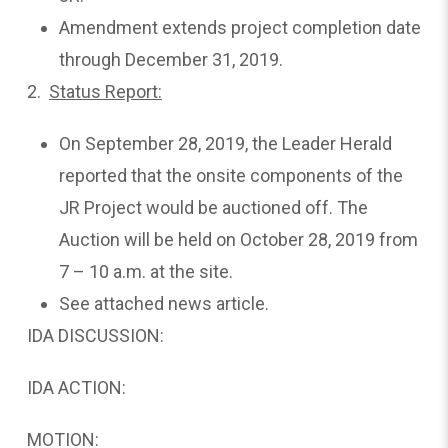
Amendment extends project completion date
through December 31, 2019.
2.
Status
Report:
On September 28, 2019, the Leader Herald
reported that the onsite components of the
JR Project would be auctioned off. The
Auction will be held on October 28, 2019 from
7 – 10 a.m. at the site.
See attached news article.
IDA DISCUSSION:
IDA ACTION:
MOTION: