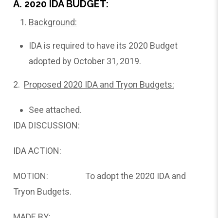
A. 2020 IDA BUDGET:
Background:
IDA is required to have its 2020 Budget
adopted by October 31, 2019.
2.
Proposed
2020 IDA and Tryon Budgets:
See attached.
IDA DISCUSSION:
IDA ACTION:
MOTION: To adopt the 2020 IDA and
Tryon Budgets.
MADE BY: