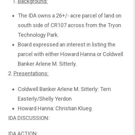
Background:
The IDA owns a 26+/- acre parcel of land on
south side of CR107 across from the Tryon
Technology Park.
Board expressed an interest in listing the
parcel with either Howard Hanna or Coldwell
Banker Arlene M. Sitterly.
2.
Presentations:
Coldwell Banker Arlene M. Sitterly: Terri
Easterly/Shelly Yerdon
Howard Hanna: Christian Klueg
IDA DISCUSSION:
IDA ACTION: