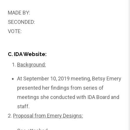
MADE BY:
SECONDED:
VOTE:
C. IDA Website:
Background:
At September 10, 2019 meeting, Betsy Emery
presented her findings from series of
meetings she conducted with IDA Board and
staff.
2.
Proposal
from Emery Designs: