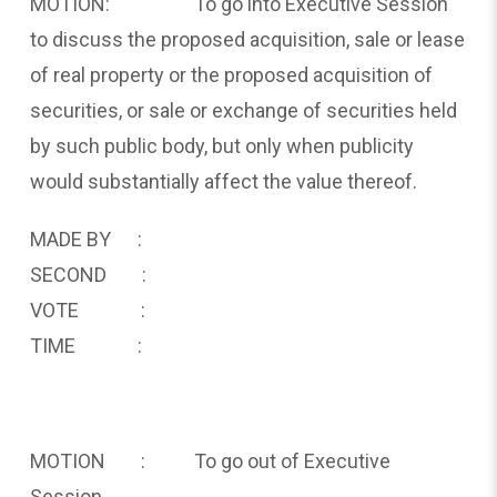
MOTION: To go into Executive Session
to discuss the proposed acquisition, sale or lease
of real property or the proposed acquisition of
securities, or sale or exchange of securities held
by such public body, but only when publicity
would substantially affect the value thereof.
MADE BY :
SECOND :
VOTE :
TIME :
MOTION : To go out of Executive
Session.