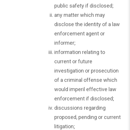
public safety if disclosed;
any matter which may
disclose the identity of a law
enforcement agent or
informer;
information relating to
current or future
investigation or prosecution
of a criminal offense which
would imperil effective law
enforcement if disclosed;
discussions regarding
proposed, pending or current
litigation;