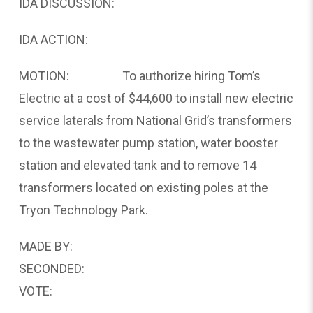
IDA DISCUSSION:
IDA ACTION:
MOTION: To authorize hiring Tom’s
Electric at a cost of $44,600 to install new electric
service laterals from National Grid’s transformers
to the wastewater pump station, water booster
station and elevated tank and to remove 14
transformers located on existing poles at the
Tryon Technology Park.
MADE BY:
SECONDED:
VOTE: