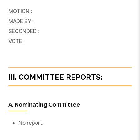
MOTION :
MADE BY :
SECONDED :
VOTE :
III. COMMITTEE REPORTS:
A. Nominating Committee
No report.