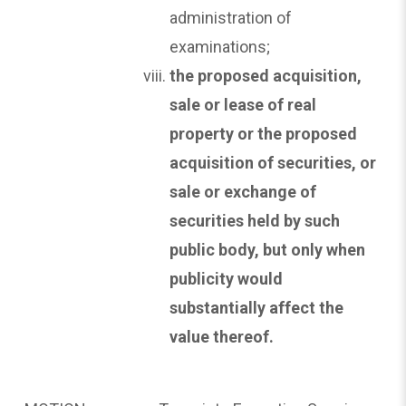
administration of
examinations;
the proposed acquisition,
sale or lease of real
property or the proposed
acquisition of securities, or
sale
or exchange of
securities held by such
public body, but only when
publicity would
substantially affect the
value thereof.