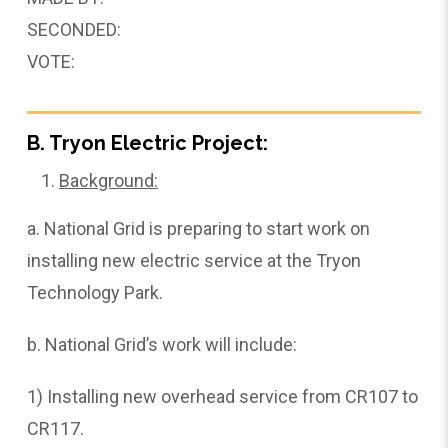
SECONDED:
VOTE:
B. Tryon Electric Project:
Background:
a. National Grid is preparing to start work on
installing new electric service at the Tryon
Technology Park.
b. National Grid’s work will include:
1) Installing new overhead service from CR107 to
CR117.