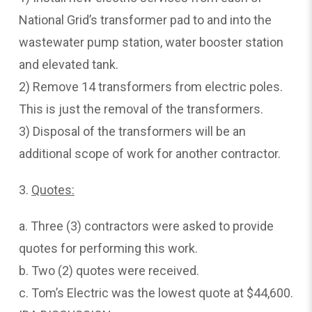
National Grid’s transformer pad to and into the
wastewater pump station, water booster station
and elevated tank.
2) Remove 14 transformers from electric poles.
This is just the removal of the transformers.
3) Disposal of the transformers will be an
additional scope of work for another contractor.
3.
Quotes:
a. Three (3) contractors were asked to provide
quotes for performing this work.
b. Two (2) quotes were received.
c. Tom’s Electric was the lowest quote at $44,600.