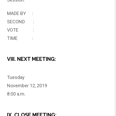
MADE BY :
SECOND :
VOTE :
TIME :
VIII. NEXT MEETING:
Tuesday
November 12, 2019
8:00 a.m.
IX. CLOSE MEETING: