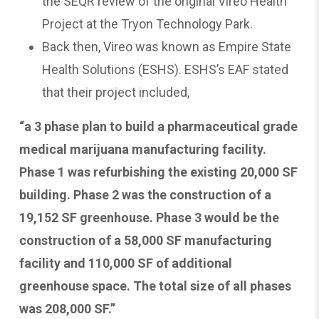
the SEQR review of the original Vireo Health
Project at the Tryon Technology Park.
Back then, Vireo was known as Empire State
Health Solutions (ESHS). ESHS’s EAF stated
that their project included,
“a 3 phase plan to build a pharmaceutical grade
medical marijuana manufacturing facility.
Phase 1 was refurbishing the existing 20,000 SF
building. Phase 2 was the construction of a
19,152 SF greenhouse. Phase 3 would be the
construction of a 58,000 SF manufacturing
facility and 110,000 SF of additional
greenhouse space. The total size of all phases
was 208,000 SF.”