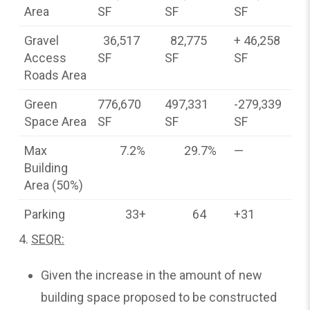
Area
SF
SF
SF
Gravel
36,517
82,775
+ 46,258
Access
SF
SF
SF
Roads Area
Green
776,670
497,331
-279,339
Space Area
SF
SF
SF
Max
7.2%
29.7%
—
Building
Area (50%)
Parking
33+
64
+31
4.
SEQR:
Given the increase in the amount of new
building space proposed to be constructed