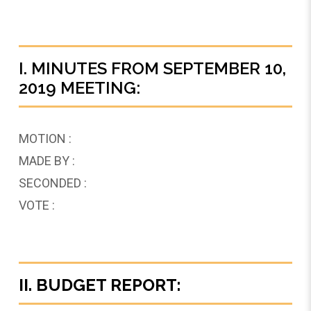
I. MINUTES FROM SEPTEMBER 10,
2019 MEETING:
MOTION :
MADE BY :
SECONDED :
VOTE :
II. BUDGET REPORT: