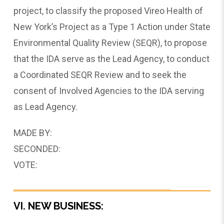
project, to classify the proposed Vireo Health of
New York’s Project as a Type 1 Action under State
Environmental Quality Review (SEQR), to propose
that the IDA serve as the Lead Agency, to conduct
a Coordinated SEQR Review and to seek the
consent of Involved Agencies to the IDA serving
as Lead Agency.
MADE BY:
SECONDED:
VOTE:
VI. NEW BUSINESS: