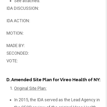
See attached.
IDA DISCUSSION:
IDA ACTION:
MOTION:
MADE BY:
SECONDED:
VOTE:
D. Amended Site Plan for Vireo Health of NY:
Original Site Plan:
In 2015, the IDA served as the Lead Agency in