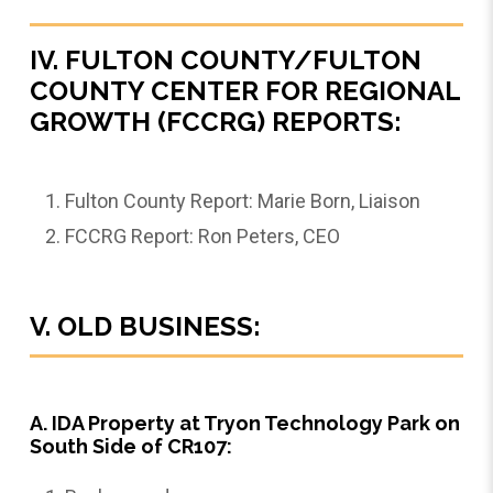
IV. FULTON COUNTY/FULTON
COUNTY CENTER FOR REGIONAL
GROWTH (FCCRG) REPORTS:
Fulton County Report: Marie Born, Liaison
FCCRG Report: Ron Peters, CEO
V. OLD BUSINESS:
A. IDA Property at Tryon Technology Park on
South Side of CR107: