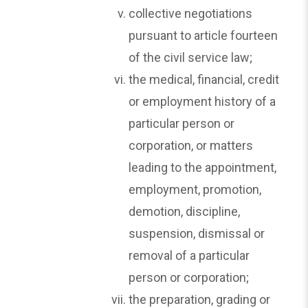
collective negotiations
pursuant to article fourteen
of the civil service law;
the medical, financial, credit
or employment history of a
particular person or
corporation, or matters
leading to the appointment,
employment, promotion,
demotion, discipline,
suspension, dismissal or
removal of a particular
person or corporation;
the preparation, grading or