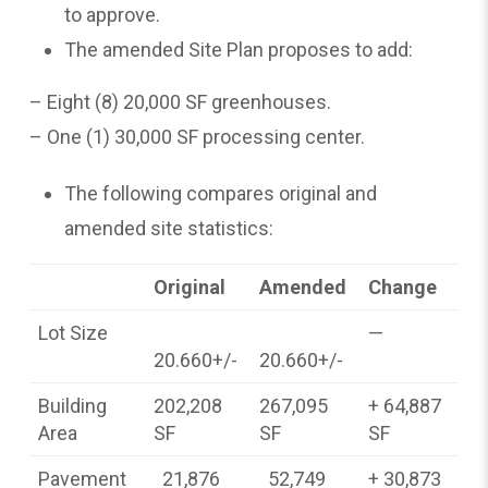
to approve.
The amended Site Plan proposes to add:
– Eight (8) 20,000 SF greenhouses.
– One (1) 30,000 SF processing center.
The following compares original and
amended site statistics:
Original
Amended
Change
Lot Size
—
20.660+/-
20.660+/-
Building
202,208
267,095
+ 64,887
Area
SF
SF
SF
Pavement
21,876
52,749
+ 30,873