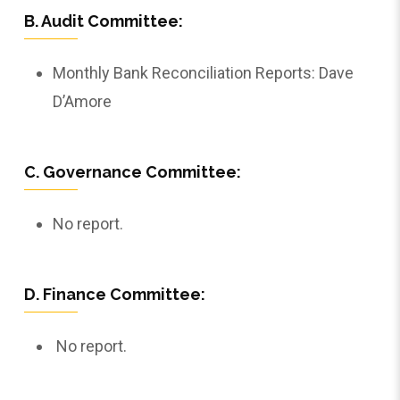
B. Audit Committee:
Monthly Bank Reconciliation Reports: Dave
D’Amore
C. Governance Committee:
No report.
D. Finance Committee:
No report.