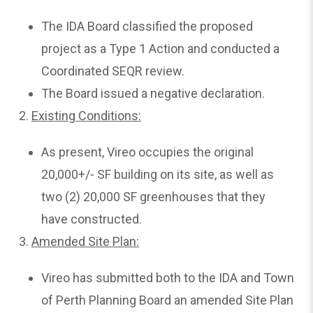
The IDA Board classified the proposed
project as a Type 1 Action and conducted a
Coordinated SEQR review.
The Board issued a negative declaration.
2.
Existing
Conditions:
As present, Vireo occupies the original
20,000+/- SF building on its site, as well as
two (2) 20,000 SF greenhouses that they
have constructed.
3.
Amended
Site Plan:
Vireo has submitted both to the IDA and Town
of Perth Planning Board an amended Site Plan