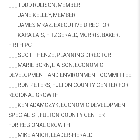
___TODD RULISON, MEMBER
___JANE KELLEY, MEMBER
___JAMES MRAZ, EXECUTIVE DIRECTOR
___KARA LAIS, FITZGERALD, MORRIS, BAKER,
FIRTH PC
___SCOTT HENZE, PLANNING DIRECTOR
___MARIE BORN, LIAISON, ECONOMIC
DEVELOPMENT AND ENVIRONMENT COMMITTEE
___RON PETERS, FULTON COUNTY CENTER FOR
REGIONAL GROWTH
___KEN ADAMCZYK, ECONOMIC DEVELOPMENT
SPECIALIST, FULTON COUNTY CENTER
FOR REGIONAL GROWTH
___MIKE ANICH, LEADER-HERALD