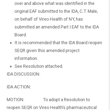
over and above what was identified in the
original EAF submitted to the IDA, C.T. Male,
on behalf of Vireo Health of NY, has
submitted an amended Part I EAF to the IDA
Board.
It is recommended that the IDA Board reopen
SEQR given this amended project
information.
See Resolution attached.
IDA DISCUSSION:
IDA ACTION:
MOTION: To adopt a Resolution to
reopen SEQR on Vireo Health’s pharmaceutical