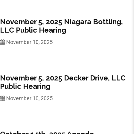
November 5, 2025 Niagara Bottling,
LLC Public Hearing
November 10, 2025
November 5, 2025 Decker Drive, LLC
Public Hearing
November 10, 2025