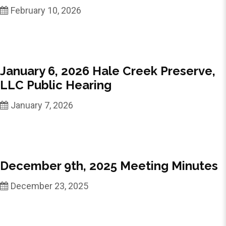
February 10, 2026
January 6, 2026 Hale Creek Preserve,
LLC Public Hearing
January 7, 2026
December 9th, 2025 Meeting Minutes
December 23, 2025