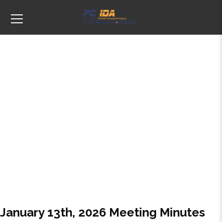
Tags: Agenda
January 13th, 2026 Meeting Minutes