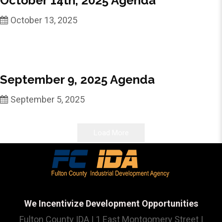
October 14th, 2025 Agenda
October 13, 2025
September 9, 2025 Agenda
September 5, 2025
Load More
We Incentivize Development Opportunities
Fulton County IDA | 1 East Montgomery Street |