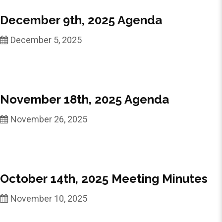
December 9th, 2025 Agenda
December 5, 2025
November 18th, 2025 Agenda
November 26, 2025
October 14th, 2025 Meeting Minutes
November 10, 2025