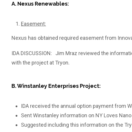
A. Nexus Renewables:
Easement:
Nexus has obtained required easement from Innovativ
IDA DISCUSSION: Jim Mraz reviewed the information
with the project at Tryon.
B. Winstanley Enterprises Project:
IDA received the annual option payment from Wi
Sent Winstanley information on NY Loves Na
Suggested including this information on the Tr