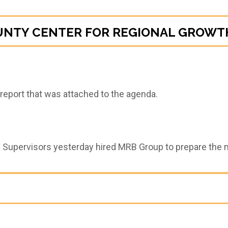
UNTY CENTER FOR REGIONAL GROWTH
eport that was attached to the agenda.
 Supervisors yesterday hired MRB Group to prepare the