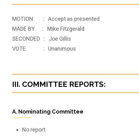
MOTION : Accept as presented
MADE BY : Mike Fitzgerald
SECONDED : Joe Gillis
VOTE : Unanimous
III. COMMITTEE REPORTS:
A. Nominating Committee
No report.