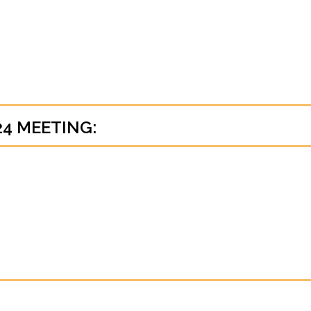
24 MEETING: