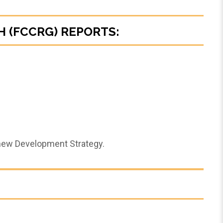
 (FCCRG) REPORTS:
 new Development Strategy.