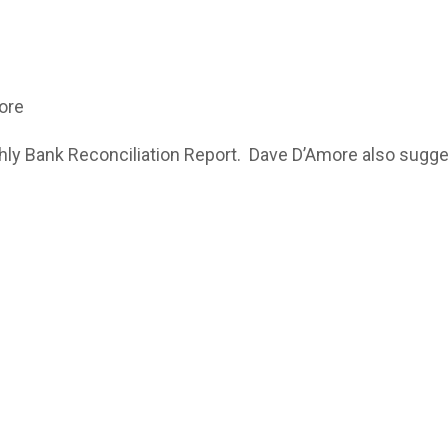
ore
Bank Reconciliation Report. Dave D’Amore also suggeste