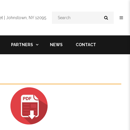
Search
t | Johnstown, NY 12095
PARTNERS
NEWS
CONTACT