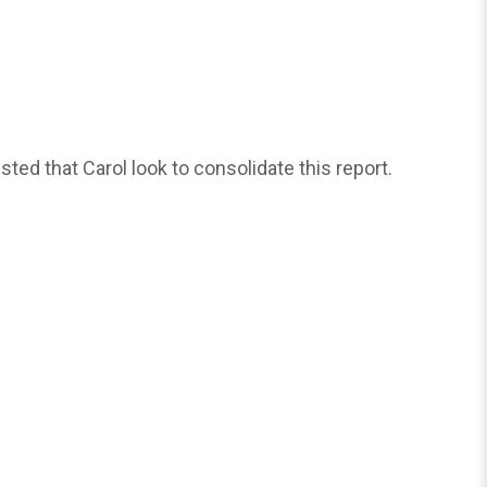
d that Carol look to consolidate this report.