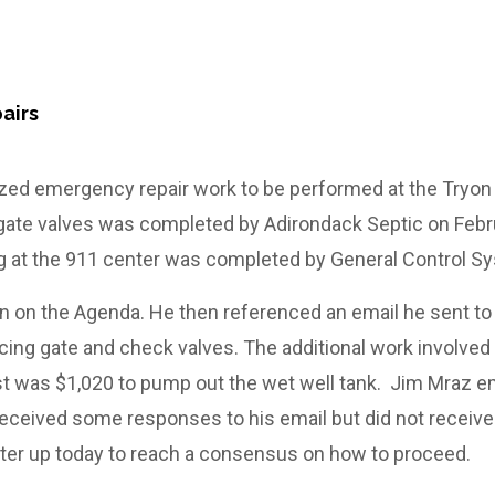
airs
rized emergency repair work to be performed at the Tryo
ate valves was completed by Adirondack Septic on Febru
g at the 911 center was completed by General Control S
 on the Agenda. He then referenced an email he sent to
ing gate and check valves. The additional work involved
ost was $1,020 to pump out the wet well tank. Jim Mraz 
e received some responses to his email but did not receive
tter up today to reach a consensus on how to proceed.