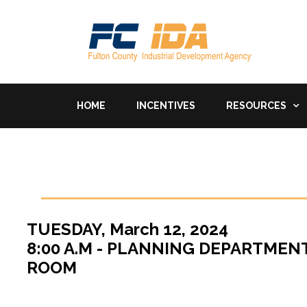
HOME
INCENTIVES
RESOURCES
TUESDAY, March 12, 2024
8:00 A.M - PLANNING DEPARTME
ROOM