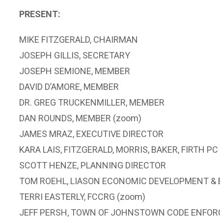
PRESENT:
MIKE FITZGERALD, CHAIRMAN
JOSEPH GILLIS, SECRETARY
JOSEPH SEMIONE, MEMBER
DAVID D’AMORE, MEMBER
DR. GREG TRUCKENMILLER, MEMBER
DAN ROUNDS, MEMBER (zoom)
JAMES MRAZ, EXECUTIVE DIRECTOR
KARA LAIS, FITZGERALD, MORRIS, BAKER, FIRTH PC
SCOTT HENZE, PLANNING DIRECTOR
TOM ROEHL, LIASON ECONOMIC DEVELOPMENT 
TERRI EASTERLY, FCCRG (zoom)
JEFF PERSH, TOWN OF JOHNSTOWN CODE ENFOR