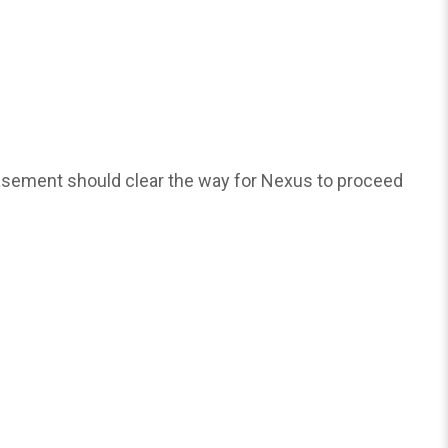
asement should clear the way for Nexus to proceed