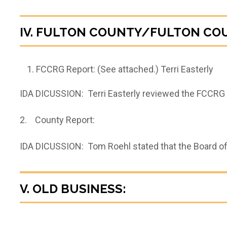
IV. FULTON COUNTY/FULTON CO
FCCRG Report: (See attached.) Terri Easterly
IDA DICUSSION: Terri Easterly reviewed the FCCRG r
2. County Report:
IDA DICUSSION: Tom Roehl stated that the Board of
V. OLD BUSINESS: