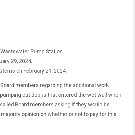
n Wastewater Pump Station.
ary 29, 2024.
ystems on February 21, 2024.
 Board members regarding the additional work
 pumping out debris that entered the wet well when
emailed Board members asking if they would be
 majority opinion on whether or not to pay for this