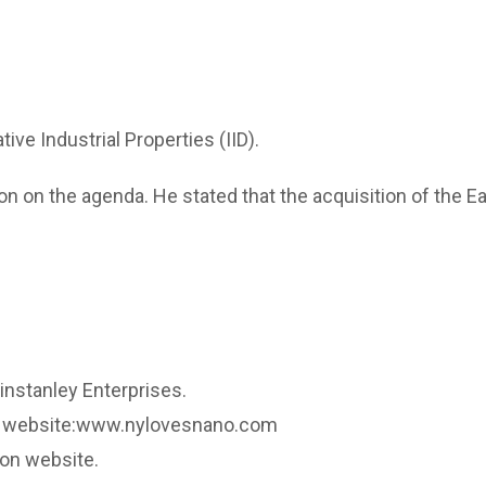
e Industrial Properties (IID).
 on the agenda. He stated that the acquisition of the E
nstanley Enterprises.
no website:www.nylovesnano.com
yon website.