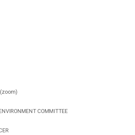
 (zoom)
& ENVIRONMENT COMMITTEE
CER