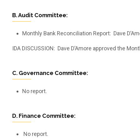
B. Audit Committee:
Monthly Bank Reconciliation Report: Dave D’Am
IDA DISCUSSION: Dave D’Amore approved the Monthly 
C. Governance Committee:
No report.
D. Finance Committee:
No report.