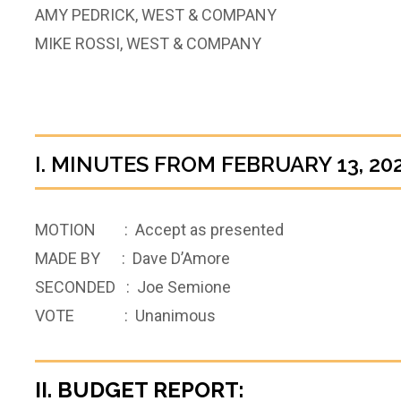
AMY PEDRICK, WEST & COMPANY
MIKE ROSSI, WEST & COMPANY
I. MINUTES FROM FEBRUARY 13, 20
MOTION : Accept as presented
MADE BY : Dave D’Amore
SECONDED : Joe Semione
VOTE : Unanimous
II. BUDGET REPORT: