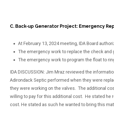
C. Back-up Generator Project: Emergency Rep
At February 13, 2024 meeting, IDA Board autho
The emergency work to replace the check and g
The emergency work to program the float to rin
IDA DISCUSSION: Jim Mraz reviewed the information
Adirondack Septic performed when they were replac
they were working on the valves. The additional c
willing to pay for this additional cost. He stated h
cost. He stated as such he wanted to bring this ma