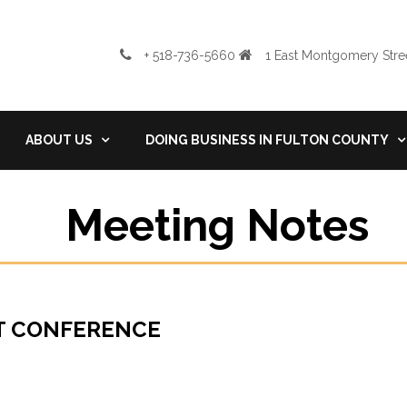
+ 518-736-5660
1 East Montgomery Stree
ABOUT US
DOING BUSINESS IN FULTON COUNTY
Meeting Notes
NT CONFERENCE