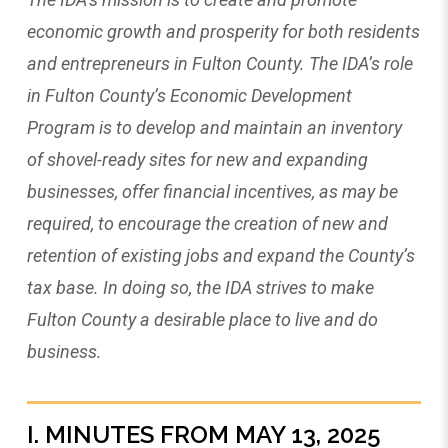
economic growth and prosperity for both residents
and entrepreneurs in Fulton County. The IDA’s role
in Fulton County’s Economic Development
Program is to develop and maintain an inventory
of shovel-ready sites for new and expanding
businesses, offer financial incentives, as may be
required, to encourage the creation of new and
retention of existing jobs and expand the County’s
tax base. In doing so, the IDA strives to make
Fulton County a desirable place to live and do
business.
I. MINUTES FROM MAY 13, 2025