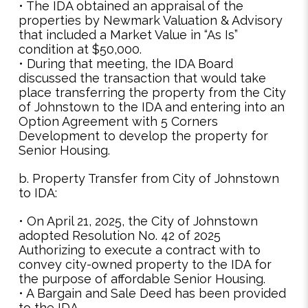
• The IDA obtained an appraisal of the
properties by Newmark Valuation & Advisory
that included a Market Value in “As Is”
condition at $50,000.
• During that meeting, the IDA Board
discussed the transaction that would take
place transferring the property from the City
of Johnstown to the IDA and entering into an
Option Agreement with 5 Corners
Development to develop the property for
Senior Housing.
b. Property Transfer from City of Johnstown
to IDA:
• On April 21, 2025, the City of Johnstown
adopted Resolution No. 42 of 2025
Authorizing to execute a contract with to
convey city-owned property to the IDA for
the purpose of affordable Senior Housing.
• A Bargain and Sale Deed has been provided
to the IDA.