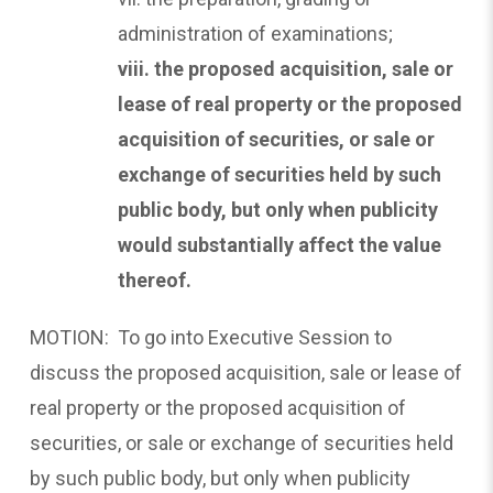
administration of examinations;
viii. the proposed acquisition, sale or
lease of real property
or the proposed
acquisition of securities, or sale or
exchange of securities held by such
public body, but only when publicity
would substantially affect the value
thereof.
MOTION: To go into Executive Session to
discuss the proposed acquisition, sale or lease of
real property or the proposed acquisition of
securities, or sale or exchange of securities held
by such public body, but only when publicity