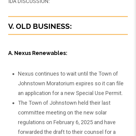
IDA DISCUSSION:
V. OLD BUSINESS:
A. Nexus Renewables:
Nexus continues to wait until the Town of
Johnstown Moratorium expires so it can file
an application for a new Special Use Permit.
The Town of Johnstown held their last
committee meeting on the new solar
regulations on February 6, 2025 and have
forwarded the draft to their counsel for a