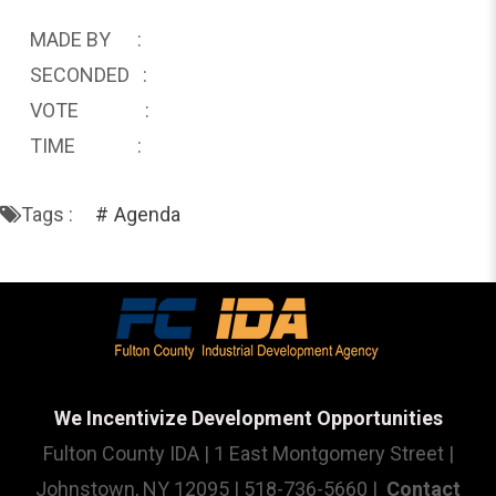
MADE BY :
SECONDED :
VOTE :
TIME :
Tags :
Agenda
We Incentivize Development Opportunities
Fulton County IDA | 1 East Montgomery Street |
Johnstown, NY 12095 | 518-736-5660 |
Contact