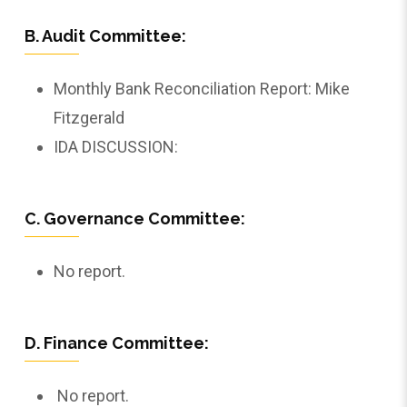
B. Audit Committee:
Monthly Bank Reconciliation Report: Mike
Fitzgerald
IDA DISCUSSION:
C. Governance Committee:
No report.
D. Finance Committee:
No report.