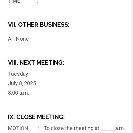
TIME :
VII. OTHER BUSINESS:
A. None
VIII. NEXT MEETING:
Tuesday
July 8, 2025
8:00 a.m.
IX. CLOSE MEETING:
MOTION : To close the meeting at _____a.m.