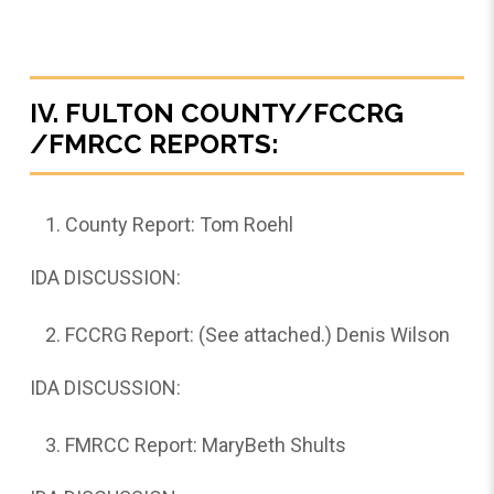
IV. FULTON COUNTY/FCCRG
/FMRCC REPORTS:
County Report: Tom Roehl
IDA DISCUSSION:
FCCRG Report: (See attached.) Denis Wilson
IDA DISCUSSION:
FMRCC Report: MaryBeth Shults