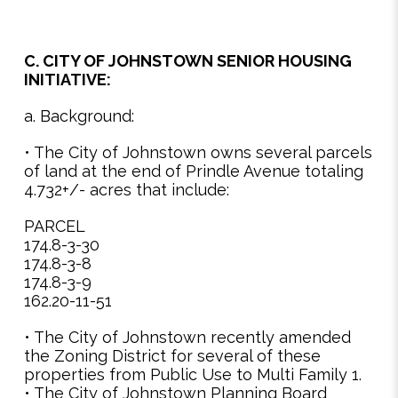
C. CITY OF JOHNSTOWN SENIOR HOUSING
INITIATIVE:
a. Background:
• The City of Johnstown owns several parcels
of land at the end of Prindle Avenue totaling
4.732+/- acres that include:
PARCEL
174.8-3-30
174.8-3-8
174.8-3-9
162.20-11-51
• The City of Johnstown recently amended
the Zoning District for several of these
properties from Public Use to Multi Family 1.
• The City of Johnstown Planning Board