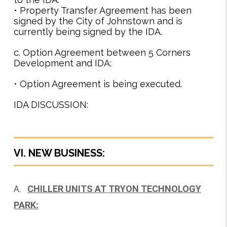
• Property Transfer Agreement has been
signed by the City of Johnstown and is
currently being signed by the IDA.
c. Option Agreement between 5 Corners
Development and IDA:
• Option Agreement is being executed.
IDA DISCUSSION:
VI. NEW BUSINESS:
A.
CHILLER UNITS AT TRYON TECHNOLOGY
PARK: