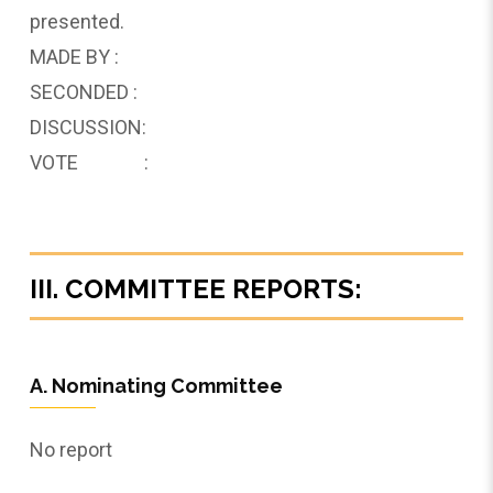
presented.
MADE BY :
SECONDED :
DISCUSSION:
VOTE :
III. COMMITTEE REPORTS:
A. Nominating Committee
No report