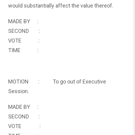
would substantially affect the value thereof.
MADE BY :
SECOND :
VOTE :
TIME :
MOTION : To go out of Executive
Session.
MADE BY :
SECOND :
VOTE :