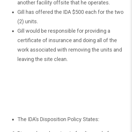
another facility offsite that he operates.
Gill has offered the IDA $500 each for the two
(2) units.
Gill would be responsible for providing a
certificate of insurance and doing all of the
work associated with removing the units and
leaving the site clean.
The IDA’s Disposition Policy States: