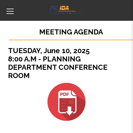
MEETING AGENDA
TUESDAY, June 10, 2025
8:00 A.M - PLANNING
DEPARTMENT CONFERENCE
ROOM