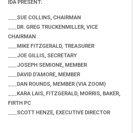
IDA PRESENT:
___
SUE COLLINS, CHAIRMAN
___
DR. GREG TRUCKENMILLER, VICE
CHAIRMAN
___
MIKE FITZGERALD, TREASURER
___
JOE GILLIS, SECRETARY
___
JOSEPH SEMIONE, MEMBER
___
DAVID D’AMORE, MEMBER
___
DAN ROUNDS, MEMBER (VIA ZOOM)
___
KARA LAIS, FITZGERALD, MORRIS, BAKER,
FIRTH PC
___
SCOTT HENZE, EXECUTIVE DIRECTOR