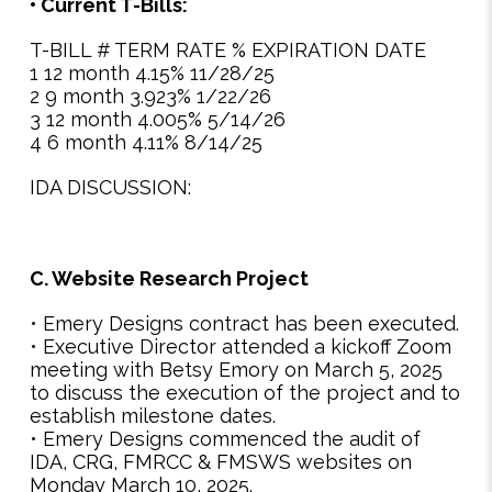
• Current T-Bills:
T-BILL # TERM RATE % EXPIRATION DATE
1 12 month 4.15% 11/28/25
2 9 month 3.923% 1/22/26
3 12 month 4.005% 5/14/26
4 6 month 4.11% 8/14/25
IDA DISCUSSION:
C. Website Research Project
• Emery Designs contract has been executed.
• Executive Director attended a kickoff Zoom
meeting with Betsy Emory on March 5, 2025
to discuss the execution of the project and to
establish milestone dates.
• Emery Designs commenced the audit of
IDA, CRG, FMRCC & FMSWS websites on
Monday March 10, 2025.