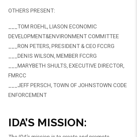
OTHERS PRESENT:
___TOM ROEHL, LIASON ECONOMIC
DEVELOPMENT&ENVIRONMENT COMMITTEE
___RON PETERS, PRESIDENT & CEO FCCRG
___DENIS WILSON, MEMBER FCCRG
___MARYBETH SHULTS, EXECUTIVE DIRECTOR,
FMRCC
___JEFF PERSCH, TOWN OF JOHNSTOWN CODE
ENFORCEMENT
IDA’S MISSION:
The IDA’s mission is to create and promote