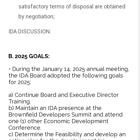
satisfactory terms of disposal are obtained
by negotiation;
IDA DISCUSSION:
B. 2025 GOALS:
• During the January 14, 2025 annual meeting,
the IDA Board adopted the following goals
for 2025:
a) Continue Board and Executive Director
Training.
b) Maintain an IDA presence at the
Brownfield Developers Summit and attend
one (1) other Economic Development
Conference.
c) Determine the Feasibility and develop an