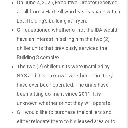
On June 4, 2025, Executive Director received
a call from a Hart Gill who leases space within
Lott Holding’s building at Tryon.
Gill questioned whether or not the IDA would
have an interest in selling him the two (2)
chiller units that previously serviced the
Building 3 complex.
The two (2) chiller units were installed by
NYS and it is unknown whether or not they
have ever been operated. The units have
been sitting dormant since 2011. It is
unknown whether or not they will operate.
Gill would like to purchase the chillers and
either relocate them to his leased area or to