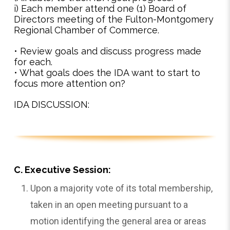
i) Each member attend one (1) Board of
Directors meeting of the Fulton-Montgomery
Regional Chamber of Commerce.
• Review goals and discuss progress made
for each.
• What goals does the IDA want to start to
focus more attention on?
IDA DISCUSSION:
C. Executive Session:
Upon a majority vote of its total membership,
taken in an open meeting pursuant to a
motion identifying the general area or areas