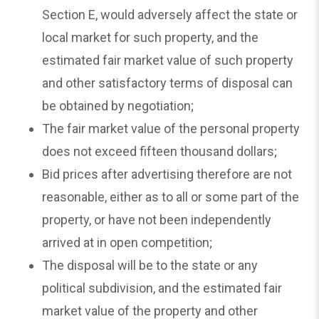
Section E, would adversely affect the state or
local market for such property, and the
estimated fair market value of such property
and other satisfactory terms of disposal can
be obtained by negotiation;
The fair market value of the personal property
does not exceed fifteen thousand dollars;
Bid prices after advertising therefore are not
reasonable, either as to all or some part of the
property, or have not been independently
arrived at in open competition;
The disposal will be to the state or any
political subdivision, and the estimated fair
market value of the property and other