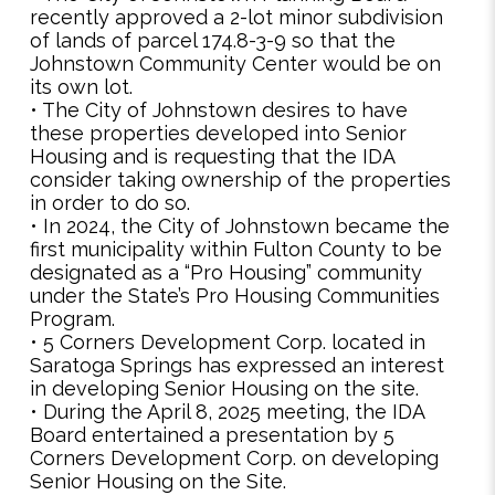
recently approved a 2-lot minor subdivision
of lands of parcel 174.8-3-9 so that the
Johnstown Community Center would be on
its own lot.
• The City of Johnstown desires to have
these properties developed into Senior
Housing and is requesting that the IDA
consider taking ownership of the properties
in order to do so.
• In 2024, the City of Johnstown became the
first municipality within Fulton County to be
designated as a “Pro Housing” community
under the State’s Pro Housing Communities
Program.
• 5 Corners Development Corp. located in
Saratoga Springs has expressed an interest
in developing Senior Housing on the site.
• During the April 8, 2025 meeting, the IDA
Board entertained a presentation by 5
Corners Development Corp. on developing
Senior Housing on the Site.