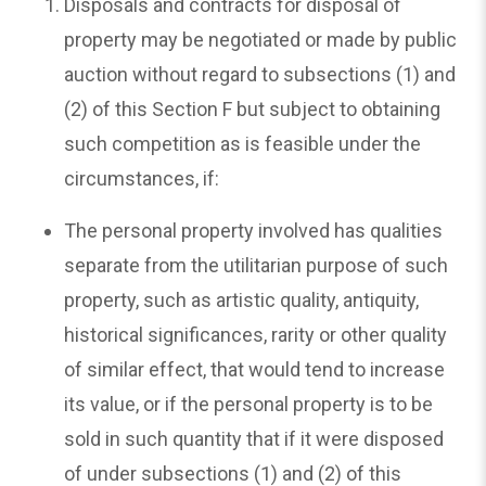
Disposals and contracts for disposal of
property may be negotiated or made by public
auction without regard to subsections (1) and
(2) of this Section F but subject to obtaining
such competition as is feasible under the
circumstances, if:
The personal property involved has qualities
separate from the utilitarian purpose of such
property, such as artistic quality, antiquity,
historical significances, rarity or other quality
of similar effect, that would tend to increase
its value, or if the personal property is to be
sold in such quantity that if it were disposed
of under subsections (1) and (2) of this