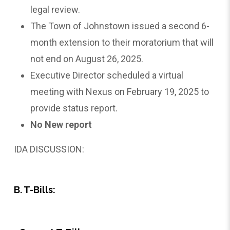
legal review.
The Town of Johnstown issued a second 6-
month extension to their moratorium that will
not end on August 26, 2025.
Executive Director scheduled a virtual
meeting with Nexus on February 19, 2025 to
provide status report.
No New report
IDA DISCUSSION:
B. T-Bills: