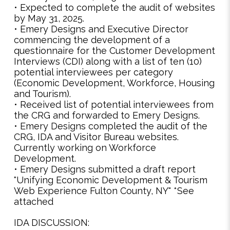
• Expected to complete the audit of websites
by May 31, 2025.
• Emery Designs and Executive Director
commencing the development of a
questionnaire for the Customer Development
Interviews (CDI) along with a list of ten (10)
potential interviewees per category
(Economic Development, Workforce, Housing
and Tourism).
• Received list of potential interviewees from
the CRG and forwarded to Emery Designs.
• Emery Designs completed the audit of the
CRG, IDA and Visitor Bureau websites.
Currently working on Workforce
Development.
• Emery Designs submitted a draft report
"Unifying Economic Development & Tourism
Web Experience Fulton County, NY" *See
attached
IDA DISCUSSION: