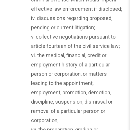
effective law enforcement if disclosed;
iv. discussions regarding proposed,
pending or current litigation;
v. collective negotiations pursuant to
article fourteen of the civil service law;
vi. the medical, financial, credit or
employment history of a particular
person or corporation, or matters
leading to the appointment,
employment, promotion, demotion,
discipline, suspension, dismissal or
removal of a particular person or
corporation;
vii. the preparation, grading or