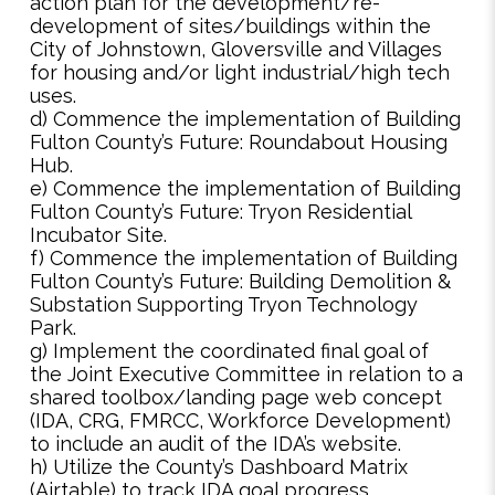
action plan for the development/re-
development of sites/buildings within the
City of Johnstown, Gloversville and Villages
for housing and/or light industrial/high tech
uses.
d) Commence the implementation of Building
Fulton County’s Future: Roundabout Housing
Hub.
e) Commence the implementation of Building
Fulton County’s Future: Tryon Residential
Incubator Site.
f) Commence the implementation of Building
Fulton County’s Future: Building Demolition &
Substation Supporting Tryon Technology
Park.
g) Implement the coordinated final goal of
the Joint Executive Committee in relation to a
shared toolbox/landing page web concept
(IDA, CRG, FMRCC, Workforce Development)
to include an audit of the IDA’s website.
h) Utilize the County’s Dashboard Matrix
(Airtable) to track IDA goal progress.