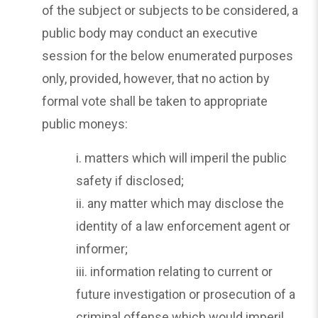
of the subject or subjects to be considered, a
public body may conduct an executive
session for the below enumerated purposes
only, provided, however, that no action by
formal vote shall be taken to appropriate
public moneys:
i. matters which will imperil the public
safety if disclosed;
ii. any matter which may disclose the
identity of a law enforcement agent or
informer;
iii. information relating to current or
future investigation or prosecution of a
criminal offense which would imperil