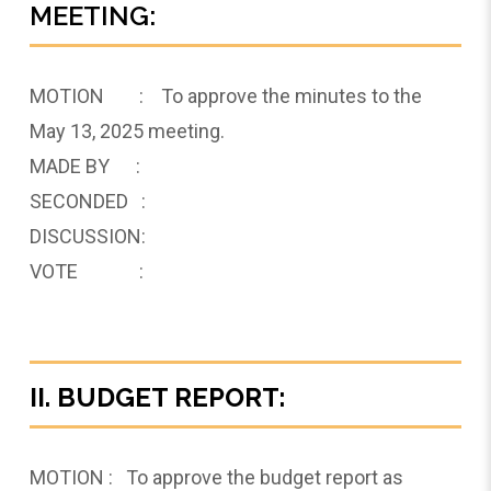
MEETING:
MOTION : To approve the minutes to the
May 13, 2025 meeting.
MADE BY :
SECONDED :
DISCUSSION:
VOTE :
II. BUDGET REPORT:
MOTION : To approve the budget report as