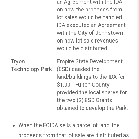
an Agreement with the IDA
on how the proceeds from
lot sales would be handled.
IDA executed an Agreement
with the City of Johnstown
on how lot sale revenues
would be distributed.
Tryon
Empire State Development
Technology Park
(ESD) deeded the
land/buildings to the IDA for
$1.00. Fulton County
provided the local shares for
the two (2) ESD Grants
obtained to develop the Park.
When the FCIDA sells a parcel of land, the
proceeds from that lot sale are distributed as