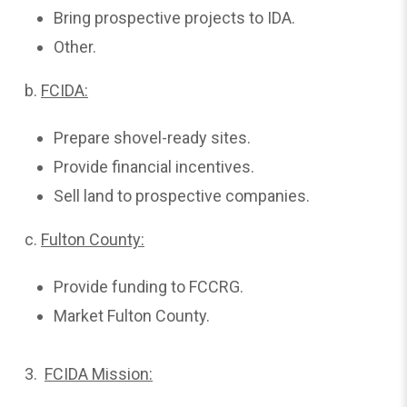
Bring prospective projects to IDA.
Other.
b.
FCIDA:
Prepare shovel-ready sites.
Provide financial incentives.
Sell land to prospective companies.
c.
Fulton
County:
Provide funding to FCCRG.
Market Fulton County.
3.
FCIDA Mission: