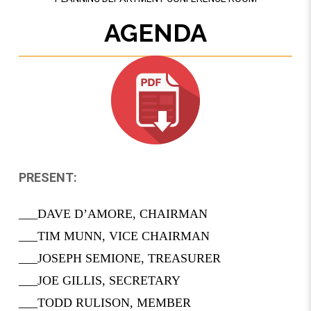
AGENDA
PRESENT:
___DAVE D’AMORE, CHAIRMAN
___TIM MUNN, VICE CHAIRMAN
___­­­JOSEPH SEMIONE, TREASURER
___JOE GILLIS, SECRETARY
___TODD RULISON, MEMBER