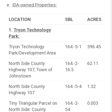
e.
IDA-owned Properties:
LOCATION
SBL
ACRES
1.
Tryon Technology
Park:
Tryon Technology
164.-5-1
396.45
Park/Development Area
North Side County
164.-2-
62.11
Highway 107, Town of
16.5
Johnstown
North Side County
164.-5-4
1.32
Highway 107
Tiny Triangular Parcel on
164.-2-
0.003
North Side: County
54