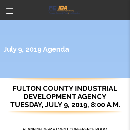
July 9, 2019 Agenda
FULTON COUNTY INDUSTRIAL
DEVELOPMENT AGENCY
TUESDAY, JULY 9, 2019, 8:00 A.M.
PLANNING DEPARTMENT CONFERENCE ROOM