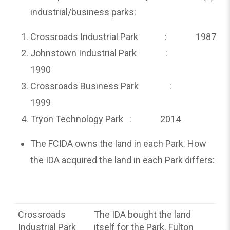
industrial/business parks:
Crossroads Industrial Park : 1987
Johnstown Industrial Park :
1990
Crossroads Business Park :
1999
Tryon Technology Park : 2014
The FCIDA owns the land in each Park. How
the IDA acquired the land in each Park differs:
Crossroads
The IDA bought the land
Industrial Park
itself for the Park. Fulton