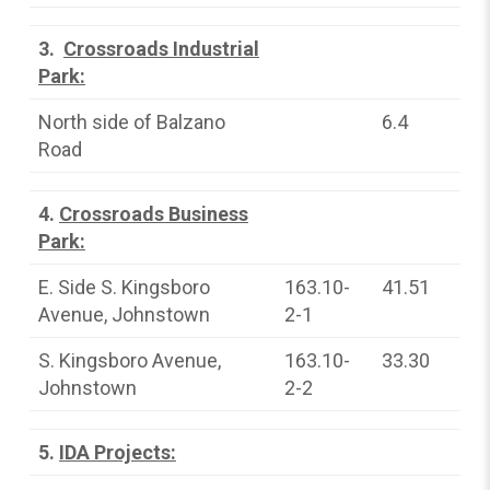
3.
Crossroads Industrial
Park:
North side of Balzano
6.4
Road
4.
Crossroads Business
Park:
E. Side S. Kingsboro
163.10-
41.51
Avenue, Johnstown
2-1
S. Kingsboro Avenue,
163.10-
33.30
Johnstown
2-2
5.
IDA Projects: