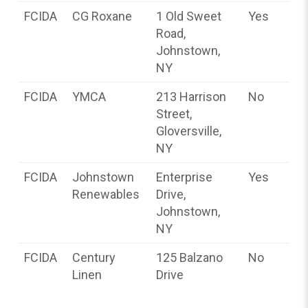
FCIDA
CG Roxane
1 Old Sweet
Yes
Road,
Johnstown,
NY
FCIDA
YMCA
213 Harrison
No
Street,
Gloversville,
NY
FCIDA
Johnstown
Enterprise
Yes
Renewables
Drive,
Johnstown,
NY
FCIDA
Century
125 Balzano
No
Linen
Drive