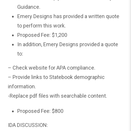
Guidance.
Emery Designs has provided a written quote
to perform this work.
Proposed Fee: $1,200
In addition, Emery Designs provided a quote
to:
– Check website for APA compliance.
– Provide links to Statebook demographic
information.
-Replace pdf files with searchable content.
Proposed Fee: $800
IDA DISCUSSION: