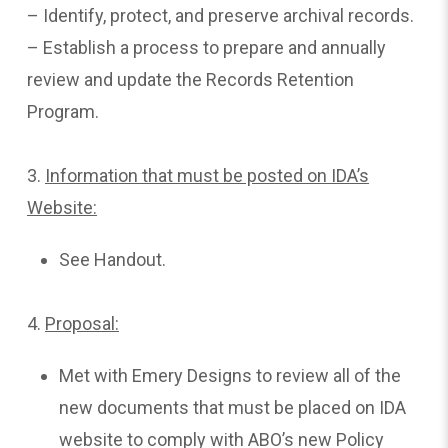
– Identify, protect, and preserve archival records.
– Establish a process to prepare and annually
review and update the Records Retention
Program.
3.
Information that must be posted on IDA’s
Website:
See Handout.
4.
Proposal:
Met with Emery Designs to review all of the
new documents that must be placed on IDA
website to comply with ABO’s new Policy