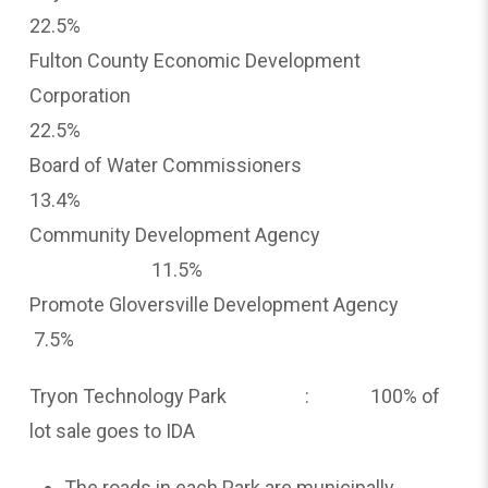
22.5%
Fulton County Economic Development
Corporation
22.5%
Board of Water Commissioners
13.4%
Community Development Agency
11.5%
Promote Gloversville Development Agency
7.5%
Tryon Technology Park : 100% of
lot sale goes to IDA
The roads in each Park are municipally