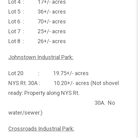
Lot 4 : 17+/- acres
Lot 5 : 36+/- acres
Lot 6 : 70+/- acres
Lot 7 : 25+/- acres
Lot 8 : 26+/- acres
Johnstown Industrial Park:
Lot 20 : 19.75+/- acres
NYS Rt. 30A : 10.20+/- acres (Not shovel
ready: Property along NYS Rt.
30A. No
water/sewer.)
Crossroads Industrial Park: