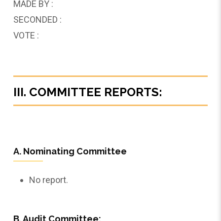
MADE BY :
SECONDED :
VOTE :
III. COMMITTEE REPORTS:
A. Nominating Committee
No report.
B. Audit Committee: