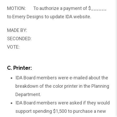
MOTION: To authorize a payment of $______
to Emery Designs to update IDA website.
MADE BY:
SECONDED:
VOTE:
C. Printer:
IDA Board members were e-mailed about the
breakdown of the color printer in the Planning
Department.
IDA Board members were asked if they would
support spending $1,500 to purchase a new