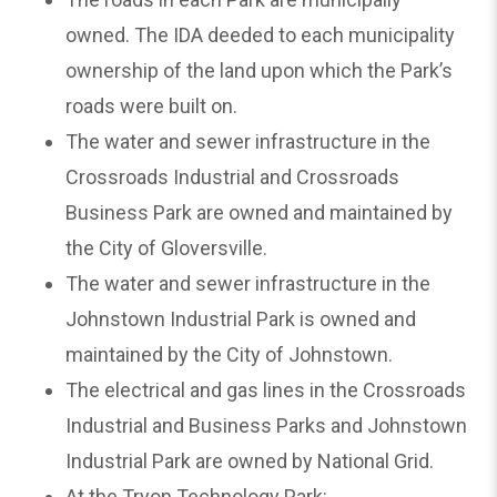
owned. The IDA deeded to each municipality
ownership of the land upon which the Park’s
roads were built on.
The water and sewer infrastructure in the
Crossroads Industrial and Crossroads
Business Park are owned and maintained by
the City of Gloversville.
The water and sewer infrastructure in the
Johnstown Industrial Park is owned and
maintained by the City of Johnstown.
The electrical and gas lines in the Crossroads
Industrial and Business Parks and Johnstown
Industrial Park are owned by National Grid.
At the Tryon Technology Park: