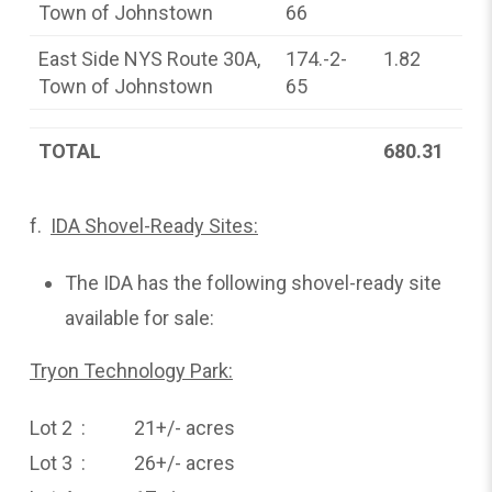
Town of Johnstown
66
East Side NYS Route 30A,
174.-2-
1.82
Town of Johnstown
65
TOTAL
680.31
f.
IDA Shovel-Ready Sites:
The IDA has the following shovel-ready site
available for sale:
Tryon Technology Park:
Lot 2 : 21+/- acres
Lot 3 : 26+/- acres