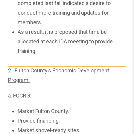
completed last fall indicated a desire to
conduct more training and updates for
members.
As a result, it is proposed that time be
allocated at each IDA meeting to provide
training.
2.
Fulton County’s Economic Development
Program:
a.
FCCRG:
Market Fulton County.
Provide financing.
Market shovel-ready sites.