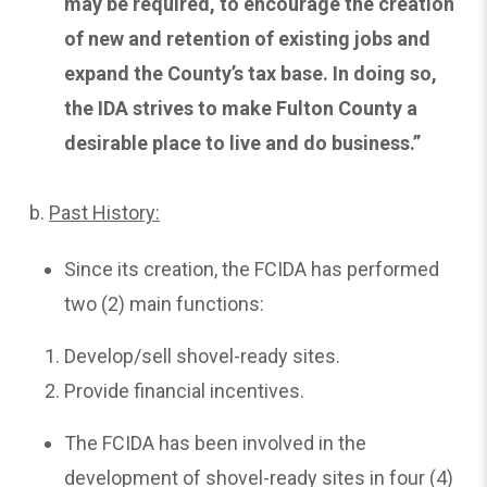
may be required, to encourage the creation
of new and retention of existing jobs and
expand the County’s tax base. In doing so,
the IDA strives to make Fulton County a
desirable place to live and do business.”
b.
Past
History:
Since its creation, the FCIDA has performed
two (2) main functions:
Develop/sell shovel-ready sites.
Provide financial incentives.
The FCIDA has been involved in the
development of shovel-ready sites in four (4)