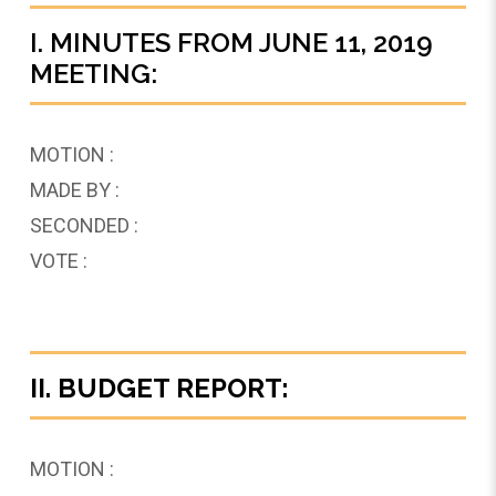
I. MINUTES FROM JUNE 11, 2019
MEETING:
MOTION :
MADE BY :
SECONDED :
VOTE :
II. BUDGET REPORT:
MOTION :