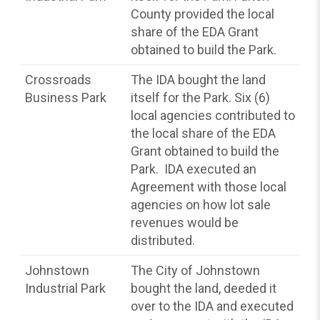
County provided the local
share of the EDA Grant
obtained to build the Park.
Crossroads
The IDA bought the land
Business Park
itself for the Park. Six (6)
local agencies contributed to
the local share of the EDA
Grant obtained to build the
Park. IDA executed an
Agreement with those local
agencies on how lot sale
revenues would be
distributed.
Johnstown
The City of Johnstown
Industrial Park
bought the land, deeded it
over to the IDA and executed