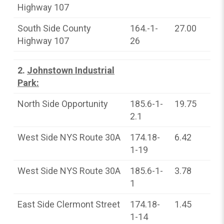
Highway 107
South Side County
164.-1-
27.00
Highway 107
26
2.
Johnstown Industrial
Park:
North Side Opportunity
185.6-1-
19.75
2.1
West Side NYS Route 30A
174.18-
6.42
1-19
West Side NYS Route 30A
185.6-1-
3.78
1
East Side Clermont Street
174.18-
1.45
1-14