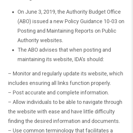
On June 3, 2019, the Authority Budget Office
(ABO) issued a new Policy Guidance 10-03 on
Posting and Maintaining Reports on Public
Authority websites.
The ABO advises that when posting and
maintaining its website, IDA’s should:
– Monitor and regularly update its website, which
includes ensuring all links function properly.
– Post accurate and complete information.
– Allow individuals to be able to navigate through
the website with ease and have little difficulty
finding the desired information and documents.
– Use common terminology that facilitates a