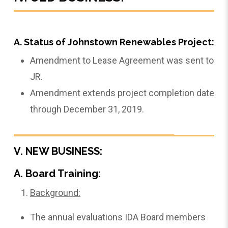
A. Status of Johnstown Renewables Project:
Amendment to Lease Agreement was sent to
JR.
Amendment extends project completion date
through December 31, 2019.
V. NEW BUSINESS:
A. Board Training:
Background:
The annual evaluations IDA Board members