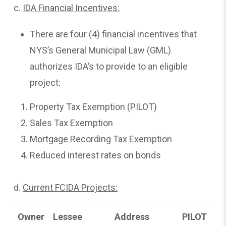
c.
IDA Financial Incentives:
There are four (4) financial incentives that
NYS’s General Municipal Law (GML)
authorizes IDA’s to provide to an eligible
project:
Property Tax Exemption (PILOT)
Sales Tax Exemption
Mortgage Recording Tax Exemption
Reduced interest rates on bonds
d.
Current FCIDA Projects:
Owner
Lessee
Address
PILOT