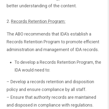
better understanding of the content.
2.
Records Retention Program:
The ABO recommends that IDA’s establish a
Records Retention Program to promote efficient
administration and management of IDA records.
To develop a Records Retention Program, the
IDA would need to:
– Develop a records retention and disposition
policy and ensure compliance by all staff.
– Ensure that authority records are maintained
and disposed in compliance with regulations.