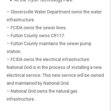
– Gloversville Water Department owns the water
infrastructure.
– FCIDA owns the sewer lines.
– Fulton County owns CR117.
– Fulton County maintains the sewer pump
station.
– FCIDA owns the electrical infrastructure.
National Grid is in the process of installing a new
electrical service. This new service will be owned
and maintained by National Grid.
– National Grid owns the natural gas
infrastructure.