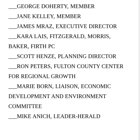
___GEORGE DOHERTY, MEMBER
___JANE KELLEY, MEMBER
___JAMES MRAZ, EXECUTIVE DIRECTOR
___KARA LAIS, FITZGERALD, MORRIS,
BAKER, FIRTH PC
___SCOTT HENZE, PLANNING DIRECTOR
___RON PETERS, FULTON COUNTY CENTER
FOR REGIONAL GROWTH
___MARIE BORN, LIAISON, ECONOMIC
DEVELOPMENT AND ENVIRONMENT
COMMITTEE
___MIKE ANICH, LEADER-HERALD