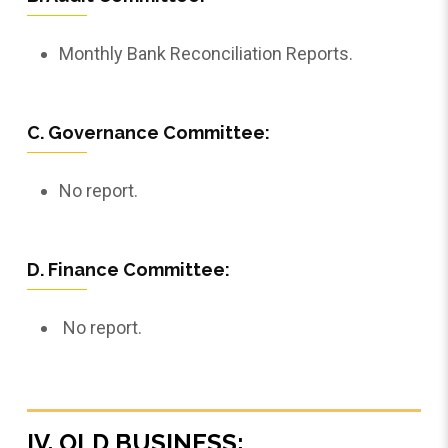
Monthly Bank Reconciliation Reports.
C. Governance Committee:
No report.
D. Finance Committee:
No report.
IV. OLD BUSINESS: