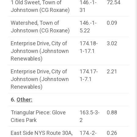
1 Old Sweet, Town of
146.-1-
72.54
Johnstown (CG Roxane)
31
Watershed, Town of
146.-1-
0.09
Johnstown (CG Roxane)
5.22
Enterprise Drive, City of
174.18-
3.02
Johnstown (Johnstown
1-17.1
Renewables)
Enterprise Drive, City of
174.17-
2.21
Johnstown (Johnstown
1-7.1
Renewables)
6.
Other:
Triangular Piece: Glove
163.5-3-
0.88
Cities Park
2
East Side NYS Route 30A,
174.-2-
0.26