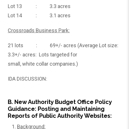
Lot 13 : 3.3 acres
Lot 14 : 3.1 acres
Crossroads Business Park:
21 lots : 69+/- acres (Average Lot size:
3.3+/- acres: Lots targeted for
small, white collar companies.)
IDA DISCUSSION:
B. New Authority Budget Office Policy
Guidance: Posting and Maintaining
Reports of Public Authority Websites:
Background: