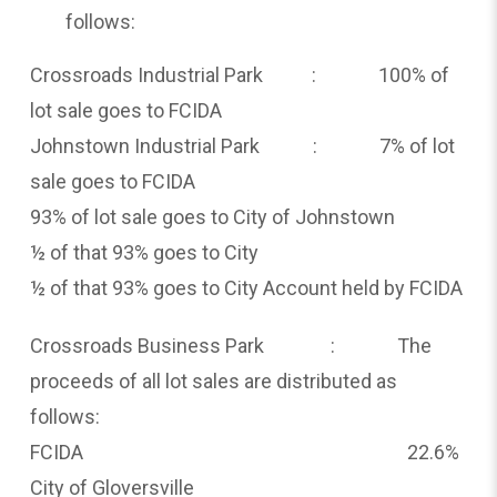
follows:
Crossroads Industrial Park : 100% of
lot sale goes to FCIDA
Johnstown Industrial Park : 7% of lot
sale goes to FCIDA
93% of lot sale goes to City of Johnstown
½ of that 93% goes to City
½ of that 93% goes to City Account held by FCIDA
Crossroads Business Park : The
proceeds of all lot sales are distributed as
follows:
FCIDA 22.6%
City of Gloversville