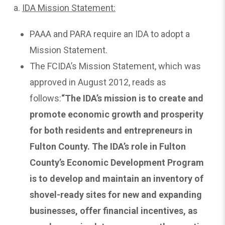
a.
IDA
Mission Statement:
PAAA and PARA require an IDA to adopt a
Mission Statement.
The FCIDA’s Mission Statement, which was
approved in August 2012, reads as
follows:
“The IDA’s mission is to create and
promote economic growth and prosperity
for both residents and entrepreneurs in
Fulton County. The IDA’s role in Fulton
County’s Economic Development Program
is to develop and maintain an inventory of
shovel-ready sites for new and expanding
businesses, offer financial incentives, as