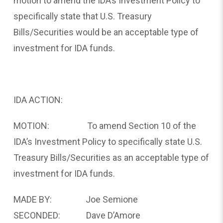
motion to amend the IDA’s Investment Policy to
specifically state that U.S. Treasury
Bills/Securities would be an acceptable type of
investment for IDA funds.
IDA ACTION:
MOTION: To amend Section 10 of the
IDA’s Investment Policy to specifically state U.S.
Treasury Bills/Securities as an acceptable type of
investment for IDA funds.
MADE BY: Joe Semione
SECONDED: Dave D’Amore