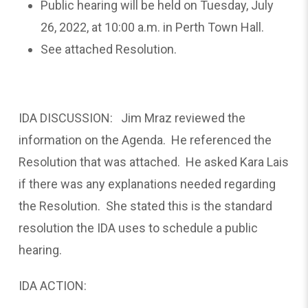
Public hearing will be held on Tuesday, July
26, 2022, at 10:00 a.m. in Perth Town Hall.
See attached Resolution.
IDA DISCUSSION: Jim Mraz reviewed the
information on the Agenda. He referenced the
Resolution that was attached. He asked Kara Lais
if there was any explanations needed regarding
the Resolution. She stated this is the standard
resolution the IDA uses to schedule a public
hearing.
IDA ACTION: