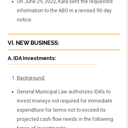
On June 29, 2022, Kara sent the requested
information to the ABO in a revised 90-day
notice.
VI. NEW BUSINESS:
A. IDA Investments:
Background:
General Municipal Law authorizes IDA’s to
invest moneys not required for immediate
expenditure for terms not to exceed its
projected cash flow needs in the following