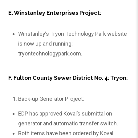
E. Winstanley Enterprises Project:
Winstanley’s Tryon Technology Park website
is now up and running:
tryontechnologypark.com
.
F. Fulton County Sewer District No. 4: Tryon:
Back-up Generator Project:
EDP has approved Koval’s submittal on
generator and automatic transfer switch.
Both items have been ordered by Koval.