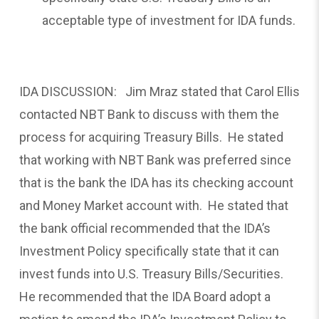
acceptable type of investment for IDA funds.
IDA DISCUSSION: Jim Mraz stated that Carol Ellis
contacted NBT Bank to discuss with them the
process for acquiring Treasury Bills. He stated
that working with NBT Bank was preferred since
that is the bank the IDA has its checking account
and Money Market account with. He stated that
the bank official recommended that the IDA’s
Investment Policy specifically state that it can
invest funds into U.S. Treasury Bills/Securities.
He recommended that the IDA Board adopt a