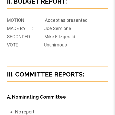
II. BUDGET REPORT:
MOTION : Accept as presented.
MADE BY : Joe Semione
SECONDED : Mike Fitzgerald
VOTE : Unanimous
III. COMMITTEE REPORTS:
A. Nominating Committee
No report.