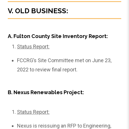
V. OLD BUSINESS:
A. Fulton County Site Inventory Report:
Status Report:
FCCRG’s Site Committee met on June 23,
2022 to review final report.
B. Nexus Renewables Project:
Status Report:
Nexus is reissuing an RFP to Engineering,