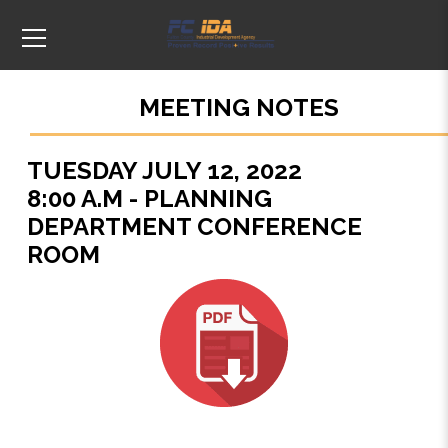
MEETING NOTES
TUESDAY JULY 12, 2022
8:00 A.M - PLANNING
DEPARTMENT CONFERENCE
ROOM