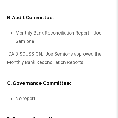
B. Audit Committee:
Monthly Bank Reconciliation Report: Joe
Semione
IDA DISCUSSION: Joe Semione approved the
Monthly Bank Reconciliation Reports.
C. Governance Committee:
No report.