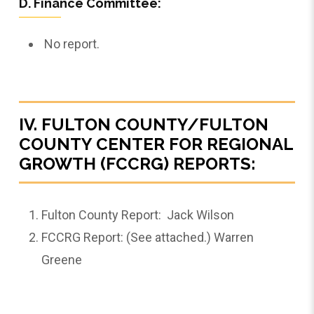
D. Finance Committee:
No report.
IV. FULTON COUNTY/FULTON
COUNTY CENTER FOR REGIONAL
GROWTH (FCCRG) REPORTS:
Fulton County Report: Jack Wilson
FCCRG Report: (See attached.) Warren
Greene