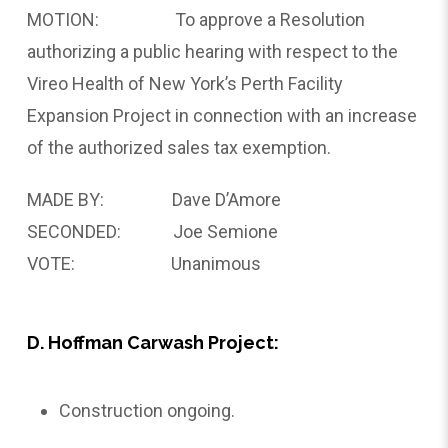
MOTION: To approve a Resolution
authorizing a public hearing with respect to the
Vireo Health of New York’s Perth Facility
Expansion Project in connection with an increase
of the authorized sales tax exemption.
MADE BY: Dave D’Amore
SECONDED: Joe Semione
VOTE: Unanimous
D. Hoffman Carwash Project:
Construction ongoing.