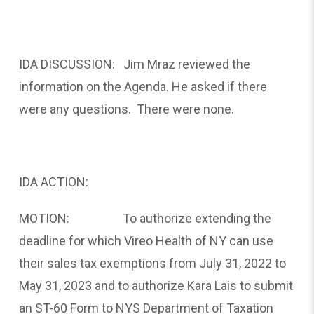
IDA DISCUSSION: Jim Mraz reviewed the
information on the Agenda. He asked if there
were any questions. There were none.
IDA ACTION:
MOTION: To authorize extending the
deadline for which Vireo Health of NY can use
their sales tax exemptions from July 31, 2022 to
May 31, 2023 and to authorize Kara Lais to submit
an ST-60 Form to NYS Department of Taxation