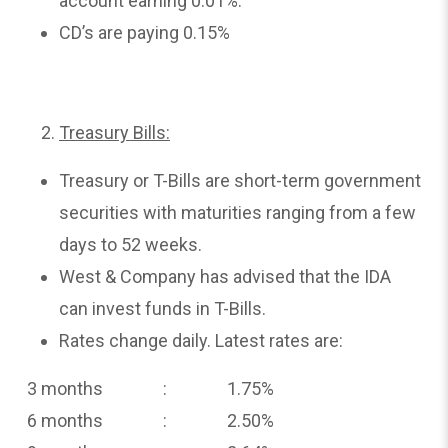
account earning 0.01%.
CD’s are paying 0.15%
Treasury Bills:
Treasury or T-Bills are short-term government
securities with maturities ranging from a few
days to 52 weeks.
West & Company has advised that the IDA
can invest funds in T-Bills.
Rates change daily. Latest rates are:
3 months : 1.75%
6 months : 2.50%