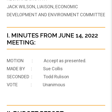
JACK WILSON, LIAISON, ECONOMIC
DEVELOPMENT AND ENVIRONMENT COMMITTEE
I. MINUTES FROM JUNE 14, 2022
MEETING:
MOTION : Accept as presented.
MADE BY : Sue Collis
SECONDED : Todd Rulison
VOTE : Unanimous