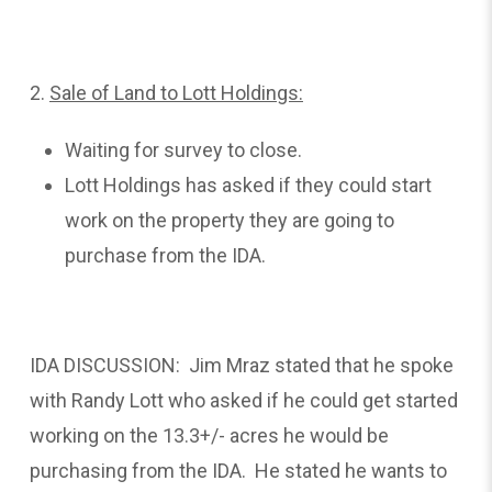
2.
Sale
of Land to Lott Holdings:
Waiting for survey to close.
Lott Holdings has asked if they could start
work on the property they are going to
purchase from the IDA.
IDA DISCUSSION: Jim Mraz stated that he spoke
with Randy Lott who asked if he could get started
working on the 13.3+/- acres he would be
purchasing from the IDA. He stated he wants to