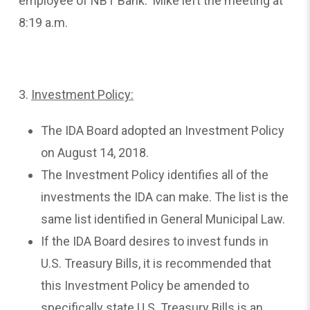
employee of NBT Bank. Mike left the meeting at
8:19 a.m.
3.
Investment
Policy:
The IDA Board adopted an Investment Policy
on August 14, 2018.
The Investment Policy identifies all of the
investments the IDA can make. The list is the
same list identified in General Municipal Law.
If the IDA Board desires to invest funds in
U.S. Treasury Bills, it is recommended that
this Investment Policy be amended to
specifically state U.S. Treasury Bills is an