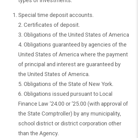
types of investments:
Special time deposit accounts.
2. Certificates of deposit.
3. Obligations of the United States of America
4. Obligations guaranteed by agencies of the
United States of America where the payment
of principal and interest are guaranteed by
the United States of America.
5. Obligations of the State of New York.
6. Obligations issued pursuant to Local
Finance Law ‘24.00 or ’25.00 (with approval of
the State Comptroller) by any municipality,
school district or district corporation other
than the Agency.