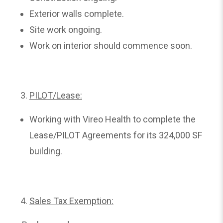
Exterior walls complete.
Site work ongoing.
Work on interior should commence soon.
PILOT/Lease:
Working with Vireo Health to complete the
Lease/PILOT Agreements for its 324,000 SF
building.
Sales Tax Exemption: