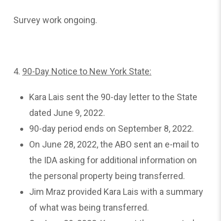
Survey work ongoing.
4.
90-Day
Notice to New York State:
Kara Lais sent the 90-day letter to the State
dated June 9, 2022.
90-day period ends on September 8, 2022.
On June 28, 2022, the ABO sent an e-mail to
the IDA asking for additional information on
the personal property being transferred.
Jim Mraz provided Kara Lais with a summary
of what was being transferred.