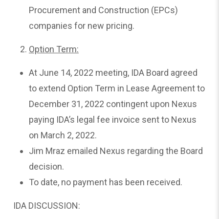
Procurement and Construction (EPCs)
companies for new pricing.
Option Term:
At June 14, 2022 meeting, IDA Board agreed
to extend Option Term in Lease Agreement to
December 31, 2022 contingent upon Nexus
paying IDA’s legal fee invoice sent to Nexus
on March 2, 2022.
Jim Mraz emailed Nexus regarding the Board
decision.
To date, no payment has been received.
IDA DISCUSSION: