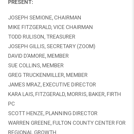
PRESENT:
JOSEPH SEMIONE, CHAIRMAN
MIKE FITZGERALD, VICE CHAIRMAN
TODD RULISON, TREASURER
JOSEPH GILLIS, SECRETARY (ZOOM)
DAVID D’AMORE, MEMBER
SUE COLLINS, MEMBER
GREG TRUCKENMILLER, MEMBER
JAMES MRAZ, EXECUTIVE DIRECTOR
KARA LAIS, FITZGERALD, MORRIS, BAKER, FIRTH
PC
SCOTT HENZE, PLANNING DIRECTOR
WARREN GREENE, FULTON COUNTY CENTER FOR
REGIONAL GROWTH