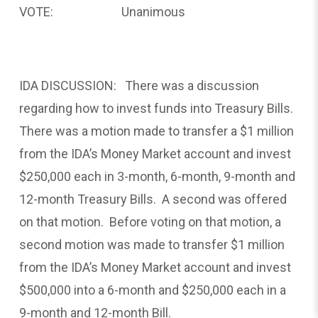
VOTE: Unanimous
IDA DISCUSSION: There was a discussion
regarding how to invest funds into Treasury Bills.
There was a motion made to transfer a $1 million
from the IDA’s Money Market account and invest
$250,000 each in 3-month, 6-month, 9-month and
12-month Treasury Bills. A second was offered
on that motion. Before voting on that motion, a
second motion was made to transfer $1 million
from the IDA’s Money Market account and invest
$500,000 into a 6-month and $250,000 each in a
9-month and 12-month Bill.