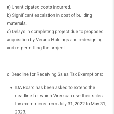
a) Unanticipated costs incurred.
b) Significant escalation in cost of building
materials.
c) Delays in completing project due to proposed
acquisition by Verano Holdings and redesigning
and re-permitting the project.
c.
Deadline
for Receiving Sales Tax Exemptions:
IDA Board has been asked to extend the
deadline for which Vireo can use their sales
tax exemptions from July 31, 2022 to May 31,
2023.