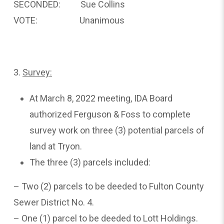
SECONDED: Sue Collins
VOTE: Unanimous
3.
Survey:
At March 8, 2022 meeting, IDA Board
authorized Ferguson & Foss to complete
survey work on three (3) potential parcels of
land at Tryon.
The three (3) parcels included:
– Two (2) parcels to be deeded to Fulton County
Sewer District No. 4.
– One (1) parcel to be deeded to Lott Holdings.