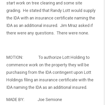
start work on tree clearing and some site
grading. He stated that Randy Lott would supply
the IDA with an insurance certificate naming the
IDA as an additional insured. Jim Mraz asked if
there were any questions. There were none.
MOTION: To authorize Lott Holding to
commence work on the property they will be
purchasing from the IDA contingent upon Lott
Holdings filing an insurance certificate with the
IDA naming the IDA as an additional insured.
MADE BY: Joe Semione