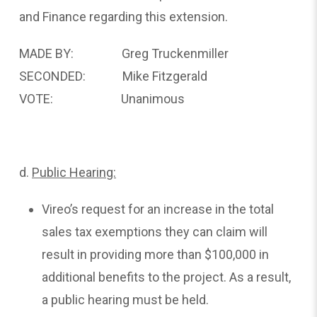
and Finance regarding this extension.
MADE BY: Greg Truckenmiller
SECONDED: Mike Fitzgerald
VOTE: Unanimous
d.
Public
Hearing:
Vireo’s request for an increase in the total
sales tax exemptions they can claim will
result in providing more than $100,000 in
additional benefits to the project. As a result,
a public hearing must be held.