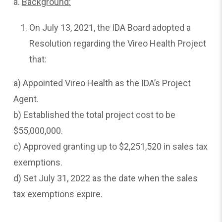
a.
Background:
On July 13, 2021, the IDA Board adopted a
Resolution regarding the Vireo Health Project
that:
a) Appointed Vireo Health as the IDA’s Project
Agent.
b) Established the total project cost to be
$55,000,000.
c) Approved granting up to $2,251,520 in sales tax
exemptions.
d) Set July 31, 2022 as the date when the sales
tax exemptions expire.