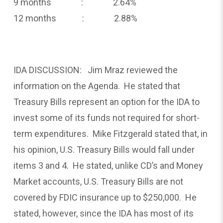
9 months : 2.64%
12 months : 2.88%
IDA DISCUSSION: Jim Mraz reviewed the
information on the Agenda. He stated that
Treasury Bills represent an option for the IDA to
invest some of its funds not required for short-
term expenditures. Mike Fitzgerald stated that, in
his opinion, U.S. Treasury Bills would fall under
items 3 and 4. He stated, unlike CD’s and Money
Market accounts, U.S. Treasury Bills are not
covered by FDIC insurance up to $250,000. He
stated, however, since the IDA has most of its