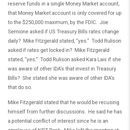
reserve funds in a single Money Market account,
that Money Market account is only covered for up
to the $250,000 maximum, by the FDIC. Joe
Semione asked if US Treasury Bills rates change
daily? Mike Fitzgerald stated, “yes.” Todd Rulison
asked if rates get locked in? Mike Fitzgerald
stated, “yes.” Todd Rulison asked Kara Lais if she
was aware of other IDA’s that invest in Treasury
Bills? She stated she was aware of other IDA’s
that do so.
Mike Fitzgerald stated that he would be recusing
himself from further discussions. He said he has
a potential conflict of interest since he is an