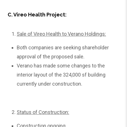
C. Vireo Health Project:
Sale of Vireo Health to Verano Holdings:
Both companies are seeking shareholder
approval of the proposed sale.
Verano has made some changes to the
interior layout of the 324,000 sf building
currently under construction.
Status of Construction:
Construction ongoing.