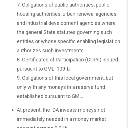
7. Obligations of public authorities, public
housing authorities, urban renewal agencies
and industrial development agencies where
the general State statutes governing such
entities or whose specific enabling legislation
authorizes such investments.
8. Certificates of Participation (COPs) issued
pursuant to GML ‘109-b.
9. Obligations of this local government, but
only with any moneys in a reserve fund
established pursuant to GML.
At present, the IDA invests moneys not
immediately needed in a money market