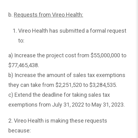
b.
Requests
from Vireo Health:
Vireo Health has submitted a formal request
to:
a) Increase the project cost from $55,000,000 to
$77,465,438.
b) Increase the amount of sales tax exemptions
they can take from $2,251,520 to $3,284,535.
c) Extend the deadline for taking sales tax
exemptions from July 31, 2022 to May 31, 2023.
2. Vireo Health is making these requests
because: