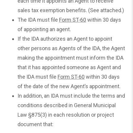
each time it appoints an Agent to receive
sales tax exemption benefits. (See attached.)
The IDA must file
Form ST-60
within 30 days
of appointing an agent.
If the IDA authorizes an Agent to appoint
other persons as Agents of the IDA, the Agent
making the appointment must inform the IDA
that it has appointed someone as Agent and
the IDA must file
Form ST-60
within 30 days
of the date of the new Agent’s appointment.
In addition, an IDA must include the terms and
conditions described in General Municipal
Law §875(3) in each resolution or project
document that: