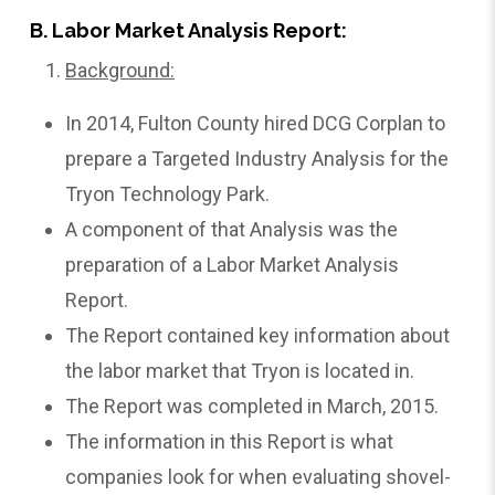
B. Labor Market Analysis Report:
Background:
In 2014, Fulton County hired DCG Corplan to
prepare a Targeted Industry Analysis for the
Tryon Technology Park.
A component of that Analysis was the
preparation of a Labor Market Analysis
Report.
The Report contained key information about
the labor market that Tryon is located in.
The Report was completed in March, 2015.
The information in this Report is what
companies look for when evaluating shovel-