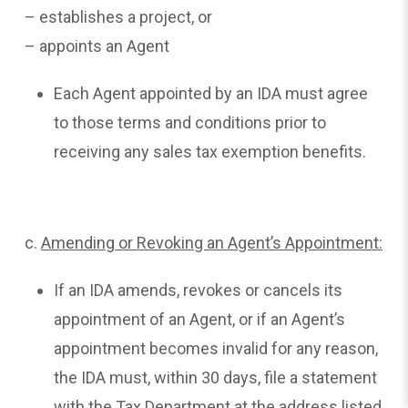
– establishes a project, or
– appoints an Agent
Each Agent appointed by an IDA must agree
to those terms and conditions prior to
receiving any sales tax exemption benefits.
c.
Amending
or Revoking an Agent’s Appointment:
If an IDA amends, revokes or cancels its
appointment of an Agent, or if an Agent’s
appointment becomes invalid for any reason,
the IDA must, within 30 days, file a statement
with the Tax Department at the address listed