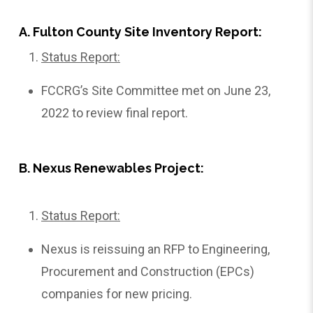
A. Fulton County Site Inventory Report:
Status Report:
FCCRG’s Site Committee met on June 23,
2022 to review final report.
B. Nexus Renewables Project:
Status Report:
Nexus is reissuing an RFP to Engineering,
Procurement and Construction (EPCs)
companies for new pricing.