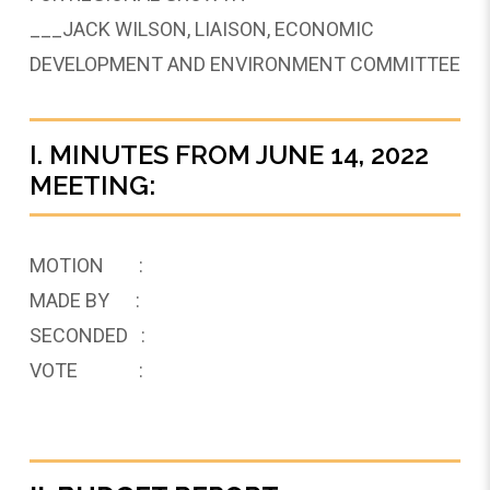
___JACK WILSON, LIAISON, ECONOMIC
DEVELOPMENT AND ENVIRONMENT COMMITTEE
I. MINUTES FROM JUNE 14, 2022
MEETING:
MOTION :
MADE BY :
SECONDED :
VOTE :