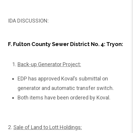
IDA DISCUSSION:
F. Fulton County Sewer District No. 4: Tryon:
Back-up Generator Project:
EDP has approved Koval’s submittal on
generator and automatic transfer switch.
Both items have been ordered by Koval.
2.
Sale
of Land to Lott Holdings: