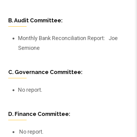
B. Audit Committee:
Monthly Bank Reconciliation Report: Joe
Semione
C. Governance Committee:
No report.
D. Finance Committee:
No report.