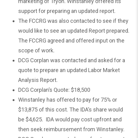
marketing of Tryon. Winstanley offered its
support for preparing an updated report.
The FCCRG was also contacted to see if they
would like to see an updated Report prepared.
The FCCRG agreed and offered input on the
scope of work.
DCG Corplan was contacted and asked for a
quote to prepare an updated Labor Market
Analysis Report.
DCG Corplan’s Quote: $18,500
Winstanley has offered to pay for 75% or
$13,875 of this cost. The IDA’s share would
be $4,625. IDA would pay cost upfront and
then seek reimbursement from Winstanley.