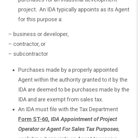
project. An IDA typically appoints as its Agent
for this purpose a:
– business or developer,
– contractor, or
– subcontractor
Purchases made by a properly appointed
Agent within the authority granted to it by the
IDA are deemed to be purchases made by the
IDA and are exempt from sales tax.
An IDA must file with the Tax Department
Form ST-60
,
IDA Appointment of Project
Operator or Agent For Sales Tax Purposes
,