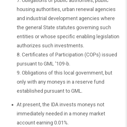
7. Obligations of public authorities, public
housing authorities, urban renewal agencies
and industrial development agencies where
the general State statutes governing such
entities or whose specific enabling legislation
authorizes such investments.
8. Certificates of Participation (COPs) issued
pursuant to GML ‘109-b.
9. Obligations of this local government, but
only with any moneys in a reserve fund
established pursuant to GML.
At present, the IDA invests moneys not
immediately needed in a money market
account earning 0.01%.