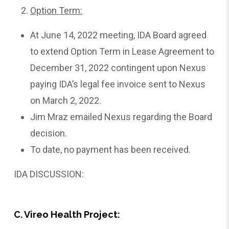
Option Term:
At June 14, 2022 meeting, IDA Board agreed
to extend Option Term in Lease Agreement to
December 31, 2022 contingent upon Nexus
paying IDA’s legal fee invoice sent to Nexus
on March 2, 2022.
Jim Mraz emailed Nexus regarding the Board
decision.
To date, no payment has been received.
IDA DISCUSSION:
C. Vireo Health Project: