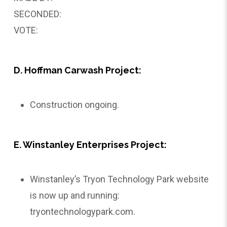
SECONDED:
VOTE:
D. Hoffman Carwash Project:
Construction ongoing.
E. Winstanley Enterprises Project:
Winstanley’s Tryon Technology Park website
is now up and running:
tryontechnologypark.com
.