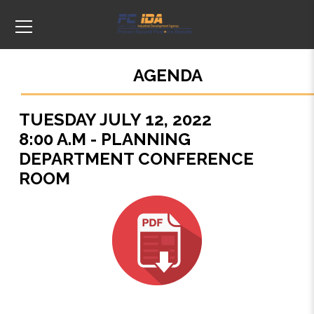
AGENDA
TUESDAY JULY 12, 2022
8:00 A.M - PLANNING
DEPARTMENT CONFERENCE
ROOM