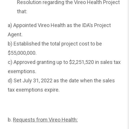
Resolution regarding the Vireo Health Project
that:
a) Appointed Vireo Health as the IDA’s Project
Agent.
b) Established the total project cost to be
$55,000,000.
c) Approved granting up to $2,251,520 in sales tax
exemptions.
d) Set July 31, 2022 as the date when the sales
tax exemptions expire.
b.
Requests
from Vireo Health: