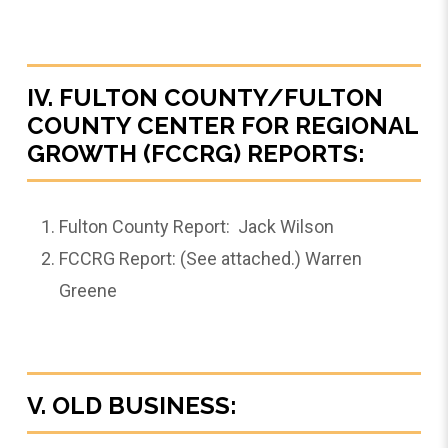
IV. FULTON COUNTY/FULTON
COUNTY CENTER FOR REGIONAL
GROWTH (FCCRG) REPORTS:
Fulton County Report: Jack Wilson
FCCRG Report: (See attached.) Warren
Greene
V. OLD BUSINESS: