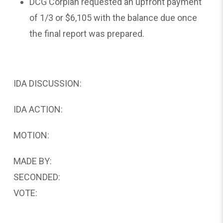
DCG Corplan requested an upfront payment
of 1/3 or $6,105 with the balance due once
the final report was prepared.
IDA DISCUSSION:
IDA ACTION:
MOTION:
MADE BY:
SECONDED:
VOTE: