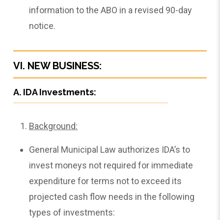
information to the ABO in a revised 90-day
notice.
VI. NEW BUSINESS:
A. IDA Investments:
Background:
General Municipal Law authorizes IDA’s to
invest moneys not required for immediate
expenditure for terms not to exceed its
projected cash flow needs in the following
types of investments: