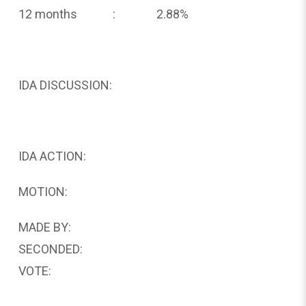
12 months : 2.88%
IDA DISCUSSION:
IDA ACTION:
MOTION:
MADE BY:
SECONDED:
VOTE: