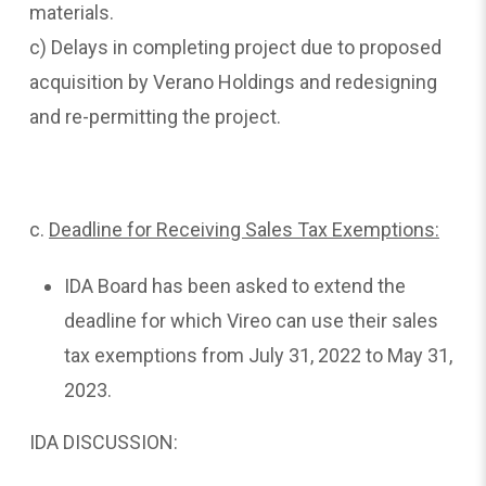
materials.
c) Delays in completing project due to proposed
acquisition by Verano Holdings and redesigning
and re-permitting the project.
c.
Deadline
for Receiving Sales Tax Exemptions:
IDA Board has been asked to extend the
deadline for which Vireo can use their sales
tax exemptions from July 31, 2022 to May 31,
2023.
IDA DISCUSSION: