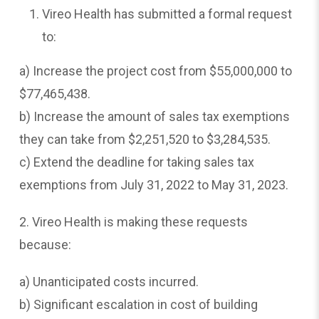
Vireo Health has submitted a formal request
to:
a) Increase the project cost from $55,000,000 to
$77,465,438.
b) Increase the amount of sales tax exemptions
they can take from $2,251,520 to $3,284,535.
c) Extend the deadline for taking sales tax
exemptions from July 31, 2022 to May 31, 2023.
2. Vireo Health is making these requests
because:
a) Unanticipated costs incurred.
b) Significant escalation in cost of building