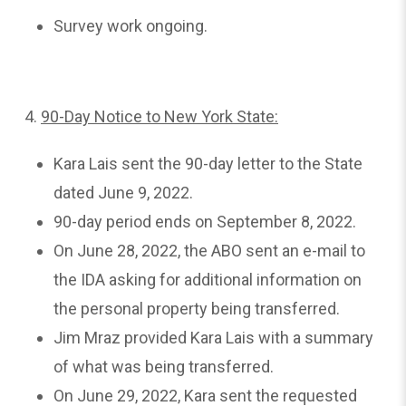
Survey work ongoing.
4.
90-Day
Notice to New York State:
Kara Lais sent the 90-day letter to the State
dated June 9, 2022.
90-day period ends on September 8, 2022.
On June 28, 2022, the ABO sent an e-mail to
the IDA asking for additional information on
the personal property being transferred.
Jim Mraz provided Kara Lais with a summary
of what was being transferred.
On June 29, 2022, Kara sent the requested