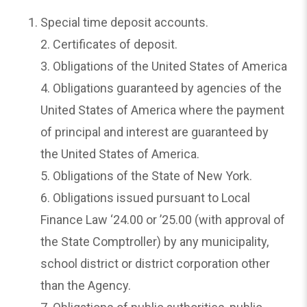
Special time deposit accounts.
2. Certificates of deposit.
3. Obligations of the United States of America
4. Obligations guaranteed by agencies of the
United States of America where the payment
of principal and interest are guaranteed by
the United States of America.
5. Obligations of the State of New York.
6. Obligations issued pursuant to Local
Finance Law ‘24.00 or ’25.00 (with approval of
the State Comptroller) by any municipality,
school district or district corporation other
than the Agency.