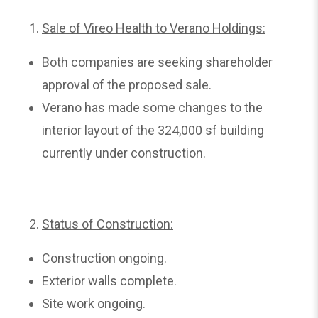
Sale of Vireo Health to Verano Holdings:
Both companies are seeking shareholder
approval of the proposed sale.
Verano has made some changes to the
interior layout of the 324,000 sf building
currently under construction.
Status of Construction:
Construction ongoing.
Exterior walls complete.
Site work ongoing.