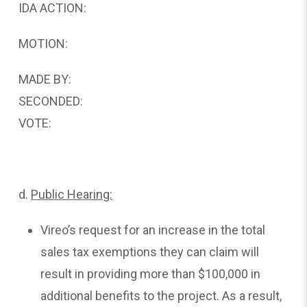
IDA ACTION:
MOTION:
MADE BY:
SECONDED:
VOTE:
d.
Public
Hearing:
Vireo’s request for an increase in the total
sales tax exemptions they can claim will
result in providing more than $100,000 in
additional benefits to the project. As a result,