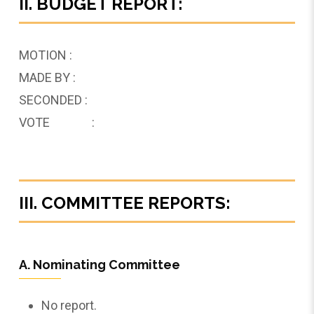
II. BUDGET REPORT:
MOTION :
MADE BY :
SECONDED :
VOTE :
III. COMMITTEE REPORTS:
A. Nominating Committee
No report.