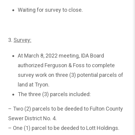
Waiting for survey to close.
3.
Survey:
At March 8, 2022 meeting, IDA Board
authorized Ferguson & Foss to complete
survey work on three (3) potential parcels of
land at Tryon.
The three (3) parcels included:
– Two (2) parcels to be deeded to Fulton County
Sewer District No. 4.
– One (1) parcel to be deeded to Lott Holdings.