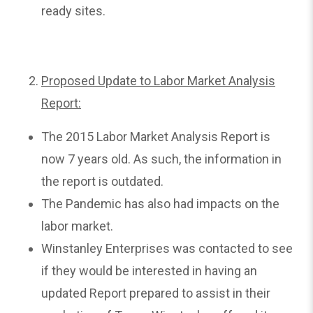
ready sites.
Proposed Update to Labor Market Analysis
Report:
The 2015 Labor Market Analysis Report is
now 7 years old. As such, the information in
the report is outdated.
The Pandemic has also had impacts on the
labor market.
Winstanley Enterprises was contacted to see
if they would be interested in having an
updated Report prepared to assist in their