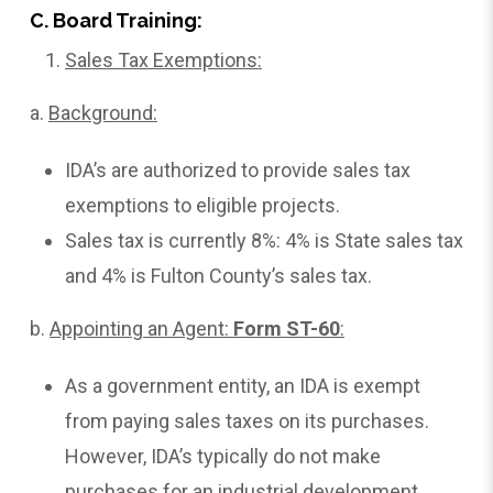
C. Board Training:
Sales Tax Exemptions:
a.
Background:
IDA’s are authorized to provide sales tax
exemptions to eligible projects.
Sales tax is currently 8%: 4% is State sales tax
and 4% is Fulton County’s sales tax.
b.
Appointing
an Agent:
Form ST-60
:
As a government entity, an IDA is exempt
from paying sales taxes on its purchases.
However, IDA’s typically do not make
purchases for an industrial development