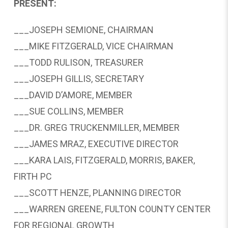
PRESENT:
___JOSEPH SEMIONE, CHAIRMAN
___MIKE FITZGERALD, VICE CHAIRMAN
___TODD RULISON, TREASURER
___JOSEPH GILLIS, SECRETARY
___DAVID D’AMORE, MEMBER
___SUE COLLINS, MEMBER
___DR. GREG TRUCKENMILLER, MEMBER
___JAMES MRAZ, EXECUTIVE DIRECTOR
___KARA LAIS, FITZGERALD, MORRIS, BAKER,
FIRTH PC
___SCOTT HENZE, PLANNING DIRECTOR
___WARREN GREENE, FULTON COUNTY CENTER
FOR REGIONAL GROWTH