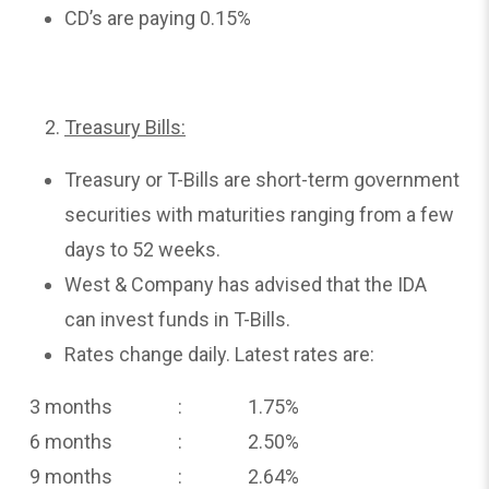
CD’s are paying 0.15%
Treasury Bills:
Treasury or T-Bills are short-term government
securities with maturities ranging from a few
days to 52 weeks.
West & Company has advised that the IDA
can invest funds in T-Bills.
Rates change daily. Latest rates are:
3 months : 1.75%
6 months : 2.50%
9 months : 2.64%