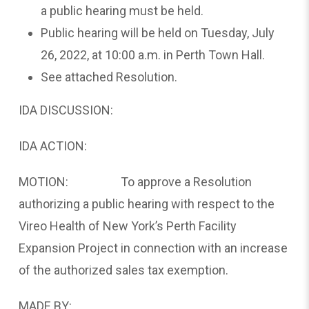
a public hearing must be held.
Public hearing will be held on Tuesday, July
26, 2022, at 10:00 a.m. in Perth Town Hall.
See attached Resolution.
IDA DISCUSSION:
IDA ACTION:
MOTION: To approve a Resolution
authorizing a public hearing with respect to the
Vireo Health of New York’s Perth Facility
Expansion Project in connection with an increase
of the authorized sales tax exemption.
MADE BY: