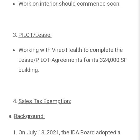
Work on interior should commence soon.
PILOT/Lease:
Working with Vireo Health to complete the
Lease/PILOT Agreements for its 324,000 SF
building.
Sales Tax Exemption:
a.
Background:
On July 13, 2021, the IDA Board adopted a