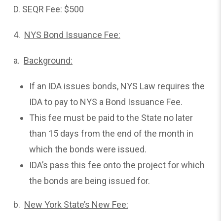
D. SEQR Fee: $500
4.
NYS Bond Issuance Fee:
a.
Background:
If an IDA issues bonds, NYS Law requires the
IDA to pay to NYS a Bond Issuance Fee.
This fee must be paid to the State no later
than 15 days from the end of the month in
which the bonds were issued.
IDA’s pass this fee onto the project for which
the bonds are being issued for.
b.
New York State’s New Fee: