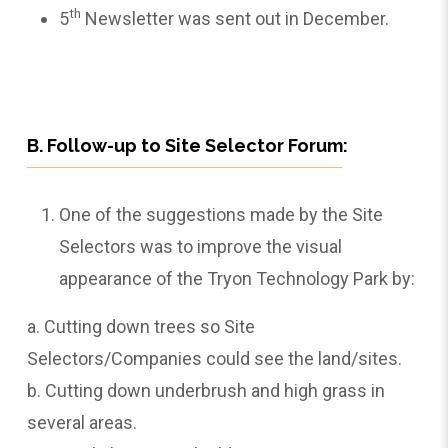
th
5
Newsletter was sent out in December.
B. Follow-up to Site Selector Forum:
One of the suggestions made by the Site
Selectors was to improve the visual
appearance of the Tryon Technology Park by:
a. Cutting down trees so Site
Selectors/Companies could see the land/sites.
b. Cutting down underbrush and high grass in
several areas.