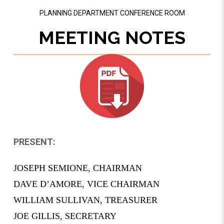
PLANNING DEPARTMENT CONFERENCE ROOM
MEETING NOTES
PRESENT:
­­JOSEPH SEMIONE, CHAIRMAN
DAVE D’AMORE, VICE CHAIRMAN
­­WILLIAM SULLIVAN, TREASURER
JOE GILLIS, SECRETARY