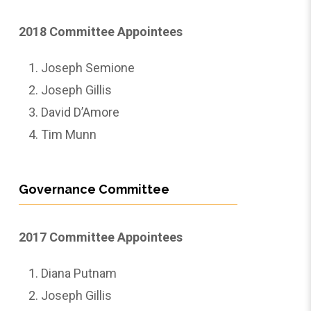
2018 Committee Appointees
Joseph Semione
Joseph Gillis
David D’Amore
Tim Munn
Governance Committee
2017 Committee Appointees
Diana Putnam
Joseph Gillis