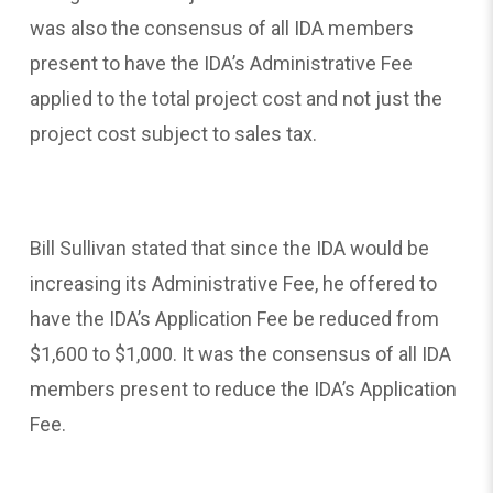
was also the consensus of all IDA members
present to have the IDA’s Administrative Fee
applied to the total project cost and not just the
project cost subject to sales tax.
Bill Sullivan stated that since the IDA would be
increasing its Administrative Fee, he offered to
have the IDA’s Application Fee be reduced from
$1,600 to $1,000. It was the consensus of all IDA
members present to reduce the IDA’s Application
Fee.