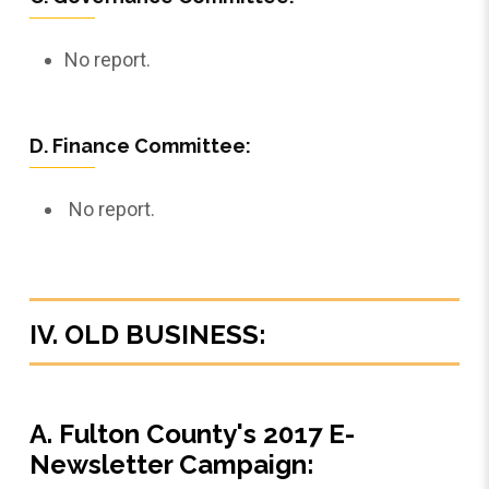
No report.
D. Finance Committee:
No report.
IV. OLD BUSINESS:
A. Fulton County's 2017 E-
Newsletter Campaign: