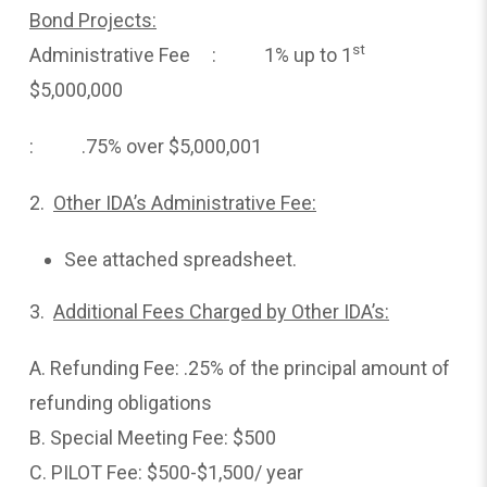
Bond Projects:
st
Administrative Fee : 1% up to 1
$5,000,000
: .75% over $5,000,001
2.
Other IDA’s Administrative Fee:
See attached spreadsheet.
3.
Additional Fees Charged by Other IDA’s:
A. Refunding Fee: .25% of the principal amount of
refunding obligations
B. Special Meeting Fee: $500
C. PILOT Fee: $500-$1,500/ year