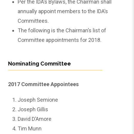
Per the IDA’s Bylaws, the Chairman shall
annually appoint members to the IDA’s
Committees.
The following is the Chairman’s list of
Committee appointments for 2018.
Nominating Committee
2017 Committee Appointees
Joseph Semione
Joseph Gillis
David D’Amore
Tim Munn