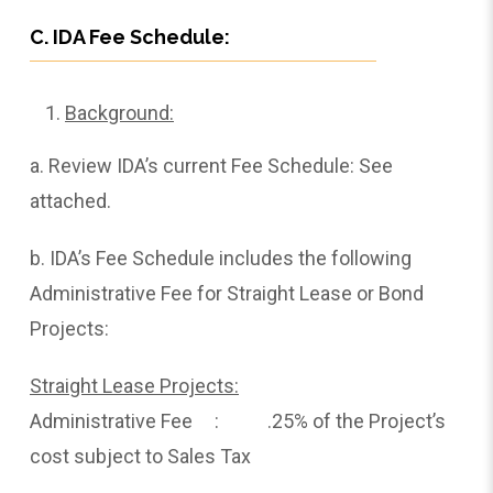
C. IDA Fee Schedule:
Background:
a. Review IDA’s current Fee Schedule: See
attached.
b. IDA’s Fee Schedule includes the following
Administrative Fee for Straight Lease or Bond
Projects:
Straight Lease Projects:
Administrative Fee : .25% of the Project’s
cost subject to Sales Tax