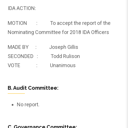
IDA ACTION:
MOTION : To accept the report of the
Nominating Committee for 2018 IDA Officers
MADE BY : Joseph Gillis
SECONDED : Todd Rulison
VOTE : Unanimous
B. Audit Committee:
No report.
C. Governance Committee: