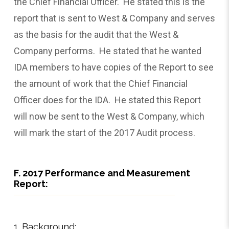
the Chief Financial Officer. He stated this is the
report that is sent to West & Company and serves
as the basis for the audit that the West &
Company performs. He stated that he wanted
IDA members to have copies of the Report to see
the amount of work that the Chief Financial
Officer does for the IDA. He stated this Report
will now be sent to the West & Company, which
will mark the start of the 2017 Audit process.
F. 2017 Performance and Measurement
Report:
1. Background: