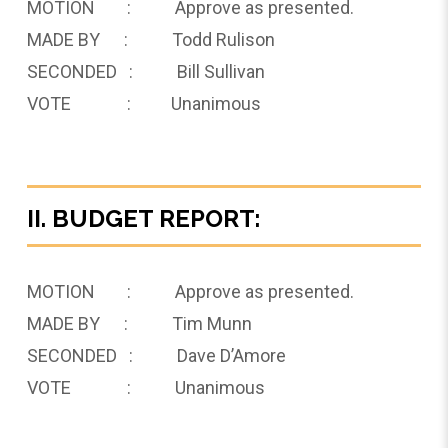
MOTION : Approve as presented.
MADE BY : Todd Rulison
SECONDED : Bill Sullivan
VOTE : Unanimous
II. BUDGET REPORT:
MOTION : Approve as presented.
MADE BY : Tim Munn
SECONDED : Dave D’Amore
VOTE : Unanimous