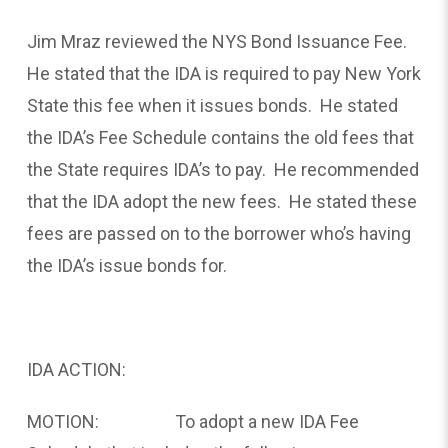
Jim Mraz reviewed the NYS Bond Issuance Fee.
He stated that the IDA is required to pay New York
State this fee when it issues bonds. He stated
the IDA’s Fee Schedule contains the old fees that
the State requires IDA’s to pay. He recommended
that the IDA adopt the new fees. He stated these
fees are passed on to the borrower who’s having
the IDA’s issue bonds for.
IDA ACTION:
MOTION: To adopt a new IDA Fee