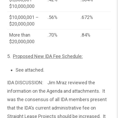
$10,000,000
$10,000,001 –
.56%
.672%
$20,000,000
More than
.70%
.84%
$20,000,000
5.
Proposed New IDA Fee Schedule:
See attached.
IDA DISCUSSION: Jim Mraz reviewed the
information on the Agenda and attachments. It
was the consensus of all IDA members present
that the IDA’s current administrative fee on
Straight Lease Projects should be increased. It