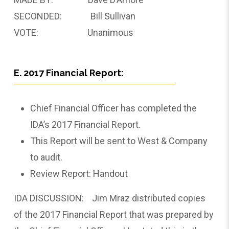
SECONDED: Bill Sullivan
VOTE: Unanimous
E. 2017 Financial Report:
Chief Financial Officer has completed the
IDA’s 2017 Financial Report.
This Report will be sent to West & Company
to audit.
Review Report: Handout
IDA DISCUSSION: Jim Mraz distributed copies
of the 2017 Financial Report that was prepared by