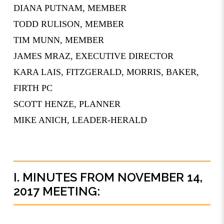
­­­DIANA PUTNAM, MEMBER
­­­TODD RULISON, MEMBER
TIM MUNN, MEMBER
JAMES MRAZ, EXECUTIVE DIRECTOR
KARA LAIS, FITZGERALD, MORRIS, BAKER,
FIRTH PC
SCOTT HENZE, PLANNER
MIKE ANICH, LEADER-HERALD
I. MINUTES FROM NOVEMBER 14,
2017 MEETING: