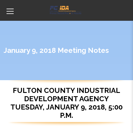
January 9, 2018 Meeting Notes
FULTON COUNTY INDUSTRIAL
DEVELOPMENT AGENCY
TUESDAY, JANUARY 9, 2018, 5:00
P.M.