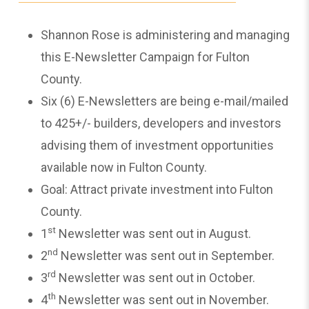
Shannon Rose is administering and managing
this E-Newsletter Campaign for Fulton
County.
Six (6) E-Newsletters are being e-mail/mailed
to 425+/- builders, developers and investors
advising them of investment opportunities
available now in Fulton County.
Goal: Attract private investment into Fulton
County.
st
1
Newsletter was sent out in August.
nd
2
Newsletter was sent out in September.
rd
3
Newsletter was sent out in October.
th
4
Newsletter was sent out in November.