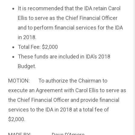
It is recommended that the IDA retain Carol
Ellis to serve as the Chief Financial Officer
and to perform financial services for the IDA
in 2018.
Total Fee: $2,000
These funds are included in IDA’s 2018
Budget.
MOTION: To authorize the Chairman to
execute an Agreement with Carol Ellis to serve as
the Chief Financial Officer and provide financial
services to the IDA in 2018 at a total fee of
$2,000.
MADE BY: Dave D’Amore