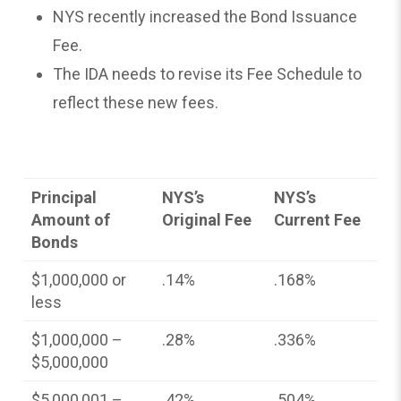
NYS recently increased the Bond Issuance
Fee.
The IDA needs to revise its Fee Schedule to
reflect these new fees.
Principal
NYS’s
NYS’s
Amount of
Original Fee
Current Fee
Bonds
$1,000,000 or
.14%
.168%
less
$1,000,000 –
.28%
.336%
$5,000,000
$5,000,001 –
.42%
.504%