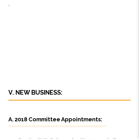
V. NEW BUSINESS:
A. 2018 Committee Appointments: