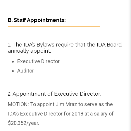
B. Staff Appointments:
1. The IDA’s Bylaws require that the IDA Board
annually appoint:
Executive Director
Auditor
2. Appointment of Executive Director:
MOTION: To appoint Jim Mraz to serve as the
IDA’s Executive Director for 2018 at a salary of
$20,352/year.