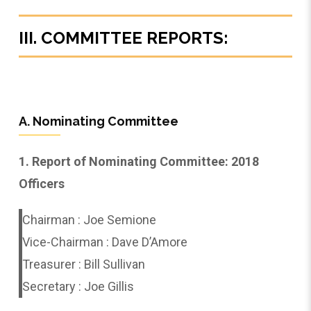
III. COMMITTEE REPORTS:
A. Nominating Committee
1. Report of Nominating Committee: 2018
Officers
Chairman : Joe Semione
Vice-Chairman : Dave D’Amore
Treasurer : Bill Sullivan
Secretary : Joe Gillis