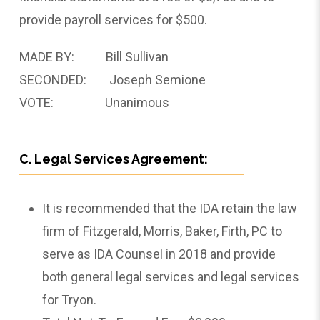
provide payroll services for $500.
MADE BY: Bill Sullivan
SECONDED: Joseph Semione
VOTE: Unanimous
C. Legal Services Agreement:
It is recommended that the IDA retain the law
firm of Fitzgerald, Morris, Baker, Firth, PC to
serve as IDA Counsel in 2018 and provide
both general legal services and legal services
for Tryon.