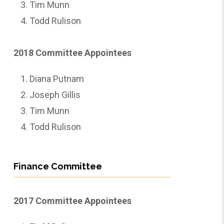
Tim Munn
Todd Rulison
2018 Committee Appointees
Diana Putnam
Joseph Gillis
Tim Munn
Todd Rulison
Finance Committee
2017 Committee Appointees