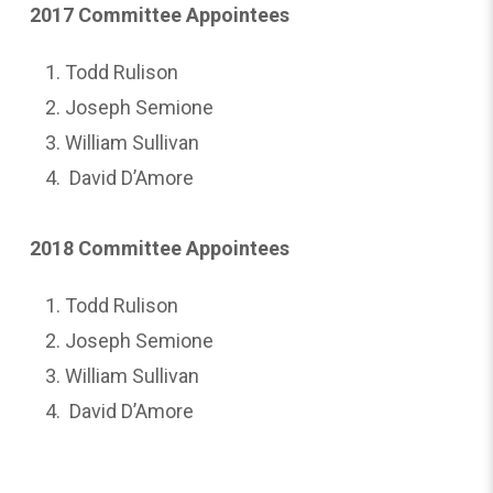
2017 Committee Appointees
Todd Rulison
Joseph Semione
William Sullivan
David D’Amore
2018 Committee Appointees
Todd Rulison
Joseph Semione
William Sullivan
David D’Amore