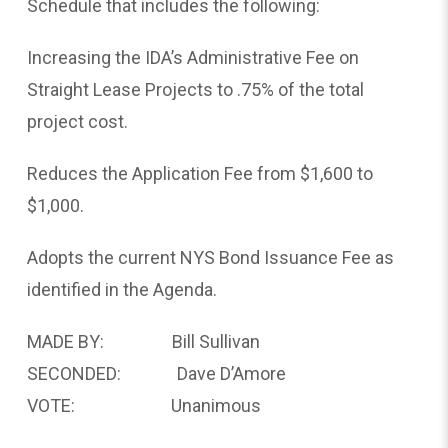
Schedule that includes the following:
Increasing the IDA’s Administrative Fee on
Straight Lease Projects to .75% of the total
project cost.
Reduces the Application Fee from $1,600 to
$1,000.
Adopts the current NYS Bond Issuance Fee as
identified in the Agenda.
MADE BY: Bill Sullivan
SECONDED: Dave D’Amore
VOTE: Unanimous