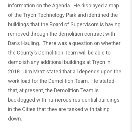
information on the Agenda. He displayed a map
of the Tryon Technology Park and identified the
buildings that the Board of Supervisors is having
removed through the demolition contract with
Dan’s Hauling. There was a question on whether
the County’s Demolition Team will be able to
demolish any additional buildings at Tryon in
2018. Jim Mraz stated that all depends upon the
work load for the Demolition Team. He stated
that, at present, the Demolition Team is
backlogged with numerous residential buildings
in the Cities that they are tasked with taking
down.