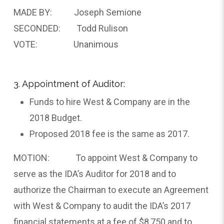
MADE BY: Joseph Semione
SECONDED: Todd Rulison
VOTE: Unanimous
3. Appointment of Auditor:
Funds to hire West & Company are in the
2018 Budget.
Proposed 2018 fee is the same as 2017.
MOTION: To appoint West & Company to
serve as the IDA’s Auditor for 2018 and to
authorize the Chairman to execute an Agreement
with West & Company to audit the IDA’s 2017
financial statements at a fee of $8,750 and to