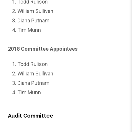
Todd Rulison
William Sullivan
Diana Putnam
Tim Munn
2018 Committee Appointees
Todd Rulison
William Sullivan
Diana Putnam
Tim Munn
Audit Committee