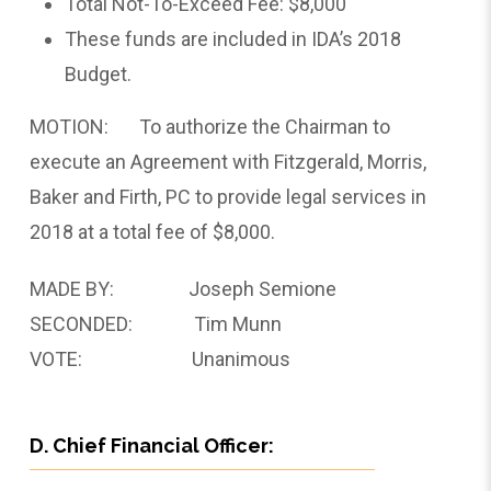
Total Not-To-Exceed Fee: $8,000
These funds are included in IDA’s 2018
Budget.
MOTION: To authorize the Chairman to
execute an Agreement with Fitzgerald, Morris,
Baker and Firth, PC to provide legal services in
2018 at a total fee of $8,000.
MADE BY: Joseph Semione
SECONDED: Tim Munn
VOTE: Unanimous
D. Chief Financial Officer: