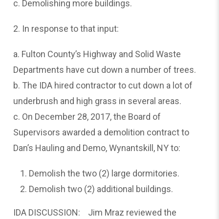
c. Demolishing more buildings.
2. In response to that input:
a. Fulton County’s Highway and Solid Waste
Departments have cut down a number of trees.
b. The IDA hired contractor to cut down a lot of
underbrush and high grass in several areas.
c. On December 28, 2017, the Board of
Supervisors awarded a demolition contract to
Dan’s Hauling and Demo, Wynantskill, NY to:
Demolish the two (2) large dormitories.
Demolish two (2) additional buildings.
IDA DISCUSSION: Jim Mraz reviewed the