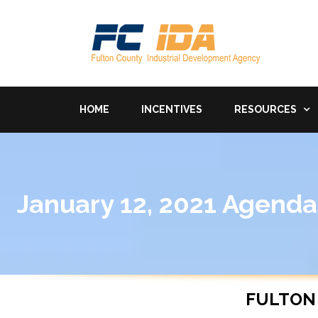
HOME
INCENTIVES
RESOURCES
January 12, 2021 Agenda
FULTON