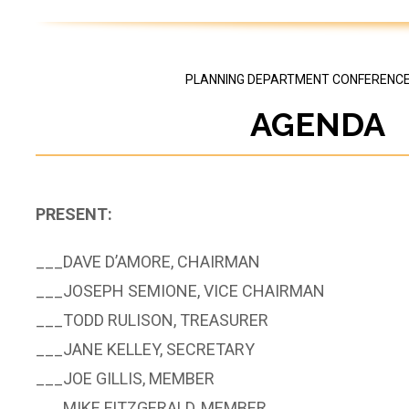
PLANNING DEPARTMENT CONFERENC
AGENDA
PRESENT:
___­­­DAVE D’AMORE, CHAIRMAN
___JOSEPH SEMIONE, VICE CHAIRMAN
___TODD RULISON, TREASURER
___JANE KELLEY, SECRETARY
___JOE GILLIS, MEMBER
___MIKE FITZGERALD, MEMBER