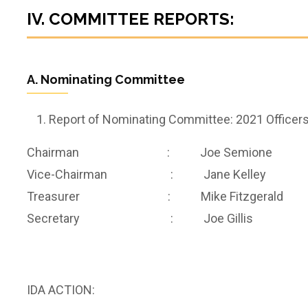
IV. COMMITTEE REPORTS:
A. Nominating Committee
Report of Nominating Committee: 2021 Officer
Chairman : Joe Semione
Vice-Chairman : Jane Kelley
Treasurer : Mike Fitzgerald
Secretary : Joe Gillis
IDA ACTION: