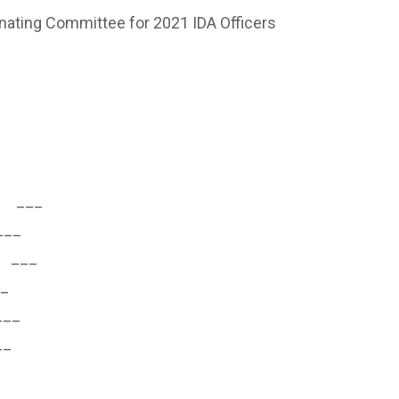
ing Committee for 2021 IDA Officers
___
__
___
_
__
_