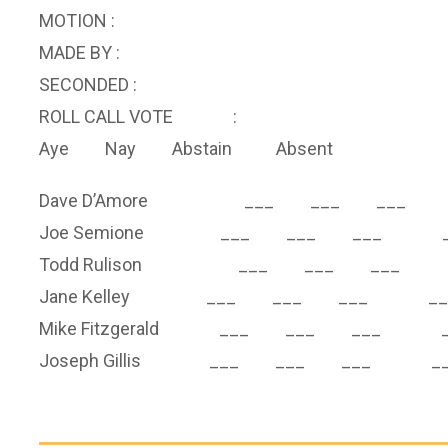
MOTION :
MADE BY :
SECONDED :
ROLL CALL VOTE :
Aye Nay Abstain Absent
Dave D’Amore ___ ___ ___ 
Joe Semione ___ ___ ___ _
Todd Rulison ___ ___ ___ 
Jane Kelley ___ ___ ___ __
Mike Fitzgerald ___ ___ ___ _
Joseph Gillis ___ ___ ___ __