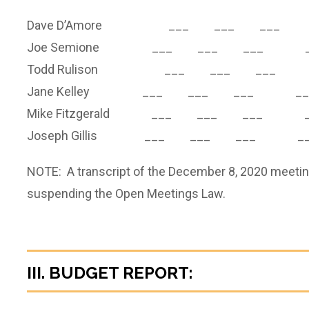
Dave D’Amore ___ ___ ___ 
Joe Semione ___ ___ ___ _
Todd Rulison ___ ___ ___ 
Jane Kelley ___ ___ ___ __
Mike Fitzgerald ___ ___ ___ _
Joseph Gillis ___ ___ ___ __
NOTE: A transcript of the December 8, 2020 meetin
suspending the Open Meetings Law.
III. BUDGET REPORT: