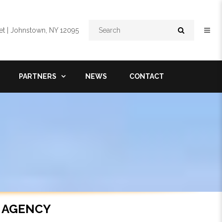
Search
t | Johnstown, NY 12095
PARTNERS
NEWS
CONTACT
 AGENCY