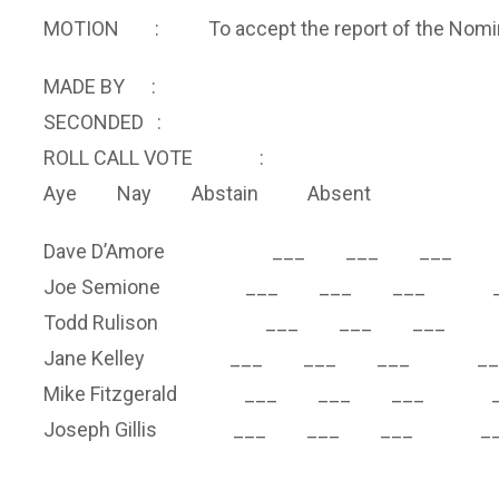
MOTION : To accept the report of the Nominat
MADE BY :
SECONDED :
ROLL CALL VOTE :
Aye Nay Abstain Absent
Dave D’Amore ___ ___ ___ 
Joe Semione ___ ___ ___ _
Todd Rulison ___ ___ ___ 
Jane Kelley ___ ___ ___ __
Mike Fitzgerald ___ ___ ___ _
Joseph Gillis ___ ___ ___ __