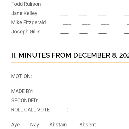
Todd Rulison ___ ___ ___ 
Jane Kelley ___ ___ ___ __
Mike Fitzgerald ___ ___ ___ _
Joseph Gillis ___ ___ ___ __
II. MINUTES FROM DECEMBER 8, 20
MOTION:
MADE BY:
SECONDED:
ROLL CALL VOTE :
Aye Nay Abstain Absent