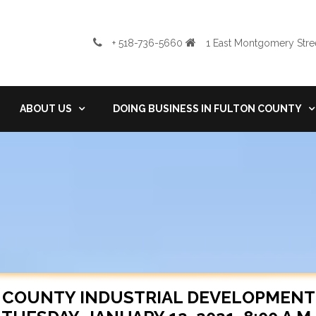
+ 518-736-5660
1 East Montgomery Stree
ABOUT US
DOING BUSINESS IN FULTON COUNTY
 COUNTY INDUSTRIAL DEVELOPMENT