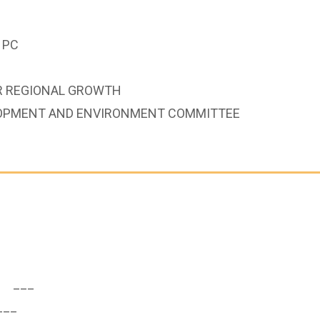
 PC
OR REGIONAL GROWTH
LOPMENT AND ENVIRONMENT COMMITTEE
___
__