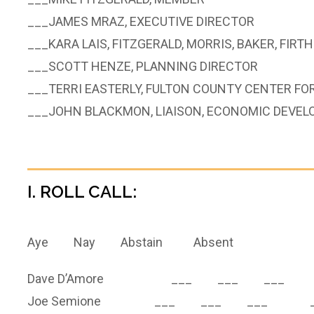
___JAMES MRAZ, EXECUTIVE DIRECTOR
___KARA LAIS, FITZGERALD, MORRIS, BAKER, FIRTH
___SCOTT HENZE, PLANNING DIRECTOR
___TERRI EASTERLY, FULTON COUNTY CENTER F
___JOHN BLACKMON, LIAISON, ECONOMIC DEVE
I. ROLL CALL:
Aye Nay Abstain Absent
Dave D’Amore ___ ___ ___ 
Joe Semione ___ ___ ___ _