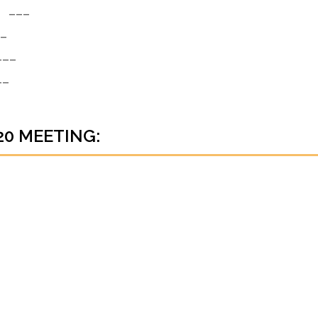
___
_
__
_
20 MEETING: