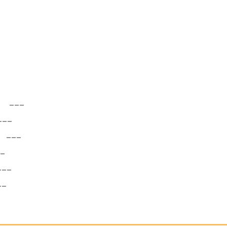
___
__
___
_
__
_