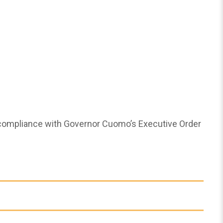
 compliance with Governor Cuomo’s Executive Order