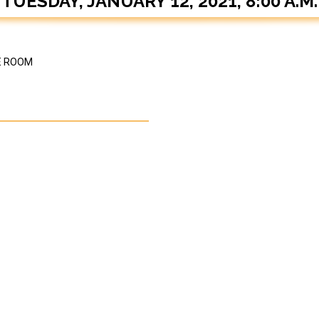
TUESDAY, JANUARY 12, 2021, 8:00 A.M.
E ROOM