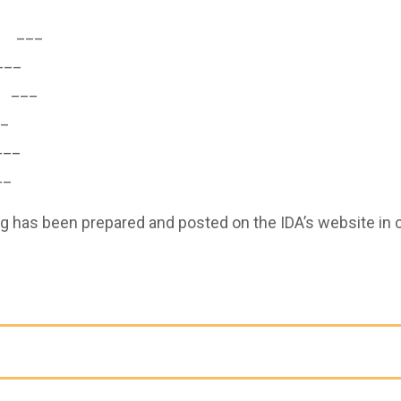
___
__
___
_
__
_
g has been prepared and posted on the IDA’s website in