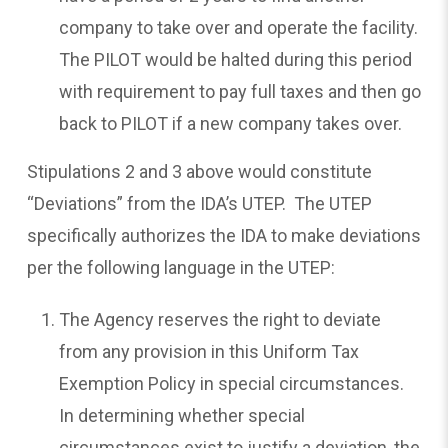
company to take over and operate the facility.
The PILOT would be halted during this period
with requirement to pay full taxes and then go
back to PILOT if a new company takes over.
Stipulations 2 and 3 above would constitute
“Deviations” from the IDA’s UTEP. The UTEP
specifically authorizes the IDA to make deviations
per the following language in the UTEP:
The Agency reserves the right to deviate
from any provision in this Uniform Tax
Exemption Policy in special circumstances.
In determining whether special
circumstances exist to justify a deviation, the