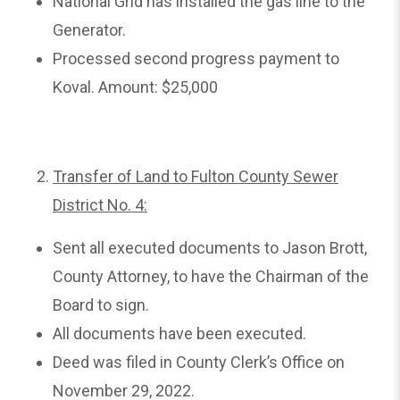
National Grid has installed the gas line to the
Generator.
Processed second progress payment to
Koval. Amount: $25,000
Transfer of Land to Fulton County Sewer
District No. 4:
Sent all executed documents to Jason Brott,
County Attorney, to have the Chairman of the
Board to sign.
All documents have been executed.
Deed was filed in County Clerk’s Office on
November 29, 2022.