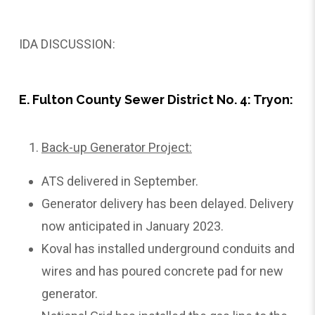
IDA DISCUSSION:
E. Fulton County Sewer District No. 4: Tryon:
Back-up Generator Project:
ATS delivered in September.
Generator delivery has been delayed. Delivery
now anticipated in January 2023.
Koval has installed underground conduits and
wires and has poured concrete pad for new
generator.