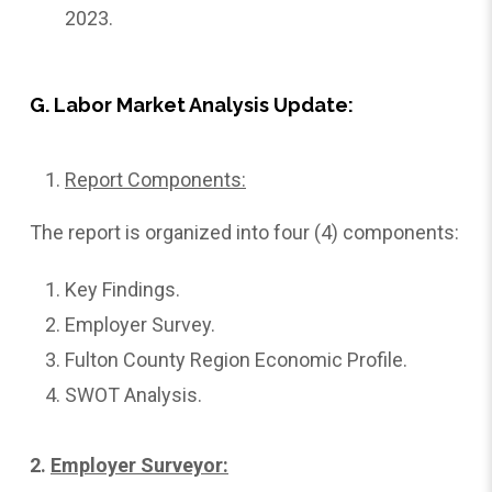
2023.
G. Labor Market Analysis Update:
Report Components:
The report is organized into four (4) components:
Key Findings.
Employer Survey.
Fulton County Region Economic Profile.
SWOT Analysis.
2.
Employer
Surveyor: