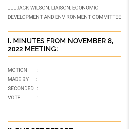
___JACK WILSON, LIAISON, ECONOMIC
DEVELOPMENT AND ENVIRONMENT COMMITTEE
I. MINUTES FROM NOVEMBER 8,
2022 MEETING:
MOTION :
MADE BY :
SECONDED :
VOTE :