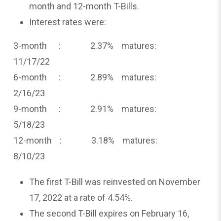
month and 12-month T-Bills.
Interest rates were:
3-month : 2.37% matures:
11/17/22
6-month : 2.89% matures:
2/16/23
9-month : 2.91% matures:
5/18/23
12-month : 3.18% matures:
8/10/23
The first T-Bill was reinvested on November
17, 2022 at a rate of 4.54%.
The second T-Bill expires on February 16,