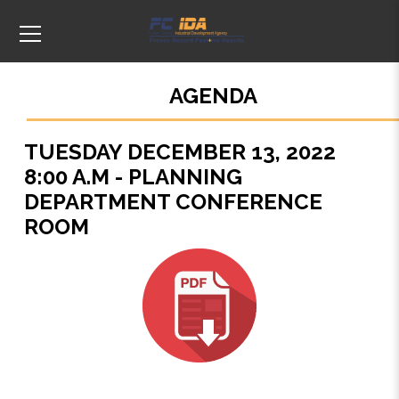
AGENDA
TUESDAY DECEMBER 13, 2022
8:00 A.M - PLANNING
DEPARTMENT CONFERENCE
ROOM