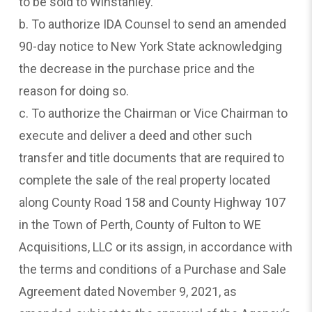
to be sold to Winstanley.
b. To authorize IDA Counsel to send an amended
90-day notice to New York State acknowledging
the decrease in the purchase price and the
reason for doing so.
c. To authorize the Chairman or Vice Chairman to
execute and deliver a deed and other such
transfer and title documents that are required to
complete the sale of the real property located
along County Road 158 and County Highway 107
in the Town of Perth, County of Fulton to WE
Acquisitions, LLC or its assign, in accordance with
the terms and conditions of a Purchase and Sale
Agreement dated November 9, 2021, as