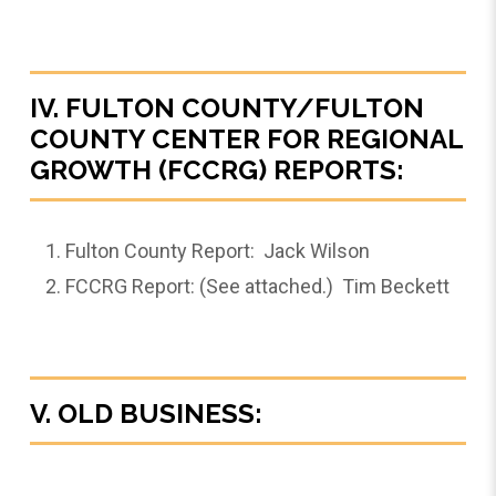
IV. FULTON COUNTY/FULTON
COUNTY CENTER FOR REGIONAL
GROWTH (FCCRG) REPORTS:
Fulton County Report: Jack Wilson
FCCRG Report: (See attached.) Tim Beckett
V. OLD BUSINESS: