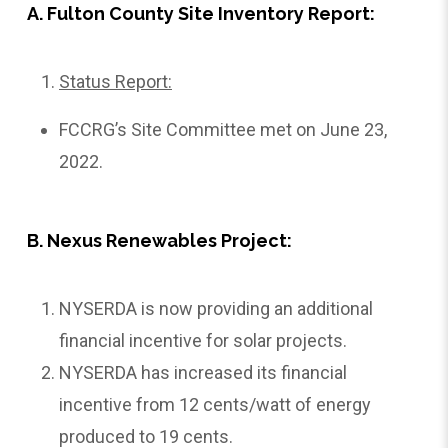
A. Fulton County Site Inventory Report:
Status Report:
FCCRG’s Site Committee met on June 23,
2022.
B. Nexus Renewables Project:
NYSERDA is now providing an additional
financial incentive for solar projects.
NYSERDA has increased its financial
incentive from 12 cents/watt of energy
produced to 19 cents.