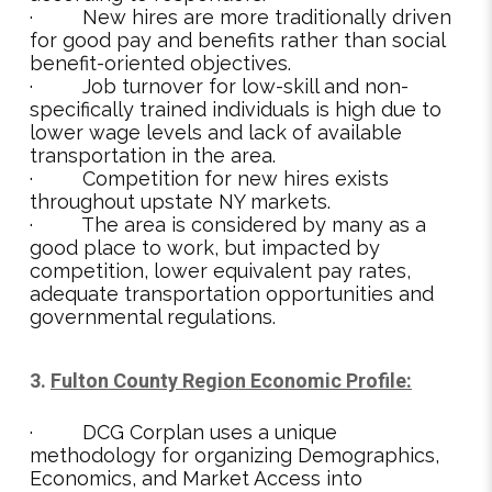
· New hires are more traditionally driven
for good pay and benefits rather than social
benefit-oriented objectives.
· Job turnover for low-skill and non-
specifically trained individuals is high due to
lower wage levels and lack of available
transportation in the area.
· Competition for new hires exists
throughout upstate NY markets.
· The area is considered by many as a
good place to work, but impacted by
competition, lower equivalent pay rates,
adequate transportation opportunities and
governmental regulations.
3.
Fulton County Region Economic Profile:
· DCG Corplan uses a unique
methodology for organizing Demographics,
Economics, and Market Access into