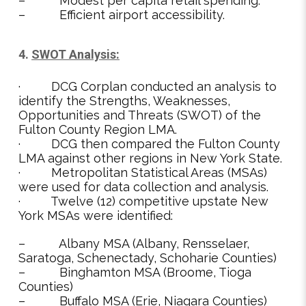
– Modest per capita retail spending.
– Efficient airport accessibility.
4.
SWOT Analysis:
· DCG Corplan conducted an analysis to
identify the Strengths, Weaknesses,
Opportunities and Threats (SWOT) of the
Fulton County Region LMA.
· DCG then compared the Fulton County
LMA against other regions in New York State.
· Metropolitan Statistical Areas (MSAs)
were used for data collection and analysis.
· Twelve (12) competitive upstate New
York MSAs were identified:
– Albany MSA (Albany, Rensselaer,
Saratoga, Schenectady, Schoharie Counties)
– Binghamton MSA (Broome, Tioga
Counties)
– Buffalo MSA (Erie, Niagara Counties)