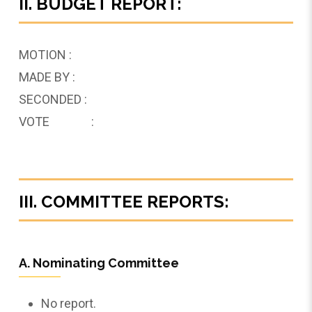
II. BUDGET REPORT:
MOTION :
MADE BY :
SECONDED :
VOTE :
III. COMMITTEE REPORTS:
A. Nominating Committee
No report.