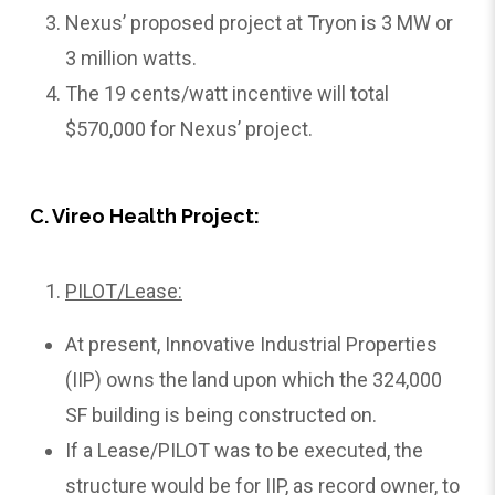
Nexus’ proposed project at Tryon is 3 MW or
3 million watts.
The 19 cents/watt incentive will total
$570,000 for Nexus’ project.
C. Vireo Health Project:
PILOT/Lease:
At present, Innovative Industrial Properties
(IIP) owns the land upon which the 324,000
SF building is being constructed on.
If a Lease/PILOT was to be executed, the
structure would be for IIP, as record owner, to