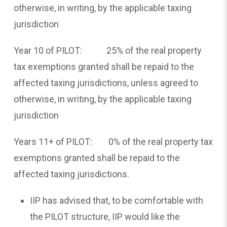
otherwise, in writing, by the applicable taxing
jurisdiction
Year 10 of PILOT: 25% of the real property
tax exemptions granted shall be repaid to the
affected taxing jurisdictions, unless agreed to
otherwise, in writing, by the applicable taxing
jurisdiction
Years 11+ of PILOT: 0% of the real property tax
exemptions granted shall be repaid to the
affected taxing jurisdictions.
IIP has advised that, to be comfortable with
the PILOT structure, IIP would like the