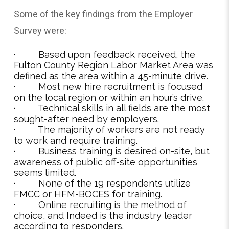
Some of the key findings from the Employer
Survey were:
· Based upon feedback received, the
Fulton County Region Labor Market Area was
defined as the area within a 45-minute drive.
· Most new hire recruitment is focused
on the local region or within an hour’s drive.
· Technical skills in all fields are the most
sought-after need by employers.
· The majority of workers are not ready
to work and require training.
· Business training is desired on-site, but
awareness of public off-site opportunities
seems limited.
· None of the 19 respondents utilize
FMCC or HFM-BOCES for training.
· Online recruiting is the method of
choice, and Indeed is the industry leader
according to responders.