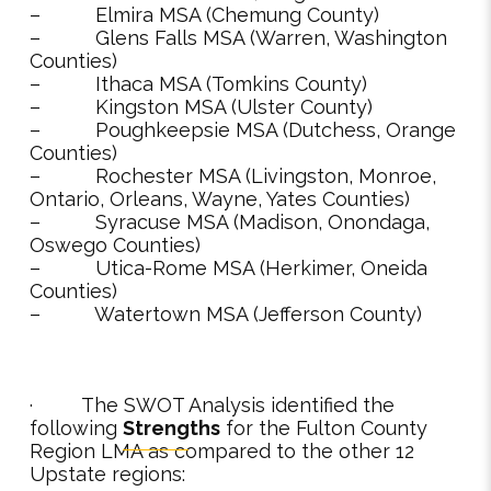
– Elmira MSA (Chemung County)
– Glens Falls MSA (Warren, Washington
Counties)
– Ithaca MSA (Tomkins County)
– Kingston MSA (Ulster County)
– Poughkeepsie MSA (Dutchess, Orange
Counties)
– Rochester MSA (Livingston, Monroe,
Ontario, Orleans, Wayne, Yates Counties)
– Syracuse MSA (Madison, Onondaga,
Oswego Counties)
– Utica-Rome MSA (Herkimer, Oneida
Counties)
– Watertown MSA (Jefferson County)
· The SWOT Analysis identified the
following
Strengths
for the Fulton County
Region LMA as compared to the other 12
Upstate regions: