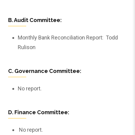
B. Audit Committee:
Monthly Bank Reconciliation Report: Todd
Rulison
C. Governance Committee:
No report.
D. Finance Committee:
No report.