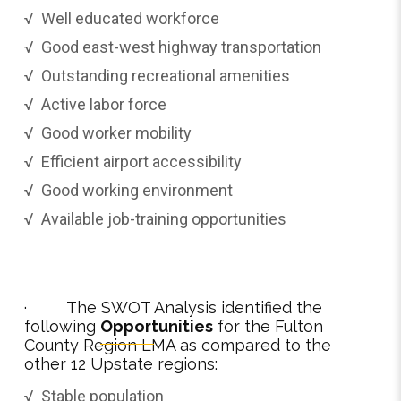
√ Well educated workforce
√ Good east-west highway transportation
√ Outstanding recreational amenities
√ Active labor force
√ Good worker mobility
√ Efficient airport accessibility
√ Good working environment
√ Available job-training opportunities
· The SWOT Analysis identified the
following
Opportunities
for the Fulton
County Region LMA as compared to the
other 12 Upstate regions:
√ Stable population