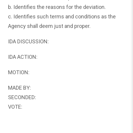
b. Identifies the reasons for the deviation.
c. Identifies such terms and conditions as the
Agency shall deem just and proper.
IDA DISCUSSION:
IDA ACTION:
MOTION:
MADE BY:
SECONDED:
VOTE: