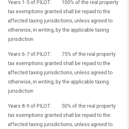
Years 1-5 of PILOT: 100% of the real property
tax exemptions granted shall be repaid to the
affected taxing jurisdictions, unless agreed to
otherwise, in writing, by the applicable taxing
jurisdiction
Years 6-7 of PILOT: 75% of the real property
tax exemptions granted shall be repaid to the
affected taxing jurisdictions, unless agreed to
otherwise, in writing, by the applicable taxing
jurisdiction
Years 8-9 of PILOT: 50% of the real property
tax exemptions granted shall be repaid to the
affected taxing jurisdictions, unless agreed to