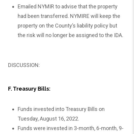
Emailed NYMIR to advise that the property
had been transferred. NYMIRE will keep the
property on the County’s liability policy but
the risk will no longer be assigned to the IDA.
DISCUSSION:
F. Treasury Bills:
Funds invested into Treasury Bills on
Tuesday, August 16, 2022.
Funds were invested in 3-month, 6-month, 9-