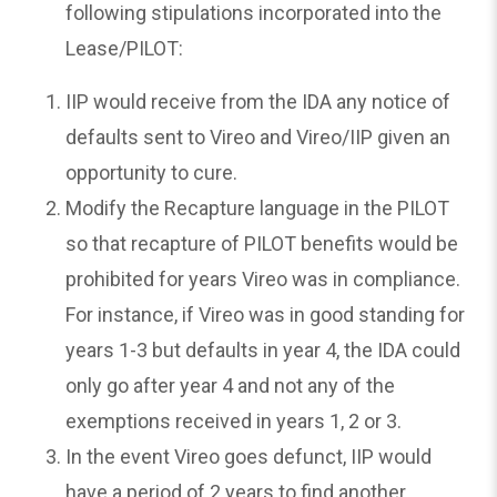
following stipulations incorporated into the
Lease/PILOT:
IIP would receive from the IDA any notice of
defaults sent to Vireo and Vireo/IIP given an
opportunity to cure.
Modify the Recapture language in the PILOT
so that recapture of PILOT benefits would be
prohibited for years Vireo was in compliance.
For instance, if Vireo was in good standing for
years 1-3 but defaults in year 4, the IDA could
only go after year 4 and not any of the
exemptions received in years 1, 2 or 3.
In the event Vireo goes defunct, IIP would
have a period of 2 years to find another