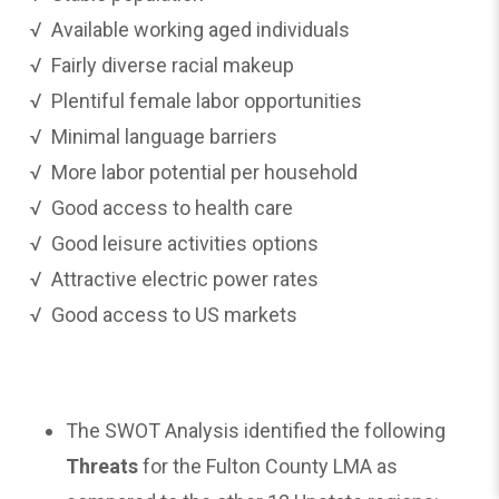
√ Available working aged individuals
√ Fairly diverse racial makeup
√ Plentiful female labor opportunities
√ Minimal language barriers
√ More labor potential per household
√ Good access to health care
√ Good leisure activities options
√ Attractive electric power rates
√ Good access to US markets
The SWOT Analysis identified the following
Threats
for the Fulton County LMA as