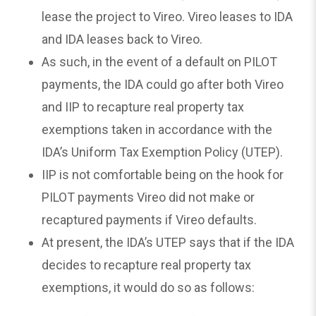
lease the project to Vireo. Vireo leases to IDA
and IDA leases back to Vireo.
As such, in the event of a default on PILOT
payments, the IDA could go after both Vireo
and IIP to recapture real property tax
exemptions taken in accordance with the
IDA’s Uniform Tax Exemption Policy (UTEP).
IIP is not comfortable being on the hook for
PILOT payments Vireo did not make or
recaptured payments if Vireo defaults.
At present, the IDA’s UTEP says that if the IDA
decides to recapture real property tax
exemptions, it would do so as follows: