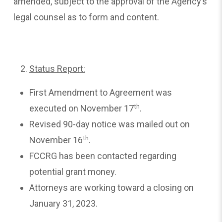
amended, subject to the approval of the Agency’s
legal counsel as to form and content.
Status Report:
First Amendment to Agreement was
th
executed on November 17
.
Revised 90-day notice was mailed out on
th
November 16
.
FCCRG has been contacted regarding
potential grant money.
Attorneys are working toward a closing on
January 31, 2023.