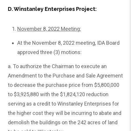
D. Winstanley Enterprises Project:
November 8, 2022 Meeting:
At the November 8, 2022 meeting, IDA Board
approved three (3) motions:
a. To authorize the Chairman to execute an
Amendment to the Purchase and Sale Agreement
to decrease the purchase price from $5,800,000
to $3,925,880 with the $1,824,120 reduction
serving as a credit to Winstanley Enterprises for
the higher cost they will be incurring to abate and
demolish the buildings on the 242 acres of land