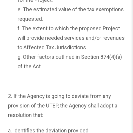
e. The estimated value of the tax exemptions
requested.
f. The extent to which the proposed Project
will provide needed services and/or revenues
to Affected Tax Jurisdictions.
g. Other factors outlined in Section 874(4)(a)
of the Act.
2. If the Agency is going to deviate from any
provision of the UTEP, the Agency shall adopt a
resolution that:
a. Identifies the deviation provided.