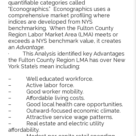
quantifiable categories called
“Econographics.” Econographics uses a
comprehensive market profiling where
indices are developed from NYS
benchmarking. When the Fulton County
Region Labor Market Area (LMA) meets or
exceeds a NYS benchmark value, it creates
an
Advantage.
· This Analysis identified key Advantages
the Fulton County Region LMA has over New
York State’s mean including:
– Well educated workforce.
– Active labor force.
– Good worker mobility.
– Affordable living costs.
– Good local health care opportunities.
– Outward-focused economic climate.
– Attractive service wage patterns.
– Real estate and electric utility
affordability.