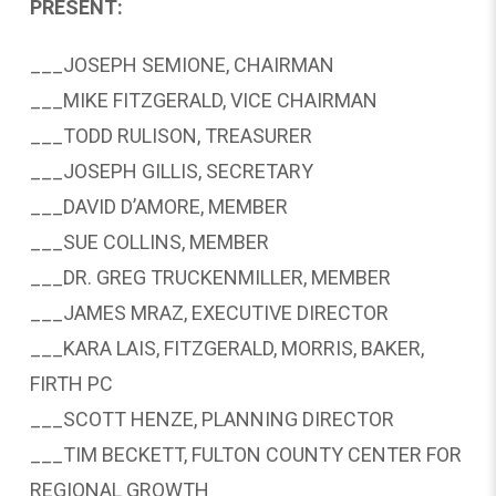
PRESENT:
___JOSEPH SEMIONE, CHAIRMAN
___MIKE FITZGERALD, VICE CHAIRMAN
___TODD RULISON, TREASURER
___JOSEPH GILLIS, SECRETARY
___DAVID D’AMORE, MEMBER
___SUE COLLINS, MEMBER
___DR. GREG TRUCKENMILLER, MEMBER
___JAMES MRAZ, EXECUTIVE DIRECTOR
___KARA LAIS, FITZGERALD, MORRIS, BAKER,
FIRTH PC
___SCOTT HENZE, PLANNING DIRECTOR
___TIM BECKETT, FULTON COUNTY CENTER FOR
REGIONAL GROWTH