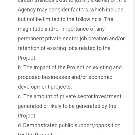
Agency may consider factors, which include
but not be limited to the following:a. The
magnitude and/or importance of any
permanent private sector job creation and/or
retention of existing jobs related to the
Project.
b. The impact of the Project on existing and
proposed businesses and/or economic
development projects.
c. The amount of private sector investment
generated or likely to be generated by the
Project.
d. Demonstrated public support/opposition
for the Project.