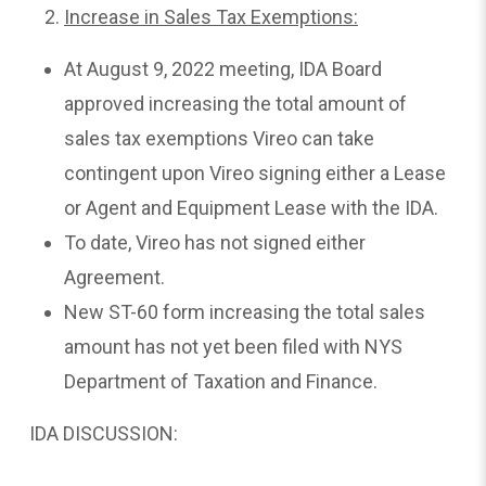
Increase in Sales Tax Exemptions:
At August 9, 2022 meeting, IDA Board
approved increasing the total amount of
sales tax exemptions Vireo can take
contingent upon Vireo signing either a Lease
or Agent and Equipment Lease with the IDA.
To date, Vireo has not signed either
Agreement.
New ST-60 form increasing the total sales
amount has not yet been filed with NYS
Department of Taxation and Finance.
IDA DISCUSSION: