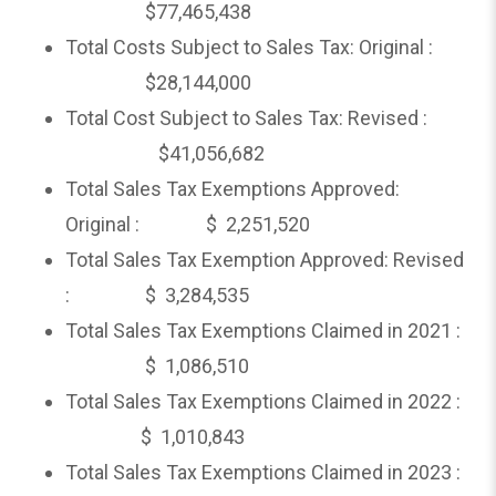
$77,465,438
Total Costs Subject to Sales Tax: Original :
$28,144,000
Total Cost Subject to Sales Tax: Revised :
$41,056,682
Total Sales Tax Exemptions Approved:
Original : $ 2,251,520
Total Sales Tax Exemption Approved: Revised
: $ 3,284,535
Total Sales Tax Exemptions Claimed in 2021 :
$ 1,086,510
Total Sales Tax Exemptions Claimed in 2022 :
$ 1,010,843
Total Sales Tax Exemptions Claimed in 2023 :