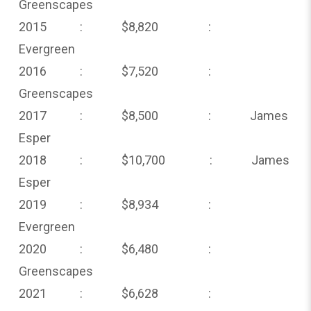
Greenscapes
2015 : $8,820 :
Evergreen
2016 : $7,520 :
Greenscapes
2017 : $8,500 : James
Esper
2018 : $10,700 : James
Esper
2019 : $8,934 :
Evergreen
2020 : $6,480 :
Greenscapes
2021 : $6,628 :