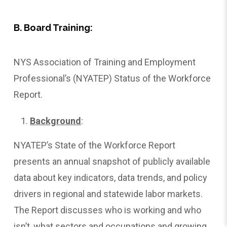
B. Board Training:
NYS Association of Training and Employment
Professional’s (NYATEP) Status of the Workforce
Report.
Background
:
NYATEP’s State of the Workforce Report
presents an annual snapshot of publicly available
data about key indicators, data trends, and policy
drivers in regional and statewide labor markets.
The Report discusses who is working and who
isn’t, what sectors and occupations and growing