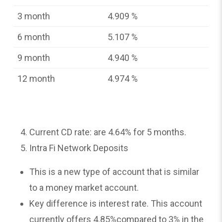
3 month
4.909 %
6 month
5.107 %
9 month
4.940 %
12 month
4.974 %
Current CD rate: are 4.64% for 5 months.
Intra Fi Network Deposits
This is a new type of account that is similar
to a money market account.
Key difference is interest rate. This account
currently offers 4.85%compared to 3% in the