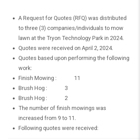
A Request for Quotes (RFQ) was distributed
to three (3) companies/individuals to mow
lawn at the Tryon Technology Park in 2024.
Quotes were received on April 2, 2024.
Quotes based upon performing the following
work:
Finish Mowing : 11
Brush Hog : 3
Brush Hog : 2
The number of finish mowings was
increased from 9 to 11.
Following quotes were received: