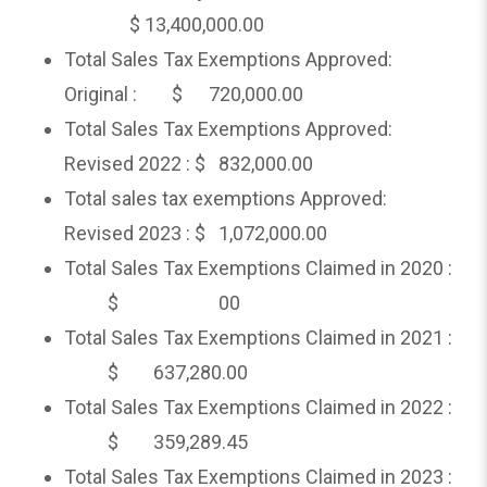
$ 13,400,000.00
Total Sales Tax Exemptions Approved:
Original : $ 720,000.00
Total Sales Tax Exemptions Approved:
Revised 2022 : $ 832,000.00
Total sales tax exemptions Approved:
Revised 2023 : $ 1,072,000.00
Total Sales Tax Exemptions Claimed in 2020 :
$ 00
Total Sales Tax Exemptions Claimed in 2021 :
$ 637,280.00
Total Sales Tax Exemptions Claimed in 2022 :
$ 359,289.45
Total Sales Tax Exemptions Claimed in 2023 :