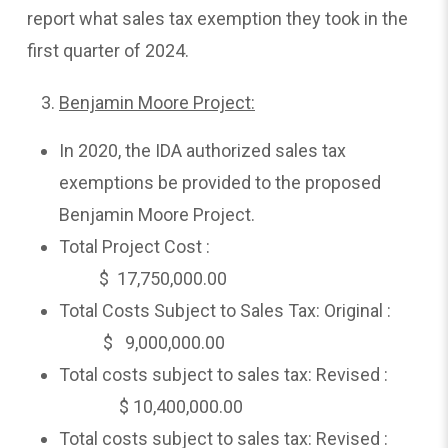
report what sales tax exemption they took in the
first quarter of 2024.
Benjamin Moore Project:
In 2020, the IDA authorized sales tax
exemptions be provided to the proposed
Benjamin Moore Project.
Total Project Cost :
$ 17,750,000.00
Total Costs Subject to Sales Tax: Original :
$ 9,000,000.00
Total costs subject to sales tax: Revised :
$ 10,400,000.00
Total costs subject to sales tax: Revised :