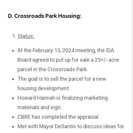
D. Crossroads Park Housing:
Status:
At the February 13, 2024 meeting, the IDA
Board agreed to put up for sale a 25+/- acre
parcel in the Crossroads Park.
The goal is to sell the parcel for a new
housing development.
Howard Hannah is finalizing marketing
materials and sign.
CBRE has completed the appraisal.
Met with Mayor DeSantis to discuss ideas for