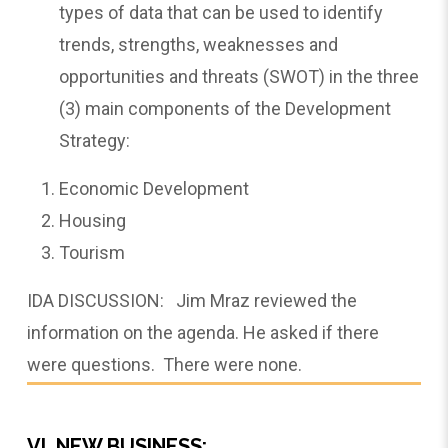
types of data that can be used to identify
trends, strengths, weaknesses and
opportunities and threats (SWOT) in the three
(3) main components of the Development
Strategy:
Economic Development
Housing
Tourism
IDA DISCUSSION: Jim Mraz reviewed the
information on the agenda. He asked if there
were questions. There were none.
VI. NEW BUSINESS: