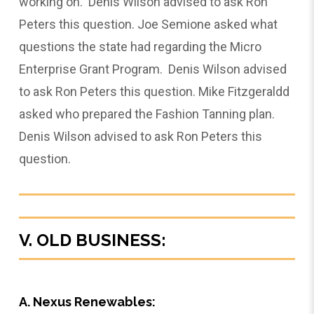
working on. Denis Wilson advised to ask Ron
Peters this question. Joe Semione asked what
questions the state had regarding the Micro
Enterprise Grant Program. Denis Wilson advised
to ask Ron Peters this question. Mike Fitzgeraldd
asked who prepared the Fashion Tanning plan.
Denis Wilson advised to ask Ron Peters this
question.
V. OLD BUSINESS:
A. Nexus Renewables: