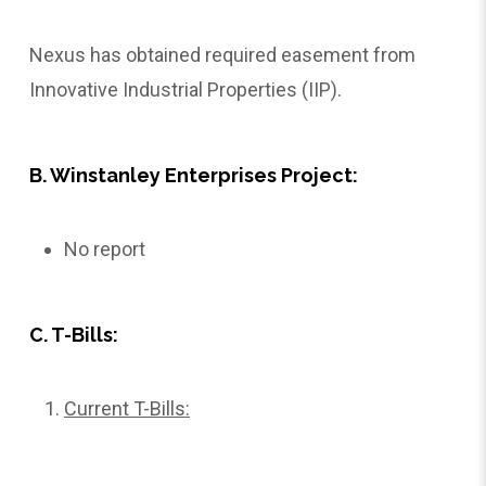
Nexus has obtained required easement from
Innovative Industrial Properties (IIP).
B. Winstanley Enterprises Project:
No report
C. T-Bills:
Current T-Bills: