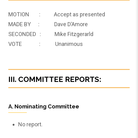
MOTION : Accept as presented
MADE BY : Dave D’Amore
SECONDED : Mike Fitzgerarld
VOTE : Unanimous
III. COMMITTEE REPORTS:
A. Nominating Committee
No report.