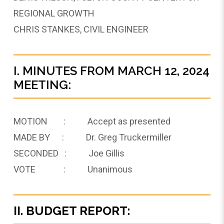
REGIONAL GROWTH
CHRIS STANKES, CIVIL ENGINEER
I. MINUTES FROM MARCH 12, 2024
MEETING:
MOTION : Accept as presented
MADE BY : Dr. Greg Truckermiller
SECONDED : Joe Gillis
VOTE : Unanimous
II. BUDGET REPORT: