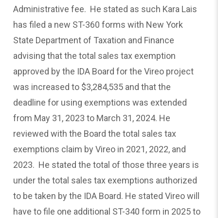
Administrative fee. He stated as such Kara Lais
has filed a new ST-360 forms with New York
State Department of Taxation and Finance
advising that the total sales tax exemption
approved by the IDA Board for the Vireo project
was increased to $3,284,535 and that the
deadline for using exemptions was extended
from May 31, 2023 to March 31, 2024. He
reviewed with the Board the total sales tax
exemptions claim by Vireo in 2021, 2022, and
2023. He stated the total of those three years is
under the total sales tax exemptions authorized
to be taken by the IDA Board. He stated Vireo will
have to file one additional ST-340 form in 2025 to