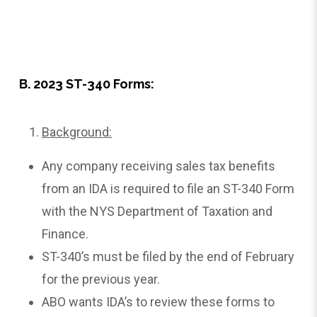
B. 2023 ST-340 Forms:
Background:
Any company receiving sales tax benefits
from an IDA is required to file an ST-340 Form
with the NYS Department of Taxation and
Finance.
ST-340’s must be filed by the end of February
for the previous year.
ABO wants IDA’s to review these forms to