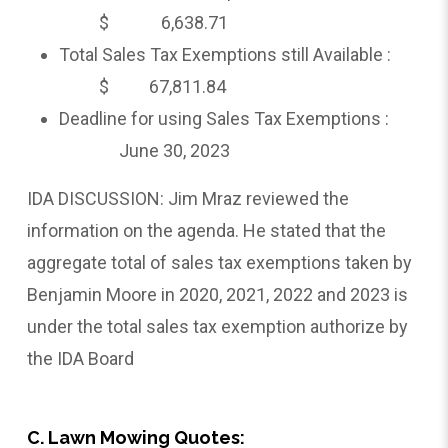
$ 6,638.71
Total Sales Tax Exemptions still Available :
$ 67,811.84
Deadline for using Sales Tax Exemptions :
June 30, 2023
IDA DISCUSSION: Jim Mraz reviewed the
information on the agenda. He stated that the
aggregate total of sales tax exemptions taken by
Benjamin Moore in 2020, 2021, 2022 and 2023 is
under the total sales tax exemption authorize by
the IDA Board
C. Lawn Mowing Quotes: