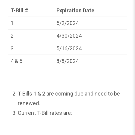
T-Bill #
Expiration Date
1
5/2/2024
2
4/30/2024
3
5/16/2024
4 & 5
8/8/2024
T-Bills 1 & 2 are coming due and need to be
renewed.
Current T-Bill rates are: