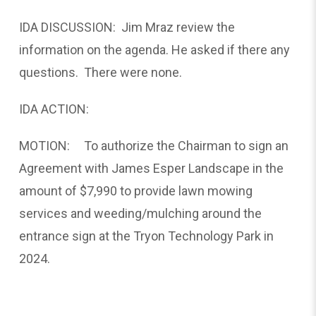
IDA DISCUSSION: Jim Mraz review the
information on the agenda. He asked if there any
questions. There were none.
IDA ACTION:
MOTION: To authorize the Chairman to sign an
Agreement with James Esper Landscape in the
amount of $7,990 to provide lawn mowing
services and weeding/mulching around the
entrance sign at the Tryon Technology Park in
2024.