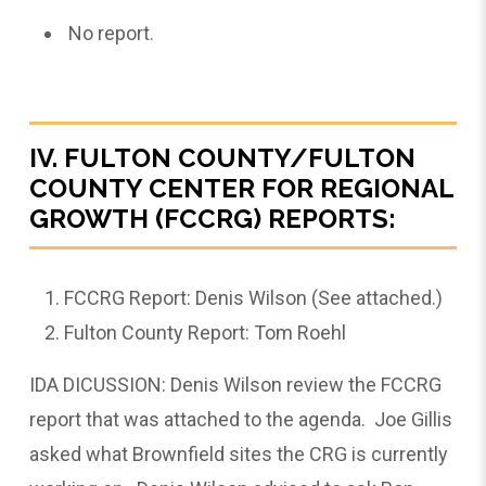
No report.
IV. FULTON COUNTY/FULTON
COUNTY CENTER FOR REGIONAL
GROWTH (FCCRG) REPORTS:
FCCRG Report: Denis Wilson (See attached.)
Fulton County Report: Tom Roehl
IDA DICUSSION: Denis Wilson review the FCCRG
report that was attached to the agenda. Joe Gillis
asked what Brownfield sites the CRG is currently