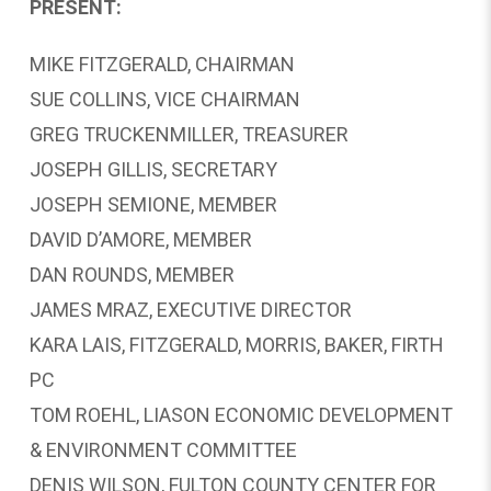
PRESENT:
MIKE FITZGERALD, CHAIRMAN
SUE COLLINS, VICE CHAIRMAN
GREG TRUCKENMILLER, TREASURER
JOSEPH GILLIS, SECRETARY
JOSEPH SEMIONE, MEMBER
DAVID D’AMORE, MEMBER
DAN ROUNDS, MEMBER
JAMES MRAZ, EXECUTIVE DIRECTOR
KARA LAIS, FITZGERALD, MORRIS, BAKER, FIRTH
PC
TOM ROEHL, LIASON ECONOMIC DEVELOPMENT
& ENVIRONMENT COMMITTEE
DENIS WILSON, FULTON COUNTY CENTER FOR