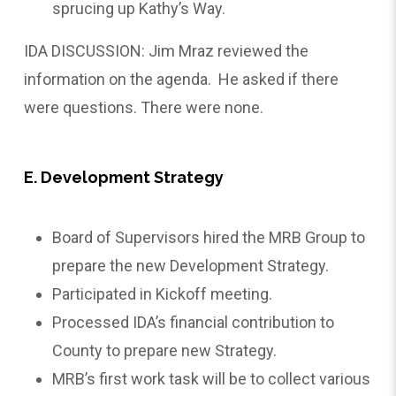
sprucing up Kathy’s Way.
IDA DISCUSSION: Jim Mraz reviewed the
information on the agenda. He asked if there
were questions. There were none.
E. Development Strategy
Board of Supervisors hired the MRB Group to
prepare the new Development Strategy.
Participated in Kickoff meeting.
Processed IDA’s financial contribution to
County to prepare new Strategy.
MRB’s first work task will be to collect various