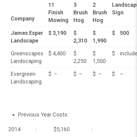
11
3
2
Landscap
Finish
Brush
Brush
Sign
Company
Mowing
Hog
Hog
James Esper
$ 3,190
$
$
$ 500
Landscape
2,310
1,990
Greenscapes
$ 4,400
$
$
$ includ
Landscaping
2,250
1,500
Evergreen
$ –
$ –
$ –
$ –
Landscaping
Previous Year Costs:
2014 : $5,160 :