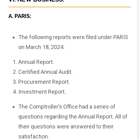
A. PARIS:
The following reports were filed under PARIS
on March 18, 2024:
Annual Report.
Certified Annual Audit.
Procurement Report.
Investment Report.
The Comptroller’s Office had a series of
questions regarding the Annual Report. All of
their questions were answered to their
satisfaction.