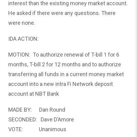
interest than the existing money market account.
He asked if there were any questions. There
were none.
IDA ACTION:
MOTION: To authorize renewal of T-bill 1 for 6
months, T-bill 2 for 12 months and to authorize
transferring all funds in a current money market
account into a new intra Fi Network deposit
account at NBT Bank
MADE BY: Dan Round
SECONDED: Dave D’Amore
VOTE: Unanimous