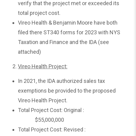
verify that the project met or exceeded its
total project cost.
Vireo Health & Benjamin Moore have both
filed there ST340 forms for 2023 with NYS
Taxation and Finance and the IDA (see
attached)
Vireo Health Project:
In 2021, the IDA authorized sales tax
exemptions be provided to the proposed
Vireo Health Project.
Total Project Cost: Original :
$55,000,000
Total Project Cost: Revised :