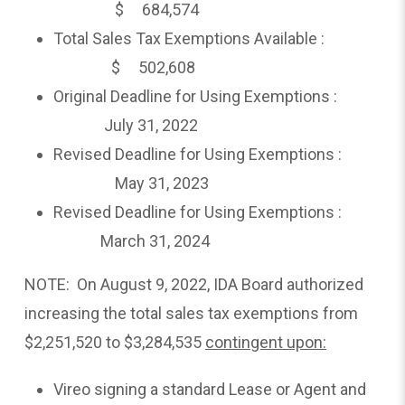
$ 684,574
Total Sales Tax Exemptions Available :
$ 502,608
Original Deadline for Using Exemptions :
July 31, 2022
Revised Deadline for Using Exemptions :
May 31, 2023
Revised Deadline for Using Exemptions :
March 31, 2024
NOTE: On August 9, 2022, IDA Board authorized
increasing the total sales tax exemptions from
$2,251,520 to $3,284,535
contingent upon:
Vireo signing a standard Lease or Agent and