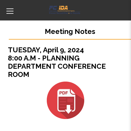
Meeting Notes
TUESDAY, April 9, 2024
8:00 A.M - PLANNING
DEPARTMENT CONFERENCE
ROOM