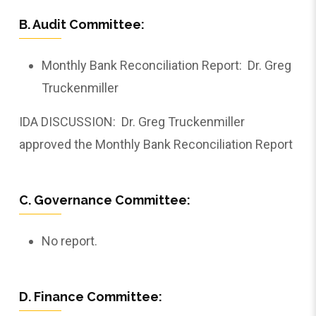
B. Audit Committee:
Monthly Bank Reconciliation Report: ­­­­­­­­­­­­­­­­Dr. Greg
Truckenmiller
IDA DISCUSSION: ­­­­­­­­­­­­­­­­Dr. Greg Truckenmiller
approved the Monthly Bank Reconciliation Report
C. Governance Committee:
No report.
D. Finance Committee: