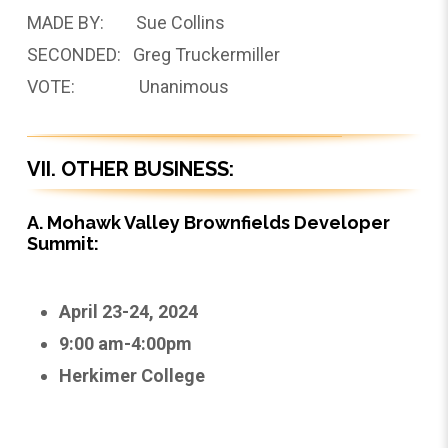
MADE BY: Sue Collins
SECONDED: Greg Truckermiller
VOTE: Unanimous
VII. OTHER BUSINESS:
A. Mohawk Valley Brownfields Developer
Summit:
April 23-24, 2024
9:00 am-4:00pm
Herkimer College