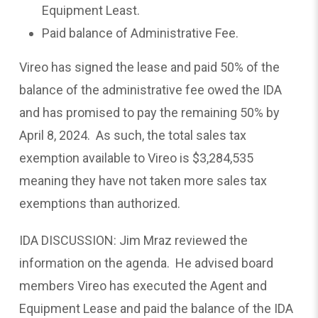
Equipment Least.
Paid balance of Administrative Fee.
Vireo has signed the lease and paid 50% of the
balance of the administrative fee owed the IDA
and has promised to pay the remaining 50% by
April 8, 2024. As such, the total sales tax
exemption available to Vireo is $3,284,535
meaning they have not taken more sales tax
exemptions than authorized.
IDA DISCUSSION: Jim Mraz reviewed the
information on the agenda. He advised board
members Vireo has executed the Agent and
Equipment Lease and paid the balance of the IDA