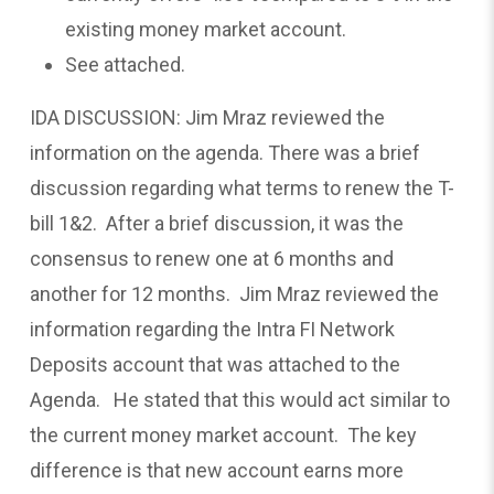
existing money market account.
See attached.
IDA DISCUSSION: Jim Mraz reviewed the
information on the agenda. There was a brief
discussion regarding what terms to renew the T-
bill 1&2. After a brief discussion, it was the
consensus to renew one at 6 months and
another for 12 months. Jim Mraz reviewed the
information regarding the Intra FI Network
Deposits account that was attached to the
Agenda. He stated that this would act similar to
the current money market account. The key
difference is that new account earns more