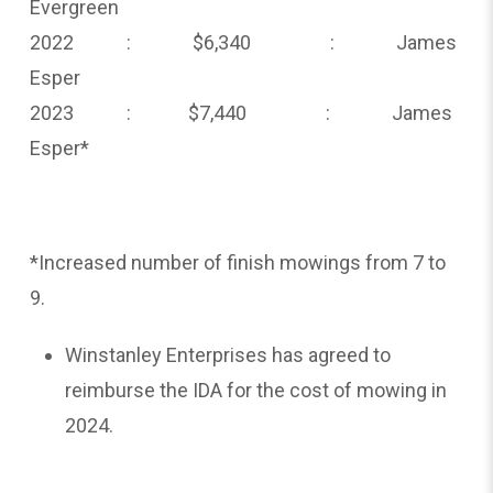
Evergreen
2022 : $6,340 : James
Esper
2023 : $7,440 : James
Esper*
*Increased number of finish mowings from 7 to
9.
Winstanley Enterprises has agreed to
reimburse the IDA for the cost of mowing in
2024.