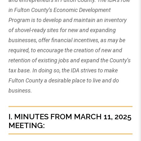
in Fulton County’s Economic Development
Program is to develop and maintain an inventory
of shovel-ready sites for new and expanding
businesses, offer financial incentives, as may be
required, to encourage the creation of new and
retention of existing jobs and expand the County’s
tax base. In doing so, the IDA strives to make
Fulton County a desirable place to live and do
business.
I. MINUTES FROM MARCH 11, 2025
MEETING: