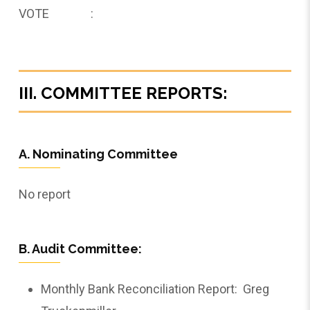
VOTE :
III. COMMITTEE REPORTS:
A. Nominating Committee
No report
B. Audit Committee:
Monthly Bank Reconciliation Report: Greg