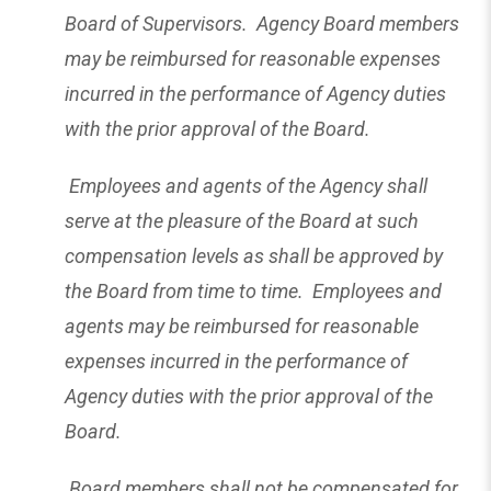
Board of Supervisors. Agency Board members
may be reimbursed for reasonable expenses
incurred in the performance of Agency duties
with the prior approval of the Board.
Employees and agents of the Agency shall
serve at the pleasure of the Board at such
compensation levels as shall be approved by
the Board from time to time. Employees and
agents may be reimbursed for reasonable
expenses incurred in the performance of
Agency duties with the prior approval of the
Board.
Board members shall not be compensated for