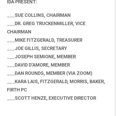
IDA PRESENT:
___
SUE COLLINS, CHAIRMAN
___
DR. GREG TRUCKENMILLER, VICE
CHAIRMAN
___
MIKE FITZGERALD, TREASURER
___
JOE GILLIS, SECRETARY
___
JOSEPH SEMIONE, MEMBER
___
DAVID D’AMORE, MEMBER
___
DAN ROUNDS, MEMBER (VIA ZOOM)
___
KARA LAIS, FITZGERALD, MORRIS, BAKER,
FIRTH PC
___
SCOTT HENZE, EXECUTIVE DIRECTOR