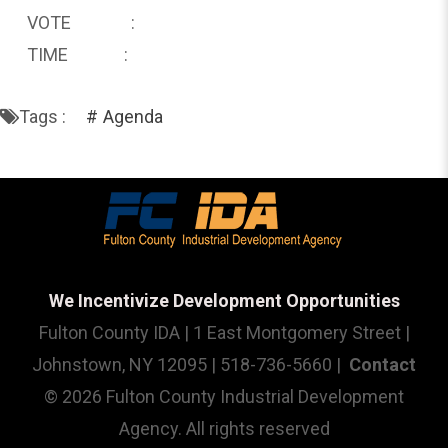
VOTE :
TIME :
Tags :
Agenda
We Incentivize Development Opportunities
Fulton County IDA | 1 East Montgomery Street |
Johnstown, NY 12095 | 518-736-5660 |
Contact
© 2026 Fulton County Industrial Development
Agency. All rights reserved