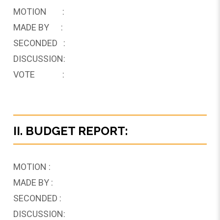
MOTION :
MADE BY :
SECONDED :
DISCUSSION:
VOTE :
II. BUDGET REPORT:
MOTION :
MADE BY :
SECONDED :
DISCUSSION: