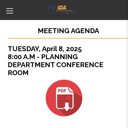
MEETING AGENDA
TUESDAY, April 8, 2025
8:00 A.M - PLANNING
DEPARTMENT CONFERENCE
ROOM