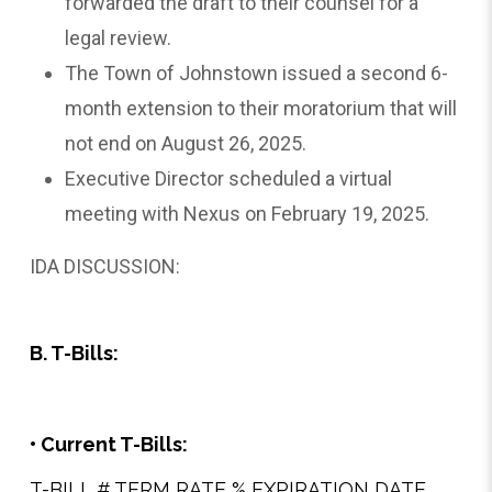
forwarded the draft to their counsel for a
legal review.
The Town of Johnstown issued a second 6-
month extension to their moratorium that will
not end on August 26, 2025.
Executive Director scheduled a virtual
meeting with Nexus on February 19, 2025.
IDA DISCUSSION:
B. T-Bills:
• Current T-Bills:
T-BILL # TERM RATE % EXPIRATION DATE