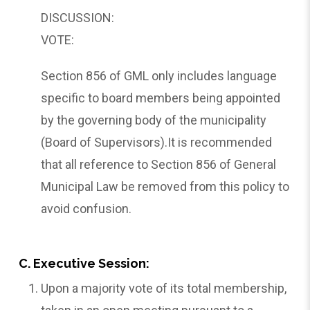
DISCUSSION:
VOTE:
Section 856 of GML only includes language
specific to board members being appointed
by the governing body of the municipality
(Board of Supervisors).It is recommended
that all reference to Section 856 of General
Municipal Law be removed from this policy to
avoid confusion.
C. Executive Session:
Upon a majority vote of its total membership,