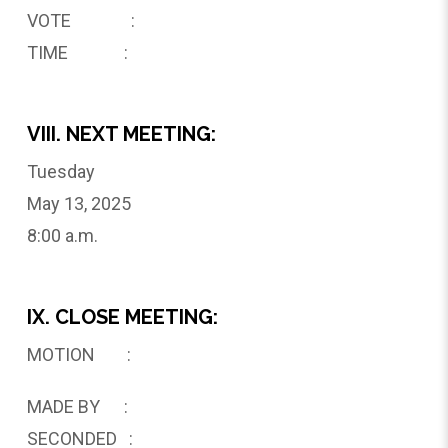
VOTE :
TIME :
VIII. NEXT MEETING:
Tuesday
May 13, 2025
8:00 a.m.
IX. CLOSE MEETING:
MOTION :
MADE BY :
SECONDED :