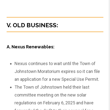
V. OLD BUSINESS:
A. Nexus Renewables:
Nexus continues to wait until the Town of
Johnstown Moratorium expires so it can file
an application for a new Special Use Permit.
The Town of Johnstown held their last
committee meeting on the new solar
regulations on February 6, 2025 and have