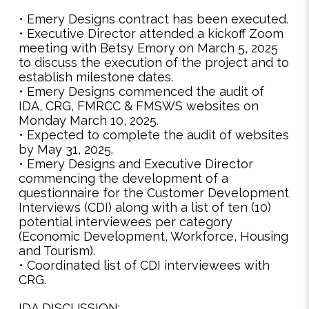
• Emery Designs contract has been executed.
• Executive Director attended a kickoff Zoom
meeting with Betsy Emory on March 5, 2025
to discuss the execution of the project and to
establish milestone dates.
• Emery Designs commenced the audit of
IDA, CRG, FMRCC & FMSWS websites on
Monday March 10, 2025.
• Expected to complete the audit of websites
by May 31, 2025.
• Emery Designs and Executive Director
commencing the development of a
questionnaire for the Customer Development
Interviews (CDI) along with a list of ten (10)
potential interviewees per category
(Economic Development, Workforce, Housing
and Tourism).
• Coordinated list of CDI interviewees with
CRG.
IDA DISCUSSION: