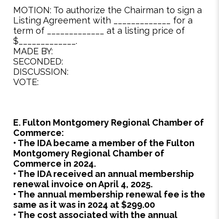
MOTION: To authorize the Chairman to sign a
Listing Agreement with _____________ for a
term of _____________ at a listing price of
$_____________.
MADE BY:
SECONDED:
DISCUSSION:
VOTE:
E. Fulton Montgomery Regional Chamber of
Commerce:
• The IDA became a member of the Fulton
Montgomery Regional Chamber of
Commerce in 2024.
• The IDA received an annual membership
renewal invoice on April 4, 2025.
• The annual membership renewal fee is the
same as it was in 2024 at $299.00
• The cost associated with the annual