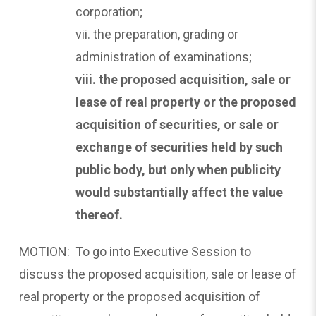
corporation;
vii. the preparation, grading or
administration of examinations;
viii. the proposed acquisition, sale or
lease of real property
or the proposed
acquisition of securities, or sale or
exchange of securities held by such
public body, but only when publicity
would substantially affect the value
thereof.
MOTION: To go into Executive Session to
discuss the proposed acquisition, sale or lease of
real property or the proposed acquisition of