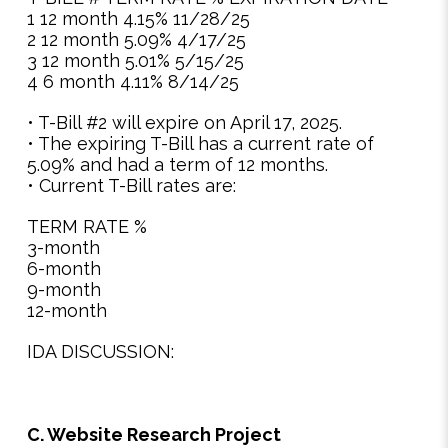
1 12 month 4.15% 11/28/25
2 12 month 5.09% 4/17/25
3 12 month 5.01% 5/15/25
4 6 month 4.11% 8/14/25
• T-Bill #2 will expire on April 17, 2025.
• The expiring T-Bill has a current rate of
5.09% and had a term of 12 months.
• Current T-Bill rates are:
TERM RATE %
3-month
6-month
9-month
12-month
IDA DISCUSSION:
C. Website Research Project