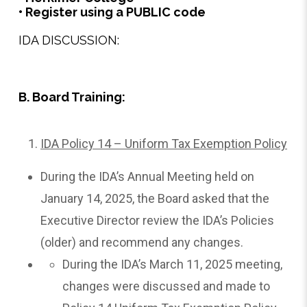
• Register using a PUBLIC code
IDA DISCUSSION:
B. Board Training:
IDA Policy 14 – Uniform Tax Exemption Policy
During the IDA’s Annual Meeting held on
January 14, 2025, the Board asked that the
Executive Director review the IDA’s Policies
(older) and recommend any changes.
During the IDA’s March 11, 2025 meeting,
changes were discussed and made to