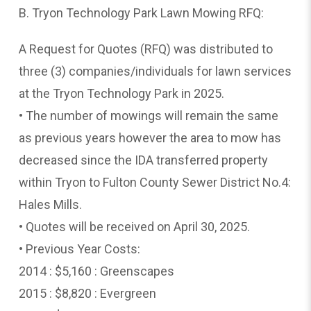
B. Tryon Technology Park Lawn Mowing RFQ:
A Request for Quotes (RFQ) was distributed to
three (3) companies/individuals for lawn services
at the Tryon Technology Park in 2025.
• The number of mowings will remain the same
as previous years however the area to mow has
decreased since the IDA transferred property
within Tryon to Fulton County Sewer District No.4:
Hales Mills.
• Quotes will be received on April 30, 2025.
• Previous Year Costs:
2014 : $5,160 : Greenscapes
2015 : $8,820 : Evergreen