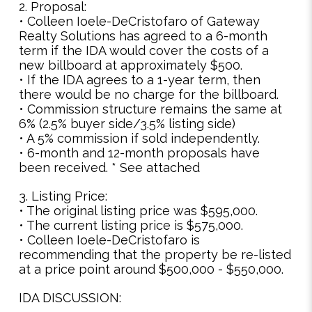
2. Proposal:
• Colleen Ioele-DeCristofaro of Gateway
Realty Solutions has agreed to a 6-month
term if the IDA would cover the costs of a
new billboard at approximately $500.
• If the IDA agrees to a 1-year term, then
there would be no charge for the billboard.
• Commission structure remains the same at
6% (2.5% buyer side/3.5% listing side)
• A 5% commission if sold independently.
• 6-month and 12-month proposals have
been received. * See attached
3. Listing Price:
• The original listing price was $595,000.
• The current listing price is $575,000.
• Colleen Ioele-DeCristofaro is
recommending that the property be re-listed
at a price point around $500,000 - $550,000.
IDA DISCUSSION: