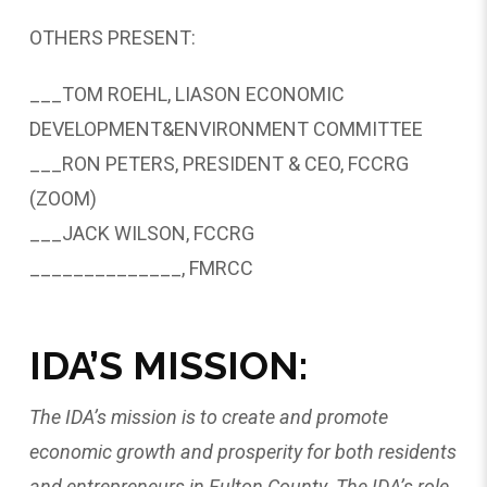
OTHERS PRESENT:
___TOM ROEHL, LIASON ECONOMIC
DEVELOPMENT&ENVIRONMENT COMMITTEE
___RON PETERS, PRESIDENT & CEO, FCCRG
(ZOOM)
___JACK WILSON, FCCRG
______________, FMRCC
IDA’S MISSION:
The IDA’s mission is to create and promote
economic growth and prosperity for both residents
and entrepreneurs in Fulton County. The IDA’s role