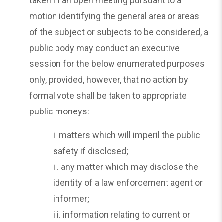
taken in an open meeting pursuant to a
motion identifying the general area or areas
of the subject or subjects to be considered, a
public body may conduct an executive
session for the below enumerated purposes
only, provided, however, that no action by
formal vote shall be taken to appropriate
public moneys:
i. matters which will imperil the public
safety if disclosed;
ii. any matter which may disclose the
identity of a law enforcement agent or
informer;
iii. information relating to current or