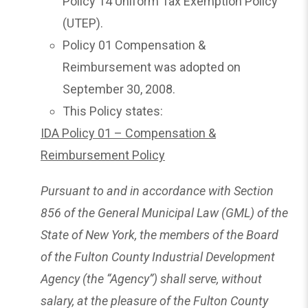
Policy 14 Uniform Tax Exemption Policy
(UTEP).
Policy 01 Compensation &
Reimbursement was adopted on
September 30, 2008.
This Policy states:
IDA Policy 01 – Compensation &
Reimbursement Policy
Pursuant to and in accordance with Section
856 of the General Municipal Law (GML) of the
State of New York, the members of the Board
of the Fulton County Industrial Development
Agency (the “Agency”) shall serve, without
salary, at the pleasure of the Fulton County