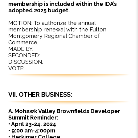
membership is included within the IDA’s
adopted 2025 budget.
MOTION: To authorize the annual
membership renewal with the Fulton
Montgomery Regional Chamber of
Commerce.
MADE BY:
SECONDED:
DISCUSSION:
VOTE:
VII. OTHER BUSINESS:
A. Mohawk Valley Brownfields Developer
Summit Reminder:
• April 23-24, 2024
• 9:00 am-4:00pm
• Herkimer College