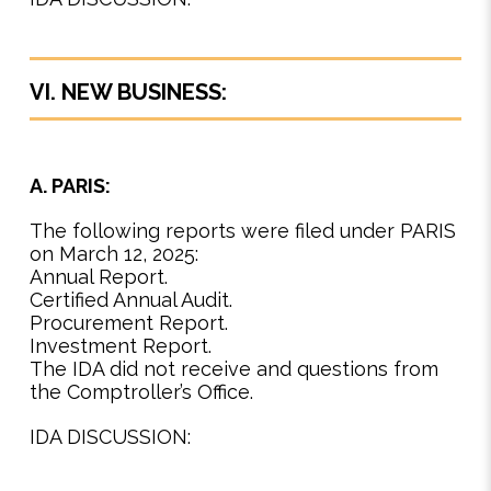
VI. NEW BUSINESS:
A. PARIS:
The following reports were filed under PARIS
on March 12, 2025:
Annual Report.
Certified Annual Audit.
Procurement Report.
Investment Report.
The IDA did not receive and questions from
the Comptroller’s Office.
IDA DISCUSSION: