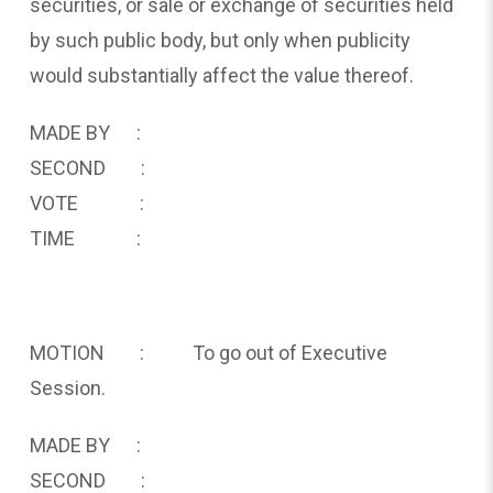
securities, or sale or exchange of securities held
by such public body, but only when publicity
would substantially affect the value thereof.
MADE BY :
SECOND :
VOTE :
TIME :
MOTION : To go out of Executive
Session.
MADE BY :
SECOND :