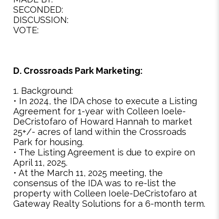
SECONDED:
DISCUSSION:
VOTE:
D. Crossroads Park Marketing:
1. Background:
• In 2024, the IDA chose to execute a Listing
Agreement for 1-year with Colleen Ioele-
DeCristofaro of Howard Hannah to market
25+/- acres of land within the Crossroads
Park for housing.
• The Listing Agreement is due to expire on
April 11, 2025.
• At the March 11, 2025 meeting, the
consensus of the IDA was to re-list the
property with Colleen Ioele-DeCristofaro at
Gateway Realty Solutions for a 6-month term.