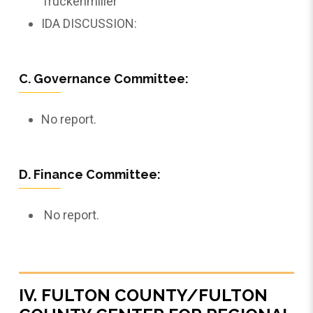
Truckenmiller
IDA DISCUSSION:
C. Governance Committee:
No report.
D. Finance Committee:
No report.
IV. FULTON COUNTY/FULTON