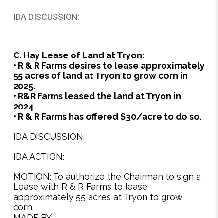
IDA DISCUSSION:
C. Hay Lease of Land at Tryon:
• R & R Farms desires to lease approximately
55 acres of land at Tryon to grow corn in
2025.
• R&R Farms leased the land at Tryon in
2024.
• R & R Farms has offered $30/acre to do so.
IDA DISCUSSION:
IDA ACTION:
MOTION: To authorize the Chairman to sign a
Lease with R & R Farms to lease
approximately 55 acres at Tryon to grow
corn.
MADE BY: