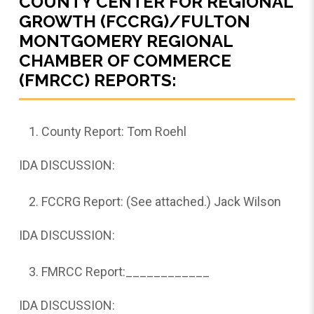
COUNTY CENTER FOR REGIONAL
GROWTH (FCCRG)/FULTON
MONTGOMERY REGIONAL
CHAMBER OF COMMERCE
(FMRCC) REPORTS:
County Report: Tom Roehl
IDA DISCUSSION:
FCCRG Report: (See attached.) Jack Wilson
IDA DISCUSSION:
FMRCC Report:____________
IDA DISCUSSION: