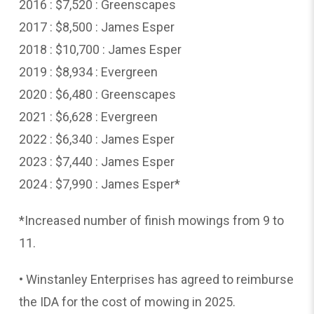
2016 : $7,520 : Greenscapes
2017 : $8,500 : James Esper
2018 : $10,700 : James Esper
2019 : $8,934 : Evergreen
2020 : $6,480 : Greenscapes
2021 : $6,628 : Evergreen
2022 : $6,340 : James Esper
2023 : $7,440 : James Esper
2024 : $7,990 : James Esper*
*Increased number of finish mowings from 9 to
11.
• Winstanley Enterprises has agreed to reimburse
the IDA for the cost of mowing in 2025.