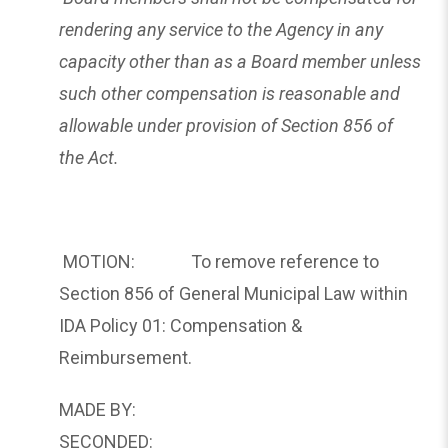
rendering any service to the Agency in any
capacity other than as a Board member unless
such other compensation is reasonable and
allowable under provision of Section 856 of
the Act.
MOTION: To remove reference to
Section 856 of General Municipal Law within
IDA Policy 01: Compensation &
Reimbursement.
MADE BY:
SECONDED: