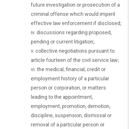
future investigation or prosecution of a
criminal offense which would imperil
effective law enforcement if disclosed;
iv. discussions regarding proposed,
pending or current litigation;
v. collective negotiations pursuant to
article fourteen of the civil service law;
vi. the medical, financial, credit or
employment history of a particular
person or corporation, or matters
leading to the appointment,
employment, promotion, demotion,
discipline, suspension, dismissal or
removal of a particular person or