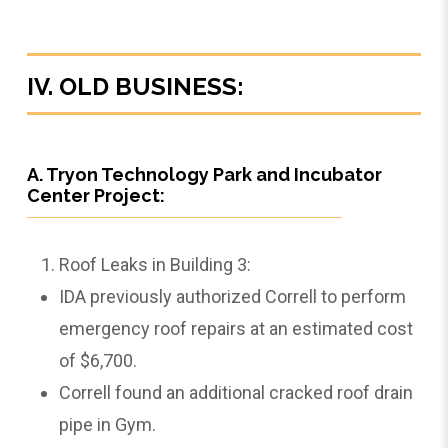
IV. OLD BUSINESS:
A. Tryon Technology Park and Incubator
Center Project:
Roof Leaks in Building 3:
IDA previously authorized Correll to perform
emergency roof repairs at an estimated cost
of $6,700.
Correll found an additional cracked roof drain
pipe in Gym.