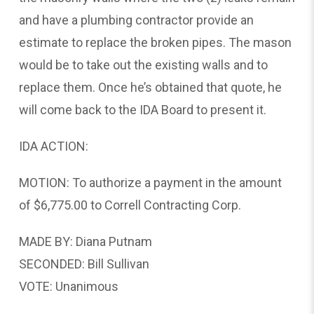
and have a plumbing contractor provide an
estimate to replace the broken pipes. The mason
would be to take out the existing walls and to
replace them. Once he’s obtained that quote, he
will come back to the IDA Board to present it.
IDA ACTION:
MOTION: To authorize a payment in the amount
of $6,775.00 to Correll Contracting Corp.
MADE BY: Diana Putnam
SECONDED: Bill Sullivan
VOTE: Unanimous