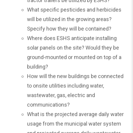
tractor trailers be utilized by ESHS?
What specific pesticides and herbicides
will be utilized in the growing areas?
Specify how they will be contained?
Where does ESHS anticipate installing
solar panels on the site? Would they be
ground-mounted or mounted on top of a
building?
How will the new buildings be connected
to onsite utilities including water,
wastewater, gas, electric and
communications?
What is the projected average daily water
usage from the municipal water system