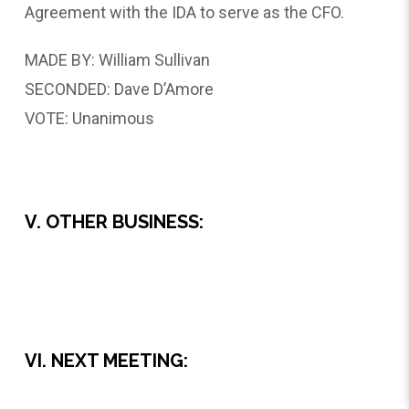
Agreement with the IDA to serve as the CFO.
MADE BY: William Sullivan
SECONDED: Dave D’Amore
VOTE: Unanimous
V. OTHER BUSINESS:
VI. NEXT MEETING: