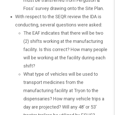
must be transferred from Ferguson &
Foss’ survey drawing onto the Site Plan.
With respect to the SEQR review the IDA is
conducting, several questions were asked:
The EAF indicates that there will be two
(2) shifts working at the manufacturing
facility. Is this correct? How many people
will be working at the facility during each
shift?
What type of vehicles will be used to
transport medicines from the
manufacturing facility at Tryon to the
dispensaries? How many vehicle trips a
day are projected? Will any 48’ or 53’