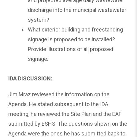
and projected average daily wastewater
discharge into the municipal wastewater
system?
What exterior building and freestanding
signage is proposed to be installed?
Provide illustrations of all proposed
signage.
IDA DISCUSSION:
Jim Mraz reviewed the information on the
Agenda. He stated subsequent to the IDA
meeting, he reviewed the Site Plan and the EAF
submitted by ESHS. The questions shown on the
Agenda were the ones he has submitted back to