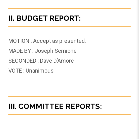
II. BUDGET REPORT:
MOTION : Accept as presented.
MADE BY : Joseph Semione
SECONDED : Dave D’Amore
VOTE : Unanimous
III. COMMITTEE REPORTS: