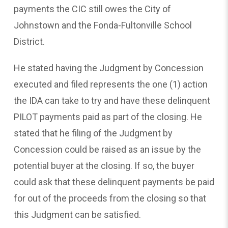
payments the CIC still owes the City of
Johnstown and the Fonda-Fultonville School
District.
He stated having the Judgment by Concession
executed and filed represents the one (1) action
the IDA can take to try and have these delinquent
PILOT payments paid as part of the closing. He
stated that he filing of the Judgment by
Concession could be raised as an issue by the
potential buyer at the closing. If so, the buyer
could ask that these delinquent payments be paid
for out of the proceeds from the closing so that
this Judgment can be satisfied.