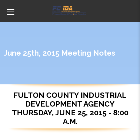
June 25th, 2015 Meeting Notes
FULTON COUNTY INDUSTRIAL
DEVELOPMENT AGENCY
THURSDAY, JUNE 25, 2015 - 8:00
A.M.