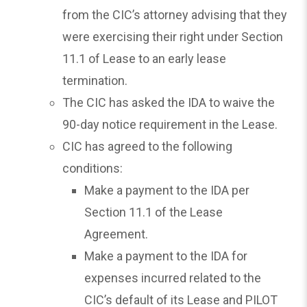
from the CIC’s attorney advising that they
were exercising their right under Section
11.1 of Lease to an early lease
termination.
The CIC has asked the IDA to waive the
90-day notice requirement in the Lease.
CIC has agreed to the following
conditions:
Make a payment to the IDA per
Section 11.1 of the Lease
Agreement.
Make a payment to the IDA for
expenses incurred related to the
CIC’s default of its Lease and PILOT