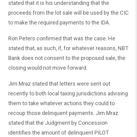
stated that it is his understanding that the
proceeds from the lot sale will be used by the CIC
to make the required payments to the IDA.
Ron Peters confirmed that was the case. He
stated that, as such, if, for whatever reasons, NBT
Bank does not consent to the proposed sale, the
closing would not move forward.
Jim Mraz stated that letters were sent out
recently to both local taxing jurisdictions advising
them to take whatever actions they could to
recoup those delinquent payments. Jim Mraz
stated that the Judgment by Concession
identifies the amount of delinquent PILOT