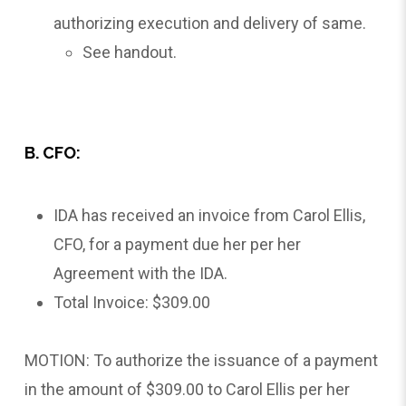
authorizing execution and delivery of same.
See handout.
B. CFO:
IDA has received an invoice from Carol Ellis,
CFO, for a payment due her per her
Agreement with the IDA.
Total Invoice: $309.00
MOTION: To authorize the issuance of a payment
in the amount of $309.00 to Carol Ellis per her