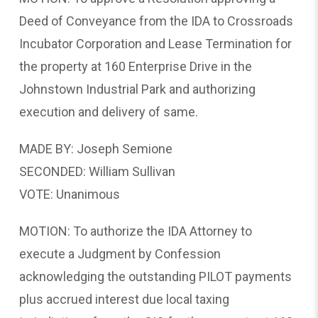
Deed of Conveyance from the IDA to Crossroads
Incubator Corporation and Lease Termination for
the property at 160 Enterprise Drive in the
Johnstown Industrial Park and authorizing
execution and delivery of same.
MADE BY: Joseph Semione
SECONDED: William Sullivan
VOTE: Unanimous
MOTION: To authorize the IDA Attorney to
execute a Judgment by Confession
acknowledging the outstanding PILOT payments
plus accrued interest due local taxing