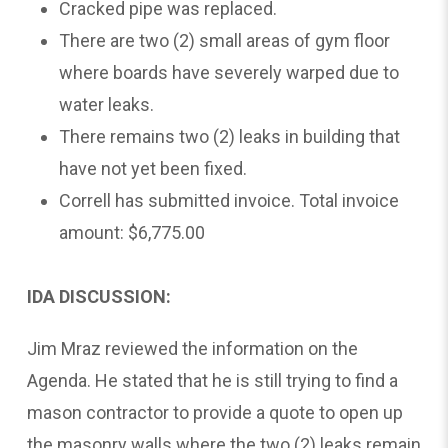
Cracked pipe was replaced.
There are two (2) small areas of gym floor
where boards have severely warped due to
water leaks.
There remains two (2) leaks in building that
have not yet been fixed.
Correll has submitted invoice. Total invoice
amount: $6,775.00
IDA DISCUSSION:
Jim Mraz reviewed the information on the
Agenda. He stated that he is still trying to find a
mason contractor to provide a quote to open up
the masonry walls where the two (2) leaks remain