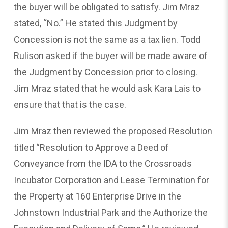
the buyer will be obligated to satisfy. Jim Mraz
stated, “No.” He stated this Judgment by
Concession is not the same as a tax lien. Todd
Rulison asked if the buyer will be made aware of
the Judgment by Concession prior to closing.
Jim Mraz stated that he would ask Kara Lais to
ensure that that is the case.
Jim Mraz then reviewed the proposed Resolution
titled “Resolution to Approve a Deed of
Conveyance from the IDA to the Crossroads
Incubator Corporation and Lease Termination for
the Property at 160 Enterprise Drive in the
Johnstown Industrial Park and the Authorize the