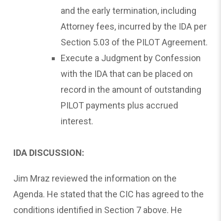
and the early termination, including
Attorney fees, incurred by the IDA per
Section 5.03 of the PILOT Agreement.
Execute a Judgment by Confession
with the IDA that can be placed on
record in the amount of outstanding
PILOT payments plus accrued
interest.
IDA DISCUSSION:
Jim Mraz reviewed the information on the
Agenda. He stated that the CIC has agreed to the
conditions identified in Section 7 above. He