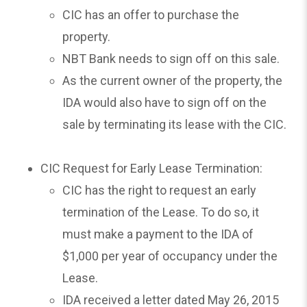
CIC has an offer to purchase the
property.
NBT Bank needs to sign off on this sale.
As the current owner of the property, the
IDA would also have to sign off on the
sale by terminating its lease with the CIC.
CIC Request for Early Lease Termination:
CIC has the right to request an early
termination of the Lease. To do so, it
must make a payment to the IDA of
$1,000 per year of occupancy under the
Lease.
IDA received a letter dated May 26, 2015