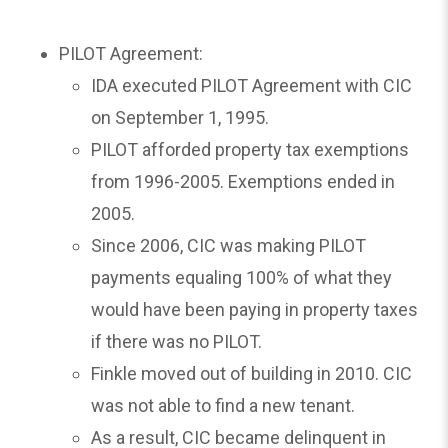
PILOT Agreement:
IDA executed PILOT Agreement with CIC
on September 1, 1995.
PILOT afforded property tax exemptions
from 1996-2005. Exemptions ended in
2005.
Since 2006, CIC was making PILOT
payments equaling 100% of what they
would have been paying in property taxes
if there was no PILOT.
Finkle moved out of building in 2010. CIC
was not able to find a new tenant.
As a result, CIC became delinquent in