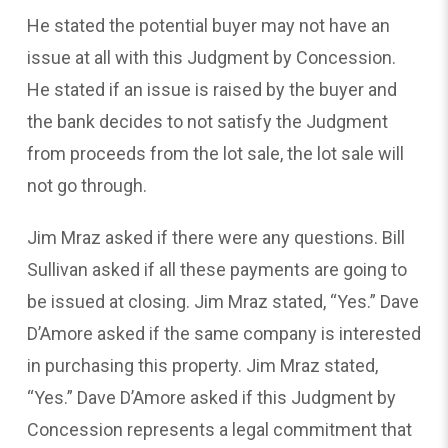
He stated the potential buyer may not have an
issue at all with this Judgment by Concession.
He stated if an issue is raised by the buyer and
the bank decides to not satisfy the Judgment
from proceeds from the lot sale, the lot sale will
not go through.
Jim Mraz asked if there were any questions. Bill
Sullivan asked if all these payments are going to
be issued at closing. Jim Mraz stated, “Yes.” Dave
D’Amore asked if the same company is interested
in purchasing this property. Jim Mraz stated,
“Yes.” Dave D’Amore asked if this Judgment by
Concession represents a legal commitment that