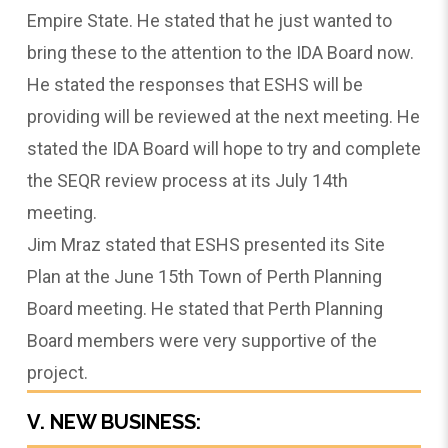
Empire State. He stated that he just wanted to
bring these to the attention to the IDA Board now.
He stated the responses that ESHS will be
providing will be reviewed at the next meeting. He
stated the IDA Board will hope to try and complete
the SEQR review process at its July 14th
meeting.
Jim Mraz stated that ESHS presented its Site
Plan at the June 15th Town of Perth Planning
Board meeting. He stated that Perth Planning
Board members were very supportive of the
project.
V. NEW BUSINESS: