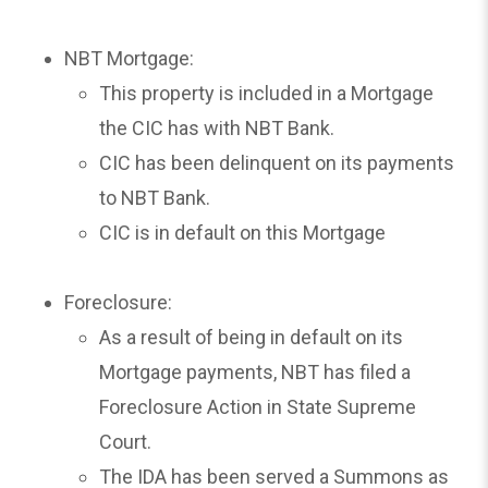
NBT Mortgage:
This property is included in a Mortgage
the CIC has with NBT Bank.
CIC has been delinquent on its payments
to NBT Bank.
CIC is in default on this Mortgage
Foreclosure:
As a result of being in default on its
Mortgage payments, NBT has filed a
Foreclosure Action in State Supreme
Court.
The IDA has been served a Summons as