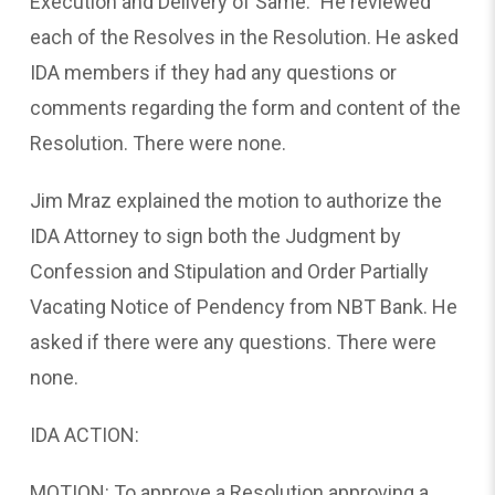
Execution and Delivery of Same.” He reviewed
each of the Resolves in the Resolution. He asked
IDA members if they had any questions or
comments regarding the form and content of the
Resolution. There were none.
Jim Mraz explained the motion to authorize the
IDA Attorney to sign both the Judgment by
Confession and Stipulation and Order Partially
Vacating Notice of Pendency from NBT Bank. He
asked if there were any questions. There were
none.
IDA ACTION:
MOTION: To approve a Resolution approving a