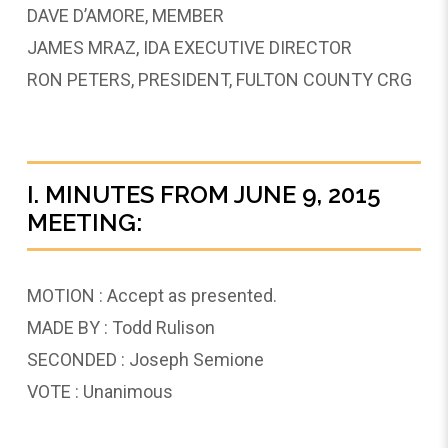
DAVE D’AMORE, MEMBER
JAMES MRAZ, IDA EXECUTIVE DIRECTOR
RON PETERS, PRESIDENT, FULTON COUNTY CRG
I. MINUTES FROM JUNE 9, 2015
MEETING:
MOTION : Accept as presented.
MADE BY : Todd Rulison
SECONDED : Joseph Semione
VOTE : Unanimous