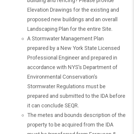
building and fencing? Please provide
Elevation Drawings for the existing and
proposed new buildings and an overall
Landscaping Plan for the entire Site.
A Stormwater Management Plan
prepared by a New York State Licensed
Professional Engineer and prepared in
accordance with NYS’s Department of
Environmental Conservation’s
Stormwater Regulations must be
prepared and submitted to the IDA before
it can conclude SEQR.
The metes and bounds description of the
property to be acquired from the IDA