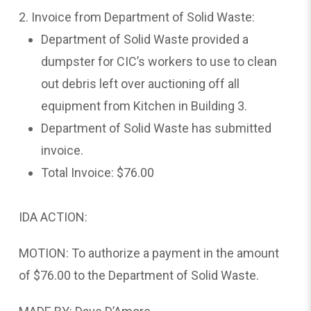
2. Invoice from Department of Solid Waste:
Department of Solid Waste provided a
dumpster for CIC’s workers to use to clean
out debris left over auctioning off all
equipment from Kitchen in Building 3.
Department of Solid Waste has submitted
invoice.
Total Invoice: $76.00
IDA ACTION:
MOTION: To authorize a payment in the amount
of $76.00 to the Department of Solid Waste.