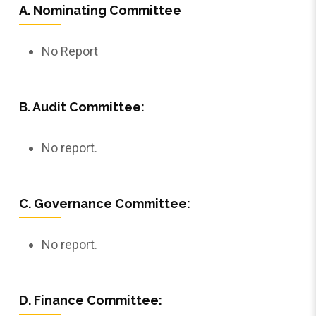
A. Nominating Committee
No Report
B. Audit Committee:
No report.
C. Governance Committee:
No report.
D. Finance Committee: