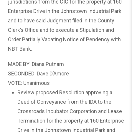
jurisdictions from the CIC for the property at 160
Enterprise Drive in the Johnstown Industrial Park
and to have said Judgment filed in the County
Clerk’s Office and to execute a Stipulation and
Order Partially Vacating Notice of Pendency with
NBT Bank.
MADE BY: Diana Putnam
SECONDED: Dave D’Amore
VOTE: Unanimous
Review proposed Resolution approving a
Deed of Conveyance from the IDA to the
Crossroads Incubator Corporation and Lease
Termination for the property at 160 Enterprise
Drive in the Johnstown Industrial Park and