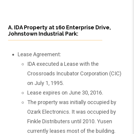
A. IDA Property at 160 Enterprise Drive,
Johnstown Industrial Park:
Lease Agreement:
IDA executed a Lease with the
Crossroads Incubator Corporation (CIC)
on July 1, 1995.
Lease expires on June 30, 2016.
The property was initially occupied by
Ozark Electronics. It was occupied by
Finkle Distributers until 2010. Yusen
currently leases most of the building.