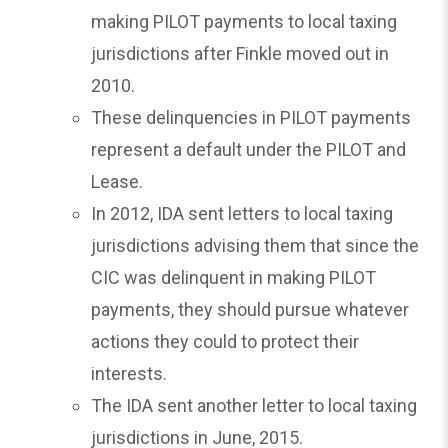
making PILOT payments to local taxing
jurisdictions after Finkle moved out in
2010.
These delinquencies in PILOT payments
represent a default under the PILOT and
Lease.
In 2012, IDA sent letters to local taxing
jurisdictions advising them that since the
CIC was delinquent in making PILOT
payments, they should pursue whatever
actions they could to protect their
interests.
The IDA sent another letter to local taxing
jurisdictions in June, 2015.