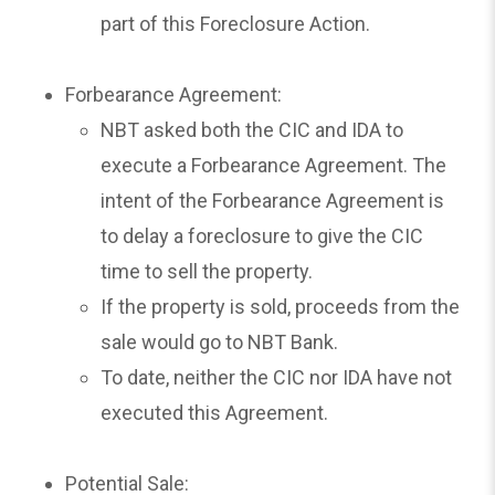
part of this Foreclosure Action.
Forbearance Agreement:
NBT asked both the CIC and IDA to
execute a Forbearance Agreement. The
intent of the Forbearance Agreement is
to delay a foreclosure to give the CIC
time to sell the property.
If the property is sold, proceeds from the
sale would go to NBT Bank.
To date, neither the CIC nor IDA have not
executed this Agreement.
Potential Sale: