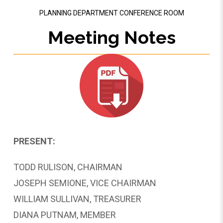
PLANNING DEPARTMENT CONFERENCE ROOM
Meeting Notes
PRESENT:
TODD RULISON, CHAIRMAN
JOSEPH SEMIONE, VICE CHAIRMAN
WILLIAM SULLIVAN, TREASURER
DIANA PUTNAM, MEMBER