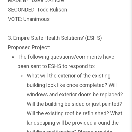
MADE BY: Dave D’Amore
SECONDED: Todd Rulison
VOTE: Unanimous
3. Empire State Health Solutions’ (ESHS)
Proposed Project:
The following questions/comments have
been sent to ESHS to respond to:
What will the exterior of the existing
building look like once completed? Will
windows and exterior doors be replaced?
Will the building be sided or just painted?
Will the existing roof be refinished? What
landscaping will be provided around the