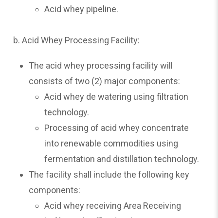
Acid whey pipeline.
b. Acid Whey Processing Facility:
The acid whey processing facility will
consists of two (2) major components:
Acid whey de watering using filtration
technology.
Processing of acid whey concentrate
into renewable commodities using
fermentation and distillation technology.
The facility shall include the following key
components:
Acid whey receiving Area Receiving