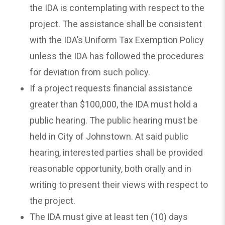
the IDA is contemplating with respect to the
project. The assistance shall be consistent
with the IDA’s Uniform Tax Exemption Policy
unless the IDA has followed the procedures
for deviation from such policy.
If a project requests financial assistance
greater than $100,000, the IDA must hold a
public hearing. The public hearing must be
held in City of Johnstown. At said public
hearing, interested parties shall be provided
reasonable opportunity, both orally and in
writing to present their views with respect to
the project.
The IDA must give at least ten (10) days