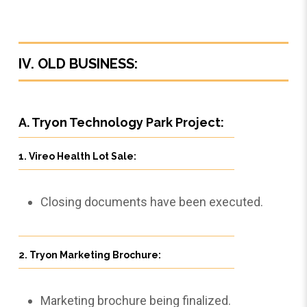
IV. OLD BUSINESS:
A. Tryon Technology Park Project:
1. Vireo Health Lot Sale:
Closing documents have been executed.
2. Tryon Marketing Brochure:
Marketing brochure being finalized.