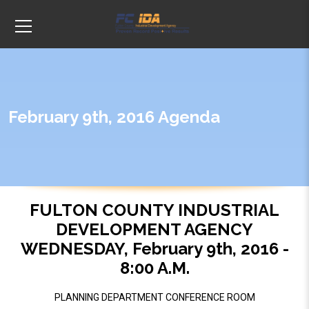
February 9th, 2016 Agenda
FULTON COUNTY INDUSTRIAL
DEVELOPMENT AGENCY
WEDNESDAY, February 9th, 2016 -
8:00 A.M.
PLANNING DEPARTMENT CONFERENCE ROOM