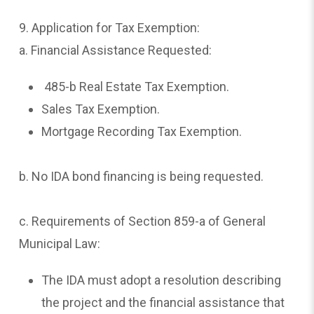
9. Application for Tax Exemption:
a. Financial Assistance Requested:
485-b Real Estate Tax Exemption.
Sales Tax Exemption.
Mortgage Recording Tax Exemption.
b. No IDA bond financing is being requested.
c. Requirements of Section 859-a of General
Municipal Law:
The IDA must adopt a resolution describing
the project and the financial assistance that