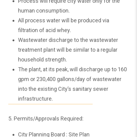
Process will require city water only for the
human consumption.
All process water will be produced via
filtration of acid whey.
Wastewater discharge to the wastewater
treatment plant will be similar to a regular
household strength.
The plant, at its peak, will discharge up to 160
gpm or 230,400 gallons/day of wastewater
into the existing City’s sanitary sewer
infrastructure.
5. Permits/Approvals Required:
City Planning Board : Site Plan