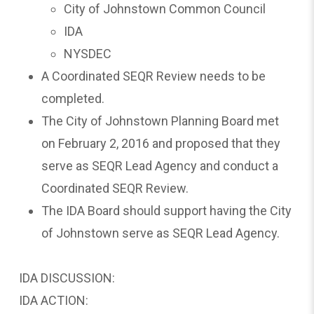
City of Johnstown Common Council
IDA
NYSDEC
A Coordinated SEQR Review needs to be
completed.
The City of Johnstown Planning Board met
on February 2, 2016 and proposed that they
serve as SEQR Lead Agency and conduct a
Coordinated SEQR Review.
The IDA Board should support having the City
of Johnstown serve as SEQR Lead Agency.
IDA DISCUSSION:
IDA ACTION: