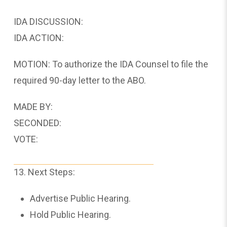
IDA DISCUSSION:
IDA ACTION:
MOTION: To authorize the IDA Counsel to file the
required 90-day letter to the ABO.
MADE BY:
SECONDED:
VOTE:
13. Next Steps:
Advertise Public Hearing.
Hold Public Hearing.