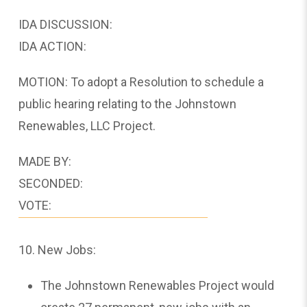
IDA DISCUSSION:
IDA ACTION:
MOTION: To adopt a Resolution to schedule a
public hearing relating to the Johnstown
Renewables, LLC Project.
MADE BY:
SECONDED:
VOTE:
10. New Jobs:
The Johnstown Renewables Project would