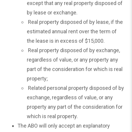
except that any real property disposed of
by lease or exchange.
Real property disposed of by lease, if the
estimated annual rent over the term of
the lease is in excess of $15,000.
Real property disposed of by exchange,
regardless of value, or any property any
part of the consideration for which is real
property;
Related personal property disposed of by
exchange, regardless of value, or any
property any part of the consideration for
which is real property.
The ABO will only accept an explanatory