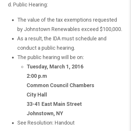
d. Public Hearing:
The value of the tax exemptions requested
by Johnstown Renewables exceed $100,000.
As a result, the IDA must schedule and
conduct a public hearing.
The public hearing will be on:
Tuesday,
March 1, 2016
2:00 p.m
Common Council Chambers
City Hall
33-41 East Main Street
Johnstown, NY
See Resolution: Handout