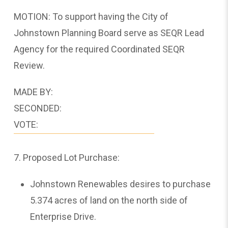
MOTION: To support having the City of
Johnstown Planning Board serve as SEQR Lead
Agency for the required Coordinated SEQR
Review.
MADE BY:
SECONDED:
VOTE:
7. Proposed Lot Purchase:
Johnstown Renewables desires to purchase
5.374 acres of land on the north side of
Enterprise Drive.