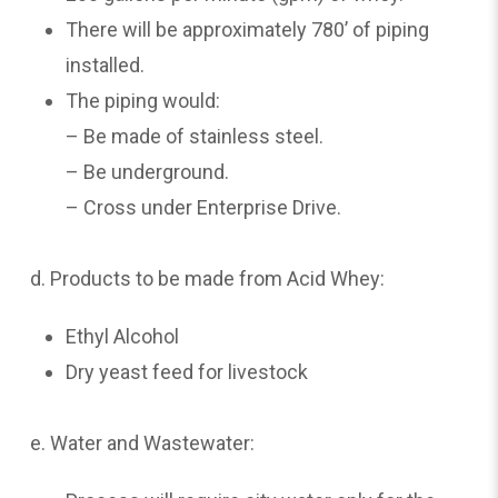
There will be approximately 780’ of piping
installed.
The piping would:
– Be made of stainless steel.
– Be underground.
– Cross under Enterprise Drive.
d. Products to be made from Acid Whey:
Ethyl Alcohol
Dry yeast feed for livestock
e. Water and Wastewater: