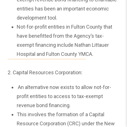
entities has been an important economic
development tool.
Not-for-profit entities in Fulton County that
have benefitted from the Agency’s tax-
exempt financing include Nathan Littauer
Hospital and Fulton County YMCA.
2. Capital Resources Corporation:
An alternative now exists to allow not-for-
profit entities to access to tax-exempt
revenue bond financing.
This involves the formation of a Capital
Resource Corporation (CRC) under the New