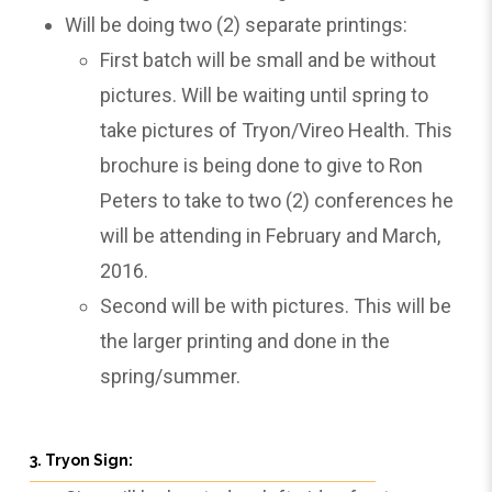
Will be doing two (2) separate printings:
First batch will be small and be without
pictures. Will be waiting until spring to
take pictures of Tryon/Vireo Health. This
brochure is being done to give to Ron
Peters to take to two (2) conferences he
will be attending in February and March,
2016.
Second will be with pictures. This will be
the larger printing and done in the
spring/summer.
3. Tryon Sign: