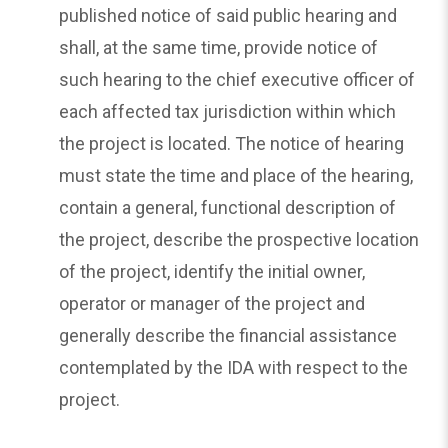
published notice of said public hearing and
shall, at the same time, provide notice of
such hearing to the chief executive officer of
each affected tax jurisdiction within which
the project is located. The notice of hearing
must state the time and place of the hearing,
contain a general, functional description of
the project, describe the prospective location
of the project, identify the initial owner,
operator or manager of the project and
generally describe the financial assistance
contemplated by the IDA with respect to the
project.