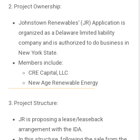
2. Project Ownership:
Johnstown Renewables’ (JR) Application is
organized as a Delaware limited liability
company and is authorized to do business in
New York State.
Members include:
CRE Capital, LLC
New Age Renewable Energy
3. Project Structure:
JR is proposing a lease/leaseback
arrangement with the IDA.
In this structure, following the sale from the