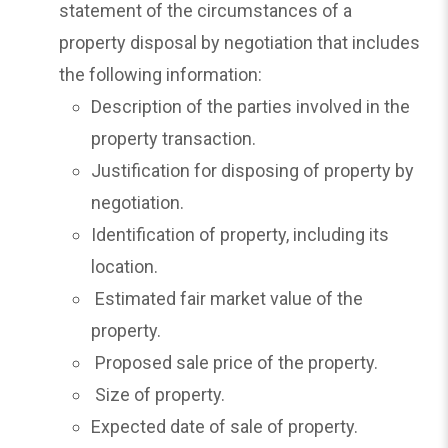
statement of the circumstances of a
property disposal by negotiation that includes
the following information:
Description of the parties involved in the
property transaction.
Justification for disposing of property by
negotiation.
Identification of property, including its
location.
Estimated fair market value of the
property.
Proposed sale price of the property.
Size of property.
Expected date of sale of property.