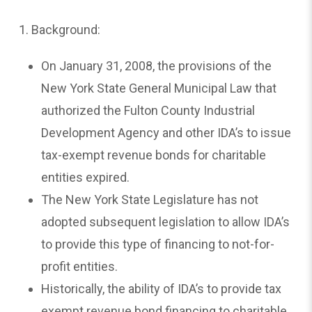
1. Background:
On January 31, 2008, the provisions of the
New York State General Municipal Law that
authorized the Fulton County Industrial
Development Agency and other IDA’s to issue
tax-exempt revenue bonds for charitable
entities expired.
The New York State Legislature has not
adopted subsequent legislation to allow IDA’s
to provide this type of financing to not-for-
profit entities.
Historically, the ability of IDA’s to provide tax
exempt revenue bond financing to charitable