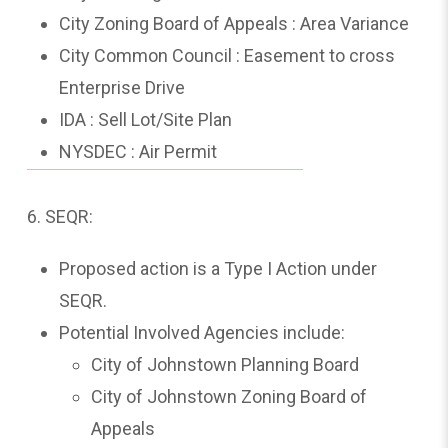
City Zoning Board of Appeals : Area Variance
City Common Council : Easement to cross
Enterprise Drive
IDA : Sell Lot/Site Plan
NYSDEC : Air Permit
6. SEQR:
Proposed action is a Type I Action under
SEQR.
Potential Involved Agencies include:
City of Johnstown Planning Board
City of Johnstown Zoning Board of
Appeals