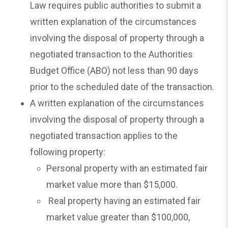
Law requires public authorities to submit a
written explanation of the circumstances
involving the disposal of property through a
negotiated transaction to the Authorities
Budget Office (ABO) not less than 90 days
prior to the scheduled date of the transaction.
A written explanation of the circumstances
involving the disposal of property through a
negotiated transaction applies to the
following property:
Personal property with an estimated fair
market value more than $15,000.
Real property having an estimated fair
market value greater than $100,000,