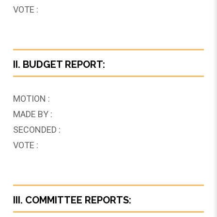
VOTE :
II. BUDGET REPORT:
MOTION :
MADE BY :
SECONDED :
VOTE :
III. COMMITTEE REPORTS: