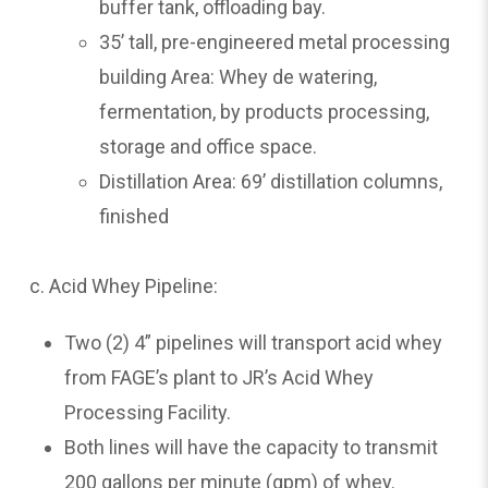
buffer tank, offloading bay.
35’ tall, pre-engineered metal processing
building Area: Whey de watering,
fermentation, by products processing,
storage and office space.
Distillation Area: 69’ distillation columns,
finished
c. Acid Whey Pipeline:
Two (2) 4” pipelines will transport acid whey
from FAGE’s plant to JR’s Acid Whey
Processing Facility.
Both lines will have the capacity to transmit
200 gallons per minute (gpm) of whey.