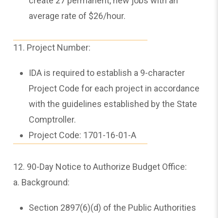
create 27 permanent, new jobs with an
average rate of $26/hour.
11. Project Number:
IDA is required to establish a 9-character
Project Code for each project in accordance
with the guidelines established by the State
Comptroller.
Project Code: 1701-16-01-A
12. 90-Day Notice to Authorize Budget Office:
a. Background:
Section 2897(6)(d) of the Public Authorities