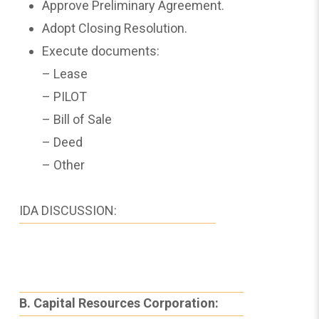
Approve Preliminary Agreement.
Adopt Closing Resolution.
Execute documents:
– Lease
– PILOT
– Bill of Sale
– Deed
– Other
IDA DISCUSSION:
B. Capital Resources Corporation: