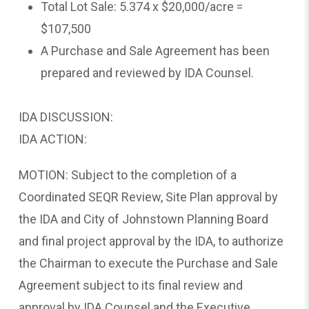
Total Lot Sale: 5.374 x $20,000/acre =
$107,500
A Purchase and Sale Agreement has been
prepared and reviewed by IDA Counsel.
IDA DISCUSSION:
IDA ACTION:
MOTION: Subject to the completion of a
Coordinated SEQR Review, Site Plan approval by
the IDA and City of Johnstown Planning Board
and final project approval by the IDA, to authorize
the Chairman to execute the Purchase and Sale
Agreement subject to its final review and
approval by IDA Counsel and the Executive