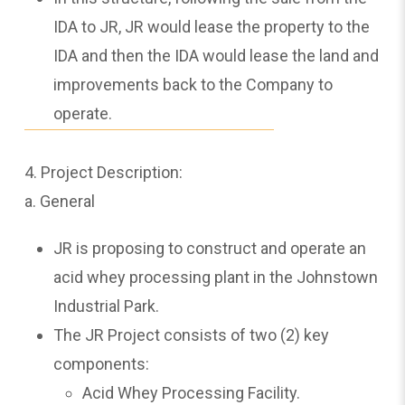
IDA to JR, JR would lease the property to the
IDA and then the IDA would lease the land and
improvements back to the Company to
operate.
4. Project Description:
a. General
JR is proposing to construct and operate an
acid whey processing plant in the Johnstown
Industrial Park.
The JR Project consists of two (2) key
components:
Acid Whey Processing Facility.