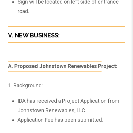
Sign will be located on left side of entrance
road.
V. NEW BUSINESS:
A. Proposed Johnstown Renewables Project:
1. Background:
IDA has received a Project Application from
Johnstown Renewables, LLC.
Application Fee has been submitted.