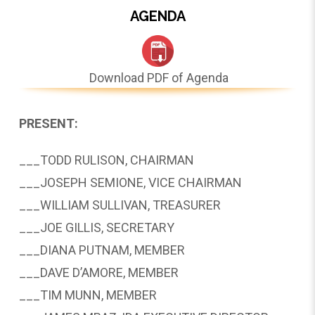
AGENDA
Download PDF of Agenda
PRESENT:
___TODD RULISON, CHAIRMAN
___JOSEPH SEMIONE, VICE CHAIRMAN
___WILLIAM SULLIVAN, TREASURER
___JOE GILLIS, SECRETARY
___DIANA PUTNAM, MEMBER
___DAVE D’AMORE, MEMBER
___TIM MUNN, MEMBER