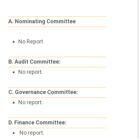
A. Nominating Committee
No Report
B. Audit Committee:
No report.
C. Governance Committee:
No report.
D. Finance Committee:
No report.