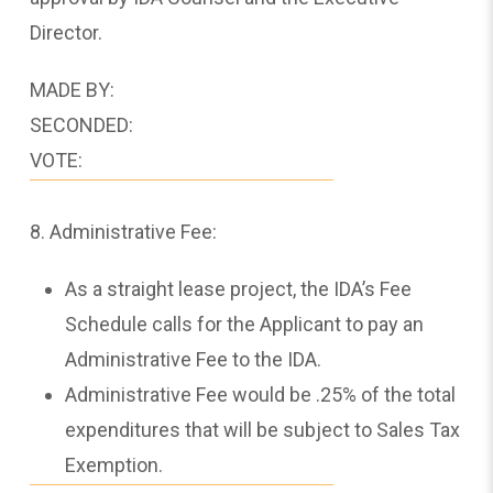
Director.
MADE BY:
SECONDED:
VOTE:
8. Administrative Fee:
As a straight lease project, the IDA’s Fee
Schedule calls for the Applicant to pay an
Administrative Fee to the IDA.
Administrative Fee would be .25% of the total
expenditures that will be subject to Sales Tax
Exemption.