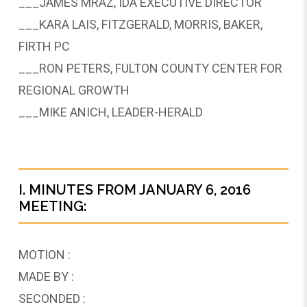
___JAMES MRAZ, IDA EXECUTIVE DIRECTOR
___KARA LAIS, FITZGERALD, MORRIS, BAKER,
FIRTH PC
___RON PETERS, FULTON COUNTY CENTER FOR
REGIONAL GROWTH
___MIKE ANICH, LEADER-HERALD
I. MINUTES FROM JANUARY 6, 2016
MEETING:
MOTION :
MADE BY :
SECONDED :