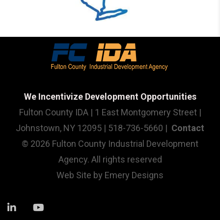
We Incentivize Development Opportunities
Fulton County IDA | 1 East Montgomery Street |
Johnstown, NY 12095 | 518-736-5660 |
Contact
© 2026 Fulton County Industrial Development
Agency. All rights reserved
Web Site by
Emery Designs