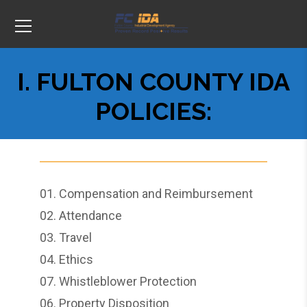
I. FULTON COUNTY IDA
POLICIES:
01.
Compensation and Reimbursement
02.
Attendance
03.
Travel
04.
Ethics
07.
Whistleblower Protection
06.
Property Disposition