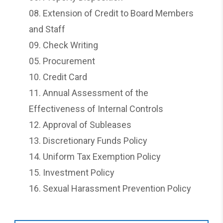
08.
Extension of Credit to Board Members
and Staff
09.
Check Writing
05.
Procurement
10.
Credit Card
11.
Annual Assessment of the
Effectiveness of Internal Controls
12.
Approval of Subleases
13.
Discretionary Funds Policy
14.
Uniform Tax Exemption Policy
15.
Investment Policy
16.
Sexual Harassment Prevention Policy