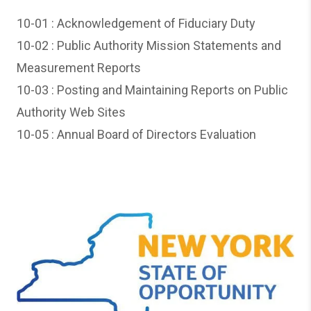
10-01 : A
cknowledgement of Fiduciary Duty
10-02 :
Public Authority Mission Statements and
Measurement Reports
10-03 :
Posting and Maintaining Reports on Public
Authority Web Sites
10-05 :
Annual Board of Directors Evaluation