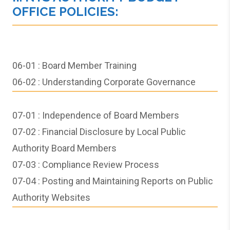
OFFICE POLICIES:
06-01 : Board Member Training
06-02 :
Understanding Corporate Governance
07-01 :
Independence of Board Members
07-02 : Financial Disclosure by Local Public
Authority Board Members
07-03 : Compliance Review Process
07-04 : Posting and Maintaining Reports on Public
Authority Websites