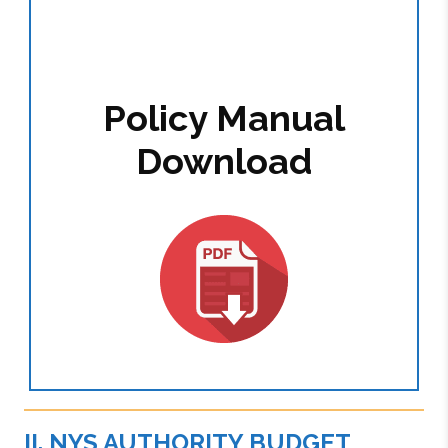
Policy Manual
Download
II. NYS AUTHORITY BUDGET