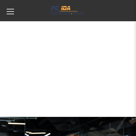
Tags: Upstate New York economic
development