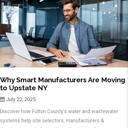
Why Smart Manufacturers Are Moving
to Upstate NY
July 22, 2025
Discover how Fulton County’s water and wastewater
systems help site selectors, manufacturers &