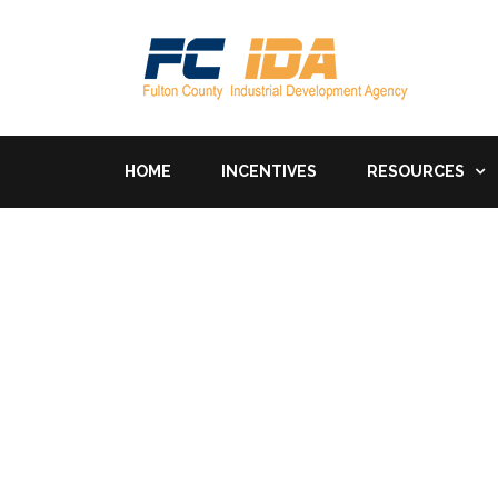
HOME
INCENTIVES
RESOURCES