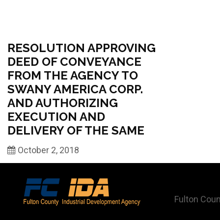
RESOLUTION APPROVING
DEED OF CONVEYANCE
FROM THE AGENCY TO
SWANY AMERICA CORP.
AND AUTHORIZING
EXECUTION AND
DELIVERY OF THE SAME
October 2, 2018
Fulton Coun