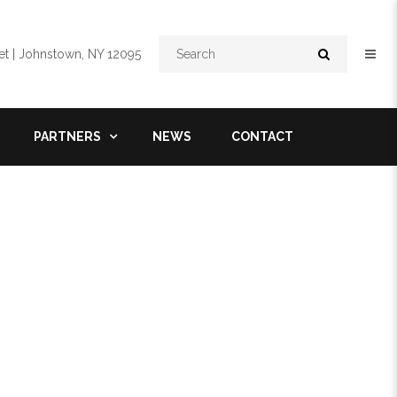
Search
t | Johnstown, NY 12095
PARTNERS
NEWS
CONTACT