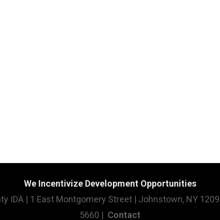
We Incentivize Development Opportunities
ty IDA | 1 East Montgomery Street | Johnstown, NY 1209
5660 |
Contact