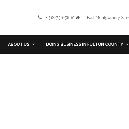
+ 518-736-5660
1 East Montgomery Stree
ABOUT US
DOING BUSINESS IN FULTON COUNTY
Tags: swany