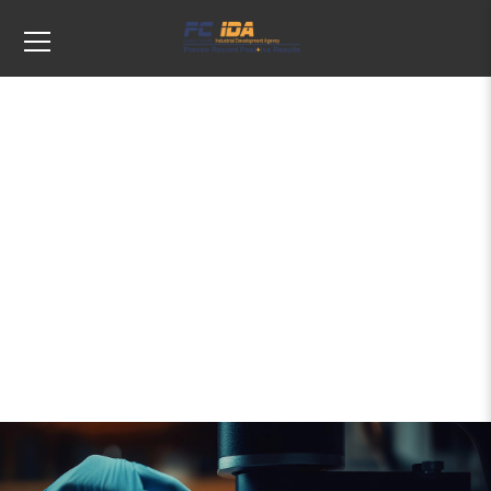
Tags: startup incentives new york