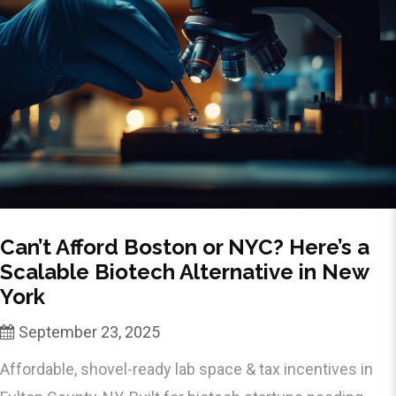
Can’t Afford Boston or NYC? Here’s a
Scalable Biotech Alternative in New
York
September 23, 2025
Affordable, shovel-ready lab space & tax incentives in