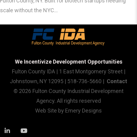
Fulton County, NY. Built for biotech startups needing
scale without the NYC...
We Incentivize Development Opportunities
Fulton County IDA | 1 East Montgomery Street |
Johnstown, NY 12095 | 518-736-5660 |
Contact
© 2026 Fulton County Industrial Development
Agency. All rights reserved
Web Site by
Emery Designs