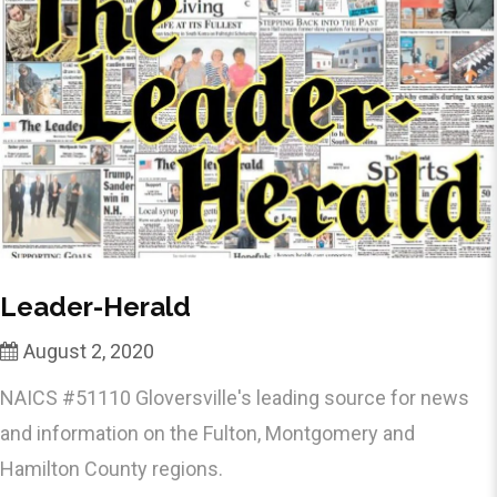
Leader-Herald
August 2, 2020
NAICS #51110 Gloversville's leading source for news
and information on the Fulton, Montgomery and
Hamilton County regions.