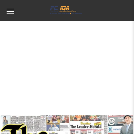
Tags: Publishing/Newspaper