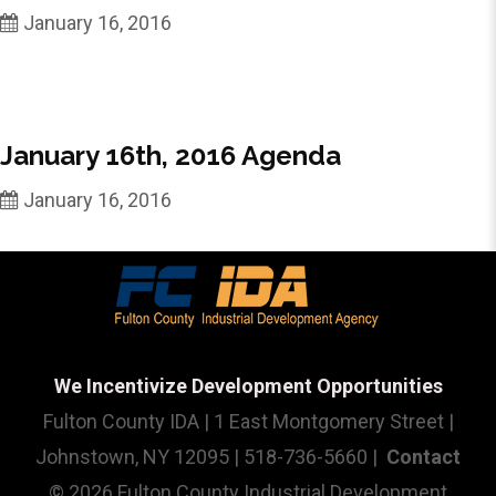
January 16, 2016
January 16th, 2016 Agenda
January 16, 2016
We Incentivize Development Opportunities
Fulton County IDA | 1 East Montgomery Street |
Johnstown, NY 12095 | 518-736-5660 |
Contact
© 2026 Fulton County Industrial Development