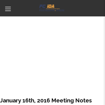
Tags: January
January 16th, 2016 Meeting Notes