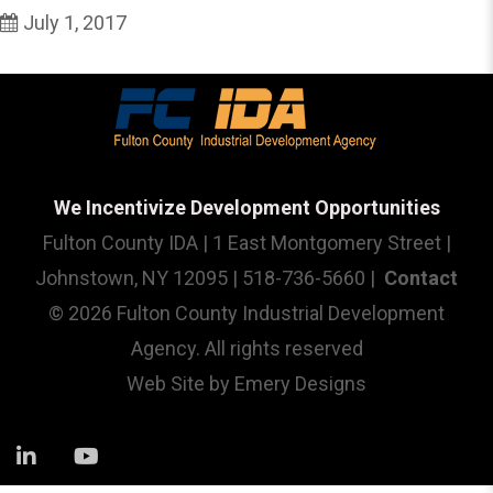
July 1, 2017
We Incentivize Development Opportunities
Fulton County IDA | 1 East Montgomery Street |
Johnstown, NY 12095 | 518-736-5660 |
Contact
© 2026 Fulton County Industrial Development
Agency. All rights reserved
Web Site by
Emery Designs