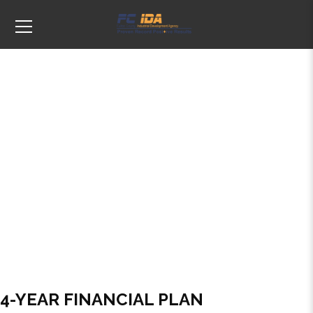
Tags: Financial Plan
4-YEAR FINANCIAL PLAN