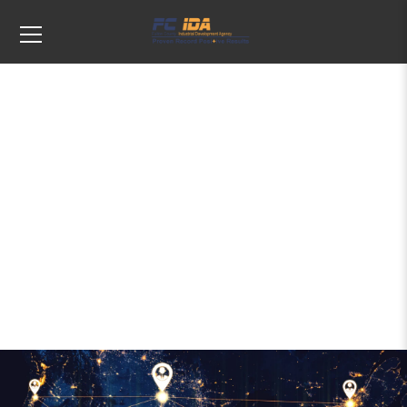
Tags: business expansion planning