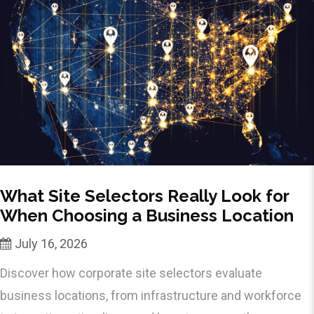
What Site Selectors Really Look for
When Choosing a Business Location
July 16, 2026
Discover how corporate site selectors evaluate
business locations, from infrastructure and workforce