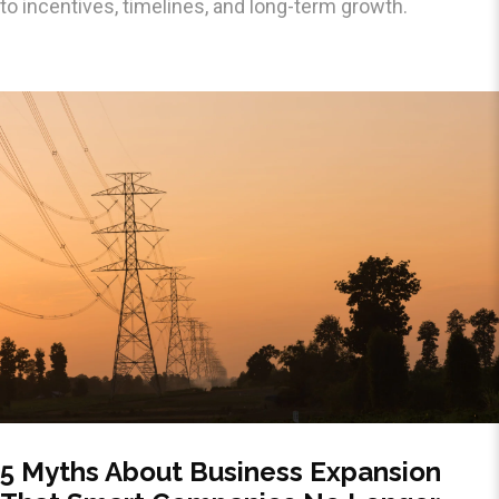
to incentives, timelines, and long-term growth.
5 Myths About Business Expansion