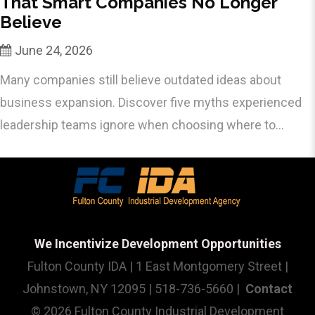
That Smart Companies No Longer
Believe
June 24, 2026
Many companies still believe outdated ideas about
business expansion. Discover five myths experienced
leadership teams ignore when choosing where to...
We Incentivize Development Opportunities
Fulton County IDA | 1 East Montgomery Street |
Johnstown, NY 12095 | 518-736-5660 |
Contact
© 2026 Fulton County Industrial Development