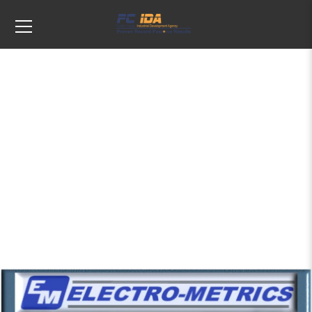
Tags: Antennas and Sensors