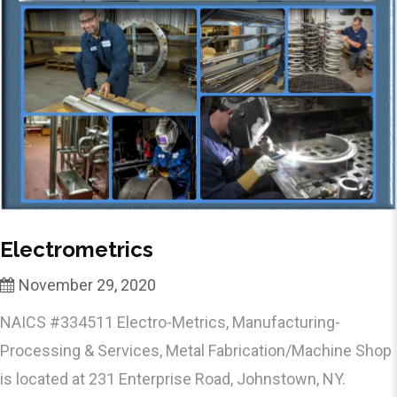
Electrometrics
November 29, 2020
NAICS #334511 Electro-Metrics, Manufacturing-
Processing & Services, Metal Fabrication/Machine Shop
is located at 231 Enterprise Road, Johnstown, NY.