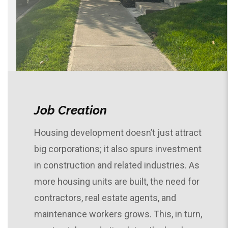
Job Creation
Housing development doesn’t just attract
big corporations; it also spurs investment
in construction and related industries. As
more housing units are built, the need for
contractors, real estate agents, and
maintenance workers grows. This, in turn,