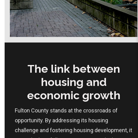
The link between
housing and
economic growth
Fulton County stands at the crossroads of
opportunity. By addressing its housing
challenge and fostering housing development, it