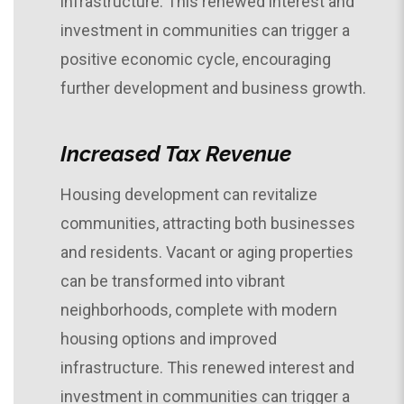
infrastructure. This renewed interest and
investment in communities can trigger a
positive economic cycle, encouraging
further development and business growth.
Increased Tax Revenue
Housing development can revitalize
communities, attracting both businesses
and residents. Vacant or aging properties
can be transformed into vibrant
neighborhoods, complete with modern
housing options and improved
infrastructure. This renewed interest and
investment in communities can trigger a