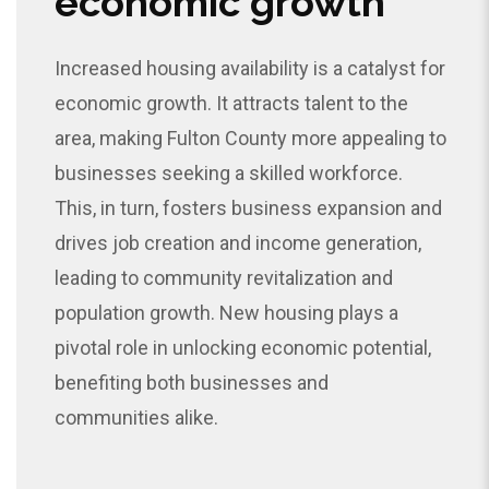
economic growth
Increased housing availability is a catalyst for
economic growth. It attracts talent to the
area, making Fulton County more appealing to
businesses seeking a skilled workforce.
This, in turn, fosters business expansion and
drives job creation and income generation,
leading to community revitalization and
population growth. New housing plays a
pivotal role in unlocking economic potential,
benefiting both businesses and
communities alike.