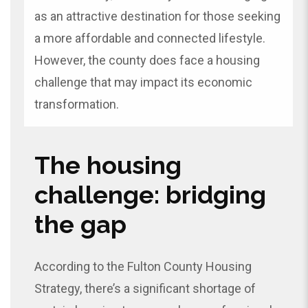
as an attractive destination for those seeking
a more affordable and connected lifestyle.
However, the county does face a housing
challenge that may impact its economic
transformation.
The housing
challenge: bridging
the gap
According to the Fulton County Housing
Strategy, there’s a significant shortage of