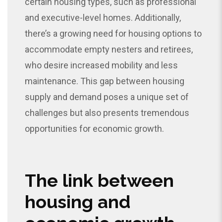
certain housing types, such as professional
and executive-level homes. Additionally,
there’s a growing need for housing options to
accommodate empty nesters and retirees,
who desire increased mobility and less
maintenance. This gap between housing
supply and demand poses a unique set of
challenges but also presents tremendous
opportunities for economic growth.
The link between
housing and