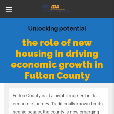
Unlocking potential
the role of new
housing in driving
economic growth in
Fulton County
Fulton County
is at a pivotal moment in its
economic journey. Traditionally known for its
scenic beauty, the county is now emerging