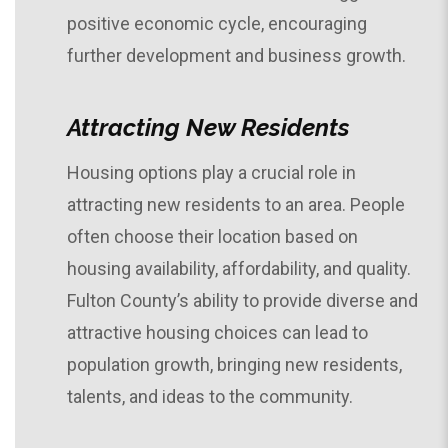
positive economic cycle, encouraging
further development and business growth.
Attracting New Residents
Housing options play a crucial role in
attracting new residents to an area. People
often choose their location based on
housing availability, affordability, and quality.
Fulton County’s ability to provide diverse and
attractive housing choices can lead to
population growth, bringing new residents,
talents, and ideas to the community.