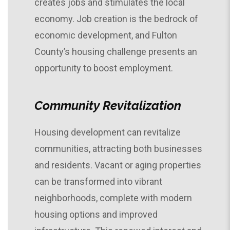
creates jobs and stimulates the local
economy. Job creation is the bedrock of
economic development, and Fulton
County’s housing challenge presents an
opportunity to boost employment.
Community Revitalization
Housing development can revitalize
communities, attracting both businesses
and residents. Vacant or aging properties
can be transformed into vibrant
neighborhoods, complete with modern
housing options and improved