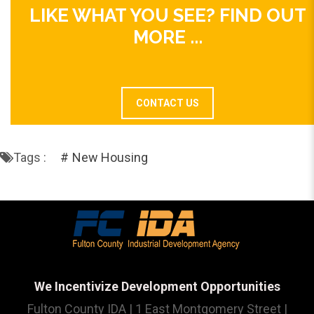
LIKE WHAT YOU SEE? FIND OUT
MORE ...
CONTACT US
Tags :
New Housing
We Incentivize Development Opportunities
Fulton County IDA | 1 East Montgomery Street |