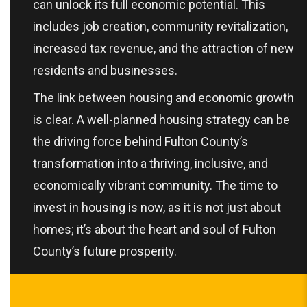
can unlock its full economic potential. This
includes job creation, community revitalization,
increased tax revenue, and the attraction of new
residents and businesses.
The link between housing and economic growth
is clear. A well-planned housing strategy can be
the driving force behind Fulton County’s
transformation into a thriving, inclusive, and
economically vibrant community. The time to
invest in housing is now, as it is not just about
homes; it’s about the heart and soul of Fulton
County’s future prosperity.