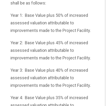
shall be as follows:
Year 1: Base Value plus 50% of increased
assessed valuation attributable to
improvements made to the Project Facility.
Year 2: Base Value plus 45% of increased
assessed valuation attributable to
improvements made to the Project Facility.
Year 3: Base Value plus 40% of increased
assessed valuation attributable to
improvements made to the Project Facility.
Year 4: Base Value plus 35% of increased
assessed valuation attributable to