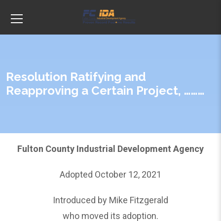
Resolution Ratifying and
Reapproving a Certain Project, ………
Fulton County Industrial Development Agency
Adopted October 12, 2021
Introduced by Mike Fitzgerald
who moved its adoption.