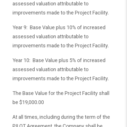
assessed valuation attributable to
improvements made to the Project Facility.
Year 9: Base Value plus 10% of increased
assessed valuation attributable to
improvements made to the Project Facility.
Year 10: Base Value plus 5% of increased
assessed valuation attributable to
improvements made to the Project Facility.
The Base Value for the Project Facility shall
be $19,000.00
At all times, including during the term of the
PILOT Agreement, the Company shall be