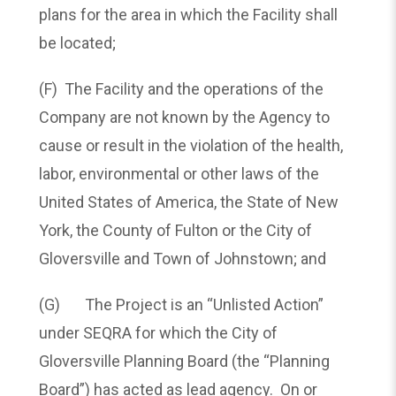
plans for the area in which the Facility shall
be located;
(F) The Facility and the operations of the
Company are not known by the Agency to
cause or result in the violation of the health,
labor, environmental or other laws of the
United States of America, the State of New
York, the County of Fulton or the City of
Gloversville and Town of Johnstown; and
(G) The Project is an “Unlisted Action”
under SEQRA for which the City of
Gloversville Planning Board (the “Planning
Board”) has acted as lead agency. On or