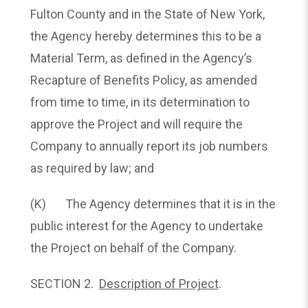
Fulton County and in the State of New York,
the Agency hereby determines this to be a
Material Term, as defined in the Agency’s
Recapture of Benefits Policy, as amended
from time to time, in its determination to
approve the Project and will require the
Company to annually report its job numbers
as required by law; and
(K) The Agency determines that it is in the
public interest for the Agency to undertake
the Project on behalf of the Company.
SECTION 2.
Description of Project
.