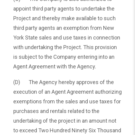
appoint third party agents to undertake the
Project and thereby make available to such
third party agents an exemption from New
York State sales and use taxes in connection
with undertaking the Project. This provision
is subject to the Company entering into an
Agent Agreement with the Agency.
(D) The Agency hereby approves of the
execution of an Agent Agreement authorizing
exemptions from the sales and use taxes for
purchases and rentals related to the
undertaking of the project in an amount not
to exceed Two Hundred Ninety Six Thousand