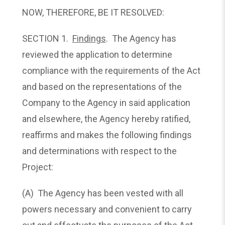
NOW, THEREFORE, BE IT RESOLVED:
SECTION 1.
Findings
. The Agency has
reviewed the application to determine
compliance with the requirements of the Act
and based on the representations of the
Company to the Agency in said application
and elsewhere, the Agency hereby ratified,
reaffirms and makes the following findings
and determinations with respect to the
Project:
(A) The Agency has been vested with all
powers necessary and convenient to carry