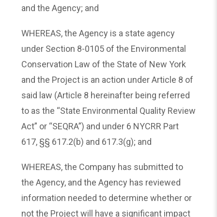
and the Agency; and
WHEREAS, the Agency is a state agency
under Section 8-0105 of the Environmental
Conservation Law of the State of New York
and the Project is an action under Article 8 of
said law (Article 8 hereinafter being referred
to as the “State Environmental Quality Review
Act” or “SEQRA”) and under 6 NYCRR Part
617, §§ 617.2(b) and 617.3(g); and
WHEREAS, the Company has submitted to
the Agency, and the Agency has reviewed
information needed to determine whether or
not the Project will have a significant impact