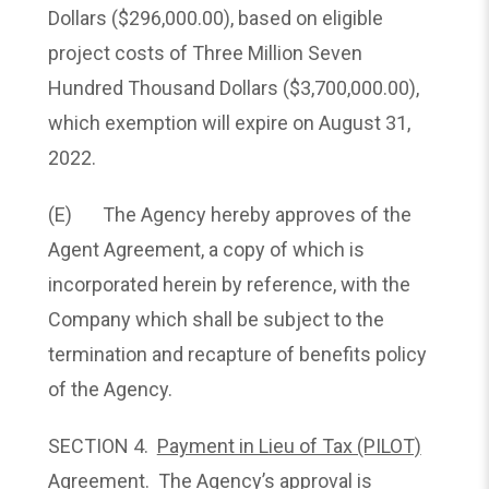
Dollars ($296,000.00), based on eligible
project costs of Three Million Seven
Hundred Thousand Dollars ($3,700,000.00),
which exemption will expire on August 31,
2022.
(E) The Agency hereby approves of the
Agent Agreement, a copy of which is
incorporated herein by reference, with the
Company which shall be subject to the
termination and recapture of benefits policy
of the Agency.
SECTION 4.
Payment in Lieu of Tax (PILOT)
Agreement.
The Agency’s approval is