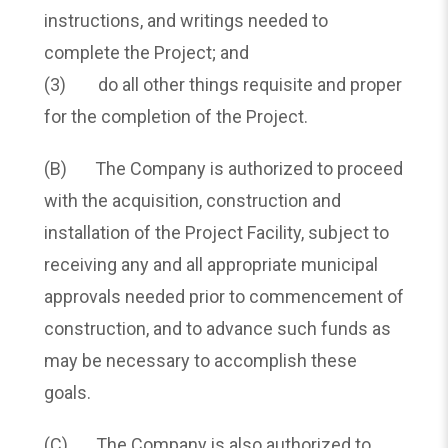
instructions, and writings needed to
complete the Project; and
(3) do all other things requisite and proper
for the completion of the Project.
(B) The Company is authorized to proceed
with the acquisition, construction and
installation of the Project Facility, subject to
receiving any and all appropriate municipal
approvals needed prior to commencement of
construction, and to advance such funds as
may be necessary to accomplish these
goals.
(C) The Company is also authorized to