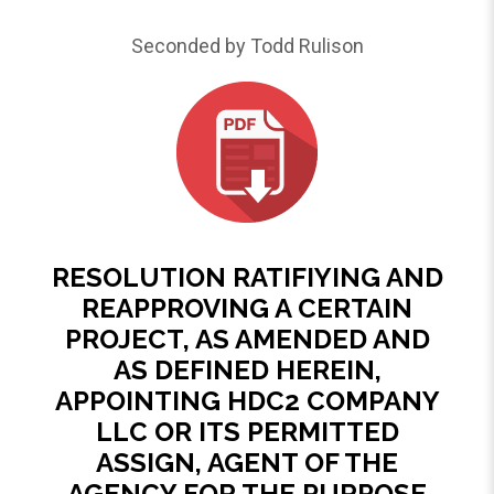
Seconded by Todd Rulison
RESOLUTION RATIFIYING AND
REAPPROVING A CERTAIN
PROJECT, AS AMENDED AND
AS DEFINED HEREIN,
APPOINTING HDC2 COMPANY
LLC OR ITS PERMITTED
ASSIGN, AGENT OF THE
AGENCY FOR THE PURPOSE