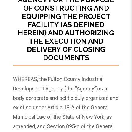
OF CONSTRUCTING AND
EQUIPPING THE PROJECT
FACILITY (AS DEFINED
HEREIN) AND AUTHORIZING
THE EXECUTION AND
DELIVERY OF CLOSING
DOCUMENTS
WHEREAS, the Fulton County Industrial
Development Agency (the “Agency”) is a
body corporate and politic duly organized and
existing under Article 18-A of the General
Municipal Law of the State of New York, as
amended, and Section 895-c of the General