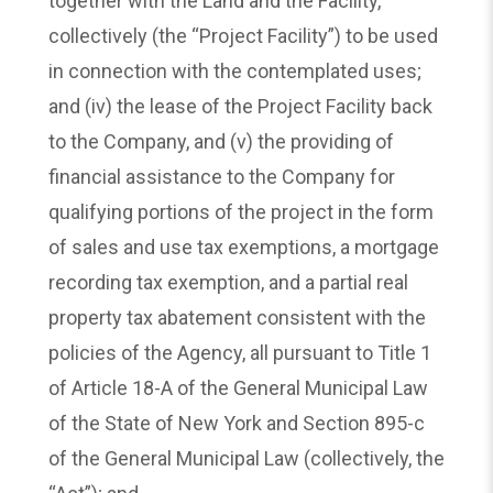
together with the Land and the Facility,
collectively (the “Project Facility”) to be used
in connection with the contemplated uses;
and (iv) the lease of the Project Facility back
to the Company, and (v) the providing of
financial assistance to the Company for
qualifying portions of the project in the form
of sales and use tax exemptions, a mortgage
recording tax exemption, and a partial real
property tax abatement consistent with the
policies of the Agency, all pursuant to Title 1
of Article 18-A of the General Municipal Law
of the State of New York and Section 895-c
of the General Municipal Law (collectively, the