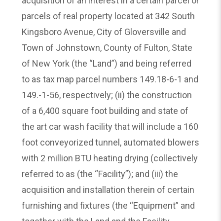
acquisition of an interest in a certain parcel or
parcels of real property located at 342 South
Kingsboro Avenue, City of Gloversville and
Town of Johnstown, County of Fulton, State
of New York (the “Land”) and being referred
to as tax map parcel numbers 149.18-6-1 and
149.-1-56, respectively; (ii) the construction
of a 6,400 square foot building and state of
the art car wash facility that will include a 160
foot conveyorized tunnel, automated blowers
with 2 million BTU heating drying (collectively
referred to as (the “Facility”); and (iii) the
acquisition and installation therein of certain
furnishing and fixtures (the “Equipment” and