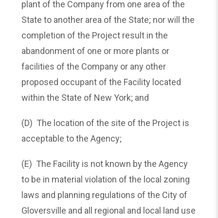
plant of the Company from one area of the
State to another area of the State; nor will the
completion of the Project result in the
abandonment of one or more plants or
facilities of the Company or any other
proposed occupant of the Facility located
within the State of New York; and
(D) The location of the site of the Project is
acceptable to the Agency;
(E) The Facility is not known by the Agency
to be in material violation of the local zoning
laws and planning regulations of the City of
Gloversville and all regional and local land use