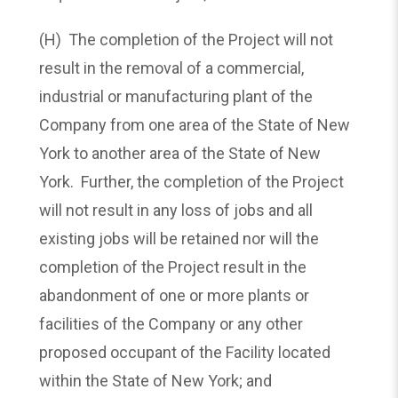
(H) The completion of the Project will not
result in the removal of a commercial,
industrial or manufacturing plant of the
Company from one area of the State of New
York to another area of the State of New
York. Further, the completion of the Project
will not result in any loss of jobs and all
existing jobs will be retained nor will the
completion of the Project result in the
abandonment of one or more plants or
facilities of the Company or any other
proposed occupant of the Facility located
within the State of New York; and