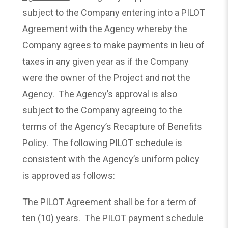
subject to the Company entering into a PILOT
Agreement with the Agency whereby the
Company agrees to make payments in lieu of
taxes in any given year as if the Company
were the owner of the Project and not the
Agency. The Agency’s approval is also
subject to the Company agreeing to the
terms of the Agency’s Recapture of Benefits
Policy. The following PILOT schedule is
consistent with the Agency’s uniform policy
is approved as follows:
The PILOT Agreement shall be for a term of
ten (10) years. The PILOT payment schedule