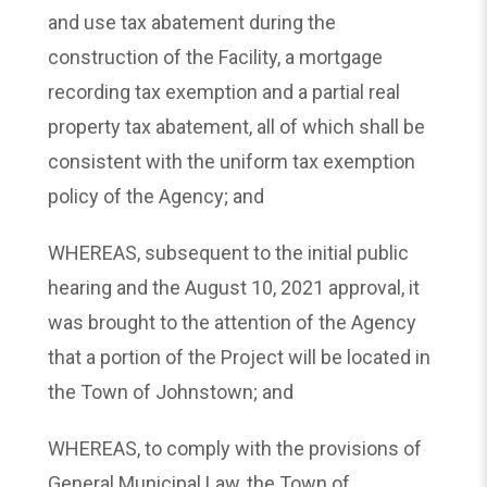
and use tax abatement during the
construction of the Facility, a mortgage
recording tax exemption and a partial real
property tax abatement, all of which shall be
consistent with the uniform tax exemption
policy of the Agency; and
WHEREAS, subsequent to the initial public
hearing and the August 10, 2021 approval, it
was brought to the attention of the Agency
that a portion of the Project will be located in
the Town of Johnstown; and
WHEREAS, to comply with the provisions of
General Municipal Law, the Town of