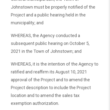
Johnstown must be properly notified of the
Project and a public hearing held in the
municipality; and
WHEREAS, the Agency conducted a
subsequent public hearing on October 5,
2021 in the Town of Johnstown; and
WHEREAS, it is the intention of the Agency to
ratified and reaffirm its August 10, 2021
approval of the Project and to amend the
Project description to include the Project
location and to amend the sales tax
exemption authorization.