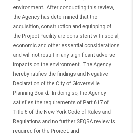
environment. After conducting this review,
the Agency has determined that the
acquisition, construction and equipping of
the Project Facility are consistent with social,
economic and other essential considerations
and will not result in any significant adverse
impacts on the environment. The Agency
hereby ratifies the findings and Negative
Declaration of the City of Gloversville
Planning Board. In doing so, the Agency
satisfies the requirements of Part 617 of
Title 6 of the New York Code of Rules and
Regulations and no further SEQRA review is
required for the Project; and