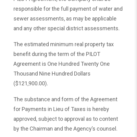
responsible for the full payment of water and
sewer assessments, as may be applicable
and any other special district assessments.
The estimated minimum real property tax
benefit during the term of the PILOT
Agreement is One Hundred Twenty One
Thousand Nine Hundred Dollars
($121,900.00).
The substance and form of the Agreement
for Payments in Lieu of Taxes is hereby
approved, subject to approval as to content
by the Chairman and the Agency’s counsel.