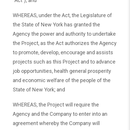
“Act”); and
WHEREAS, under the Act, the Legislature of
the State of New York has granted the
Agency the power and authority to undertake
the Project, as the Act authorizes the Agency
to promote, develop, encourage and assists
projects such as this Project and to advance
job opportunities, health general prosperity
and economic welfare of the people of the
State of New York; and
WHEREAS, the Project will require the
Agency and the Company to enter into an
agreement whereby the Company will