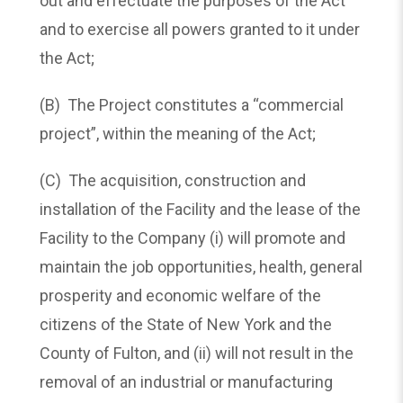
out and effectuate the purposes of the Act
and to exercise all powers granted to it under
the Act;
(B) The Project constitutes a “commercial
project”, within the meaning of the Act;
(C) The acquisition, construction and
installation of the Facility and the lease of the
Facility to the Company (i) will promote and
maintain the job opportunities, health, general
prosperity and economic welfare of the
citizens of the State of New York and the
County of Fulton, and (ii) will not result in the
removal of an industrial or manufacturing