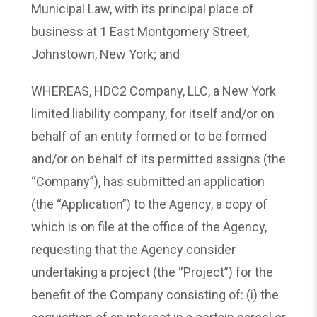
Municipal Law, with its principal place of
business at 1 East Montgomery Street,
Johnstown, New York; and
WHEREAS, HDC2 Company, LLC, a New York
limited liability company, for itself and/or on
behalf of an entity formed or to be formed
and/or on behalf of its permitted assigns (the
“Company”), has submitted an application
(the “Application”) to the Agency, a copy of
which is on file at the office of the Agency,
requesting that the Agency consider
undertaking a project (the “Project”) for the
benefit of the Company consisting of: (i) the