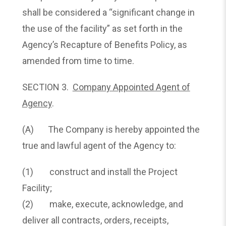
shall be considered a “significant change in
the use of the facility” as set forth in the
Agency’s Recapture of Benefits Policy, as
amended from time to time.
SECTION 3.
Company Appointed Agent of
Agency
.
(A) The Company is hereby appointed the
true and lawful agent of the Agency to:
(1) construct and install the Project
Facility;
(2) make, execute, acknowledge, and
deliver all contracts, orders, receipts,