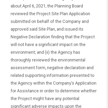
about April 6, 2021, the Planning Board
reviewed the Project Site Plan Application
submitted on behalf of the Company and
approved said Site Plan, and issued its
Negative Declaration finding that the Project
will not have a significant impact on the
environment; and (ii) the Agency has
thoroughly reviewed the environmental
assessment form, negative declaration and
related supporting information presented to
the Agency within the Company’s Application
for Assistance in order to determine whether
the Project might have any potential
significant adverse impacts upon the