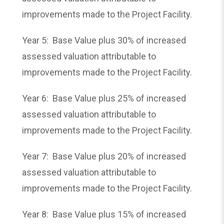
improvements made to the Project Facility.
Year 5: Base Value plus 30% of increased
assessed valuation attributable to
improvements made to the Project Facility.
Year 6: Base Value plus 25% of increased
assessed valuation attributable to
improvements made to the Project Facility.
Year 7: Base Value plus 20% of increased
assessed valuation attributable to
improvements made to the Project Facility.
Year 8: Base Value plus 15% of increased