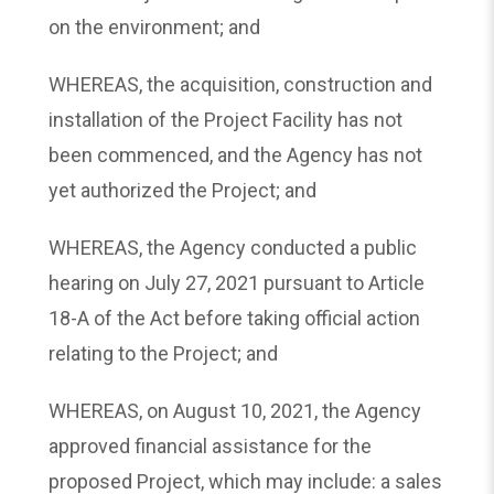
on the environment; and
WHEREAS, the acquisition, construction and
installation of the Project Facility has not
been commenced, and the Agency has not
yet authorized the Project; and
WHEREAS, the Agency conducted a public
hearing on July 27, 2021 pursuant to Article
18-A of the Act before taking official action
relating to the Project; and
WHEREAS, on August 10, 2021, the Agency
approved financial assistance for the
proposed Project, which may include: a sales