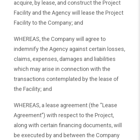
acquire, by lease, and construct the Project
Facility and the Agency will lease the Project
Facility to the Company; and
WHEREAS, the Company will agree to
indemnify the Agency against certain losses,
claims, expenses, damages and liabilities
which may arise in connection with the
transactions contemplated by the lease of
the Facility; and
WHEREAS, a lease agreement (the “Lease
Agreement”) with respect to the Project,
along with certain financing documents, will
be executed by and between the Company