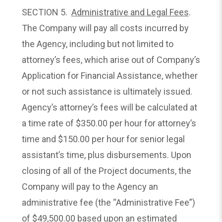
SECTION 5.
Administrative and Legal Fees
.
The Company will pay all costs incurred by
the Agency, including but not limited to
attorney’s fees, which arise out of Company’s
Application for Financial Assistance, whether
or not such assistance is ultimately issued.
Agency’s attorney’s fees will be calculated at
a time rate of $350.00 per hour for attorney’s
time and $150.00 per hour for senior legal
assistant’s time, plus disbursements. Upon
closing of all of the Project documents, the
Company will pay to the Agency an
administrative fee (the “Administrative Fee”)
of $49,500.00 based upon an estimated