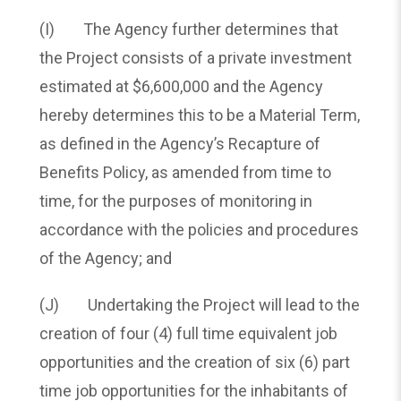
(I) The Agency further determines that
the Project consists of a private investment
estimated at $6,600,000 and the Agency
hereby determines this to be a Material Term,
as defined in the Agency’s Recapture of
Benefits Policy, as amended from time to
time, for the purposes of monitoring in
accordance with the policies and procedures
of the Agency; and
(J) Undertaking the Project will lead to the
creation of four (4) full time equivalent job
opportunities and the creation of six (6) part
time job opportunities for the inhabitants of