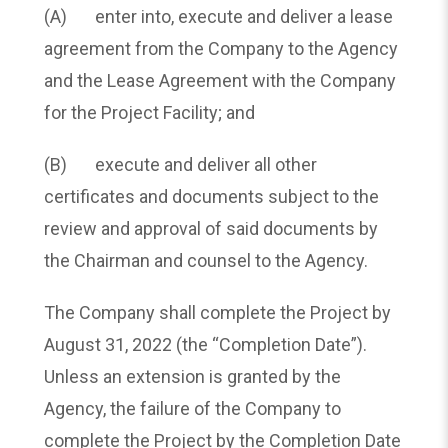
(A) enter into, execute and deliver a lease
agreement from the Company to the Agency
and the Lease Agreement with the Company
for the Project Facility; and
(B) execute and deliver all other
certificates and documents subject to the
review and approval of said documents by
the Chairman and counsel to the Agency.
The Company shall complete the Project by
August 31, 2022 (the “Completion Date”).
Unless an extension is granted by the
Agency, the failure of the Company to
complete the Project by the Completion Date