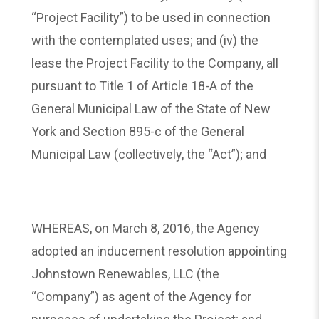
“Project Facility”) to be used in connection
with the contemplated uses; and (iv) the
lease the Project Facility to the Company, all
pursuant to Title 1 of Article 18-A of the
General Municipal Law of the State of New
York and Section 895-c of the General
Municipal Law (collectively, the “Act”); and
WHEREAS, on March 8, 2016, the Agency
adopted an inducement resolution appointing
Johnstown Renewables, LLC (the
“Company”) as agent of the Agency for