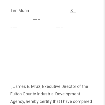
Tim Munn
X
___
___ ___
I, James E. Mraz, Executive Director of the
Fulton County Industrial Development
Agency, hereby certify that I have compared