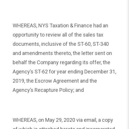
WHEREAS, NYS Taxation & Finance had an
opportunity to review all of the sales tax
documents, inclusive of the ST-60, ST-340
and amendments thereto, the letter sent on
behalf the Company regarding its offer, the
Agency’s ST-62 for year ending December 31,
2019, the Escrow Agreement and the
Agency’s Recapture Policy; and
WHEREAS, on May 29, 2020 via email, a copy