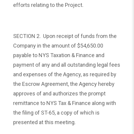
efforts relating to the Project.
SECTION 2. Upon receipt of funds from the
Company in the amount of $54,650.00
payable to NYS Taxation & Finance and
payment of any and all outstanding legal fees
and expenses of the Agency, as required by
the Escrow Agreement, the Agency hereby
approves of and authorizes the prompt
remittance to NYS Tax & Finance along with
the filing of ST-65, a copy of which is
presented at this meeting.