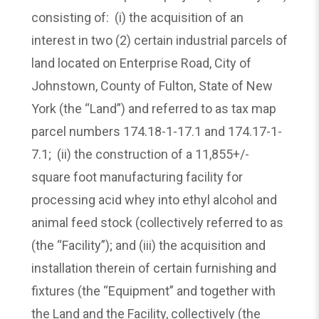
consisting of: (i) the acquisition of an
interest in two (2) certain industrial parcels of
land located on Enterprise Road, City of
Johnstown, County of Fulton, State of New
York (the “Land”) and referred to as tax map
parcel numbers 174.18-1-17.1 and 174.17-1-
7.1; (ii) the construction of a 11,855+/-
square foot manufacturing facility for
processing acid whey into ethyl alcohol and
animal feed stock (collectively referred to as
(the “Facility”); and (iii) the acquisition and
installation therein of certain furnishing and
fixtures (the “Equipment” and together with
the Land and the Facility, collectively (the