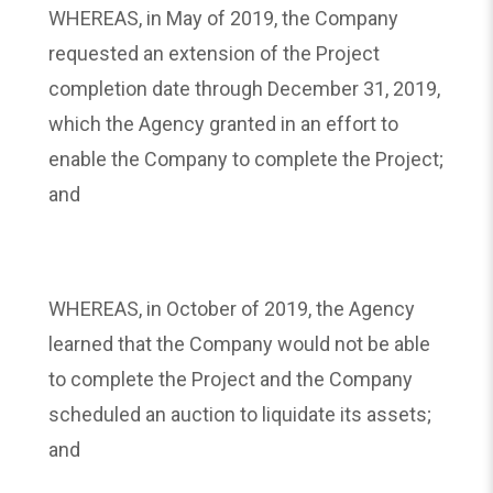
WHEREAS, in May of 2019, the Company
requested an extension of the Project
completion date through December 31, 2019,
which the Agency granted in an effort to
enable the Company to complete the Project;
and
WHEREAS, in October of 2019, the Agency
learned that the Company would not be able
to complete the Project and the Company
scheduled an auction to liquidate its assets;
and