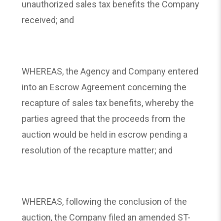
unauthorized sales tax benefits the Company
received; and
WHEREAS, the Agency and Company entered
into an Escrow Agreement concerning the
recapture of sales tax benefits, whereby the
parties agreed that the proceeds from the
auction would be held in escrow pending a
resolution of the recapture matter; and
WHEREAS, following the conclusion of the
auction, the Company filed an amended ST-