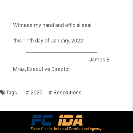
Witness my hand and official seal
this 11th day of January, 2022
James E.
Mraz, Executive Director
Tags :
2020
Resolutions