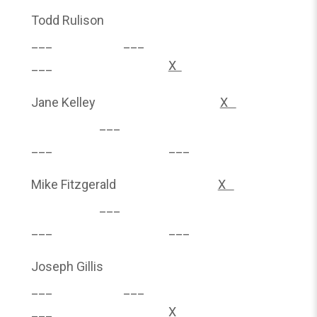
Todd Rulison
___ ___
___
X
Jane Kelley
X
___
___ ___
Mike Fitzgerald
X
___
___ ___
Joseph Gillis
___ ___
___
X