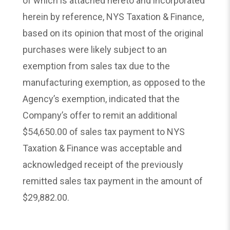
of which is attached hereto and incorporated
herein by reference, NYS Taxation & Finance,
based on its opinion that most of the original
purchases were likely subject to an
exemption from sales tax due to the
manufacturing exemption, as opposed to the
Agency’s exemption, indicated that the
Company’s offer to remit an additional
$54,650.00 of sales tax payment to NYS
Taxation & Finance was acceptable and
acknowledged receipt of the previously
remitted sales tax payment in the amount of
$29,882.00.