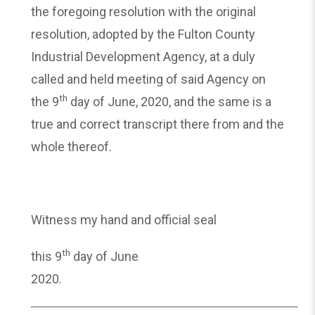
the foregoing resolution with the original
resolution, adopted by the Fulton County
Industrial Development Agency, at a duly
called and held meeting of said Agency on
th
the 9
day of June, 2020, and the same is a
true and correct transcript there from and the
whole thereof.
Witness my hand and official seal
th
this 9
day of June
2020.