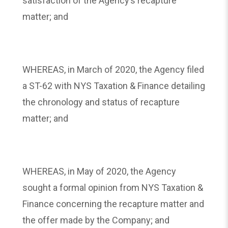
satisfaction of the Agency’s recapture
matter; and
WHEREAS, in March of 2020, the Agency filed
a ST-62 with NYS Taxation & Finance detailing
the chronology and status of recapture
matter; and
WHEREAS, in May of 2020, the Agency
sought a formal opinion from NYS Taxation &
Finance concerning the recapture matter and
the offer made by the Company; and