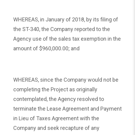
WHEREAS, in January of 2018, by its filing of
the ST-340, the Company reported to the
Agency use of the sales tax exemption in the
amount of $960,000.00; and
WHEREAS, since the Company would not be
completing the Project as originally
contemplated, the Agency resolved to
terminate the Lease Agreement and Payment
in Lieu of Taxes Agreement with the
Company and seek recapture of any