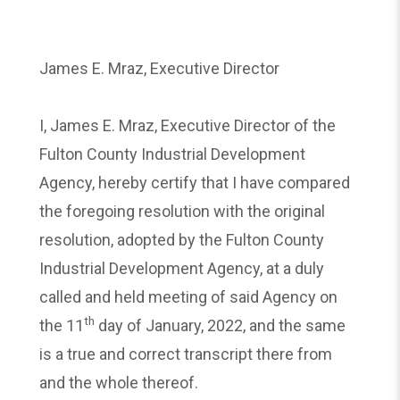
James E. Mraz, Executive Director
I, James E. Mraz, Executive Director of the
Fulton County Industrial Development
Agency, hereby certify that I have compared
the foregoing resolution with the original
resolution, adopted by the Fulton County
Industrial Development Agency, at a duly
called and held meeting of said Agency on
th
the 11
day of January, 2022, and the same
is a true and correct transcript there from
and the whole thereof.