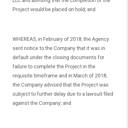
LLC and advising that the completion of the
Project would be placed on hold; and
WHEREAS, in February of 2018, the Agency
sent notice to the Company that it was in
default under the closing documents for
failure to complete the Project in the
requisite timeframe and in March of 2018,
the Company advised that the Project was
subject to further delay due to a lawsuit filed
against the Company; and