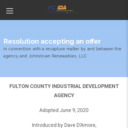
Resolution accepting an offer
in connection with a recapture matter by and between the
agency and Johnstown Renewables, LLC
FULTON COUNTY INDUSTRIAL DEVELOPMENT
AGENCY
Adopted June 9, 2020
Introduced by Dave D’Amore,