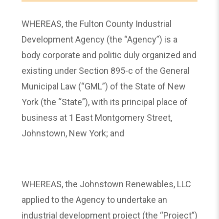
WHEREAS, the Fulton County Industrial
Development Agency (the “Agency”) is a
body corporate and politic duly organized and
existing under Section 895-c of the General
Municipal Law (“GML”) of the State of New
York (the “State”), with its principal place of
business at 1 East Montgomery Street,
Johnstown, New York; and
WHEREAS, the Johnstown Renewables, LLC
applied to the Agency to undertake an
industrial development project (the “Project”)