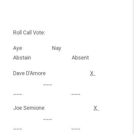
Roll Call Vote:
Aye Nay
Abstain Absent
Dave D’Amore
X
___
___ ___
Joe Semione
X
___
___ ___