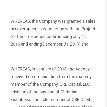
WHEREAS, the Company was granted a sales
tax exemption in connection with the Project
for the time period commencing July 15,
2016 and ending December 31, 2017; and
WHEREAS, in January of 2018, the Agency
received communication from the majority
member of the Company, CRE Capital, LLC,
advising of the passing of Christian
Eisenbeiss, the sole member of CRE Capital,