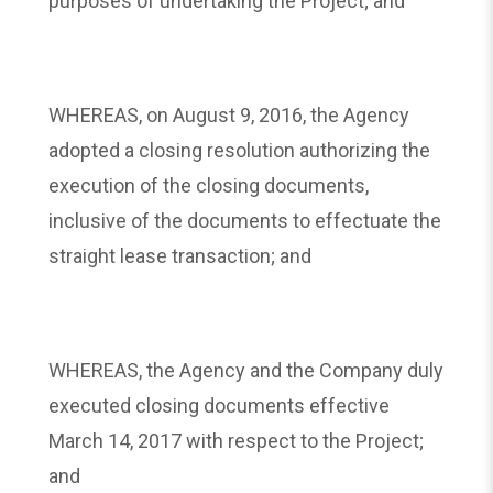
purposes of undertaking the Project; and
WHEREAS, on August 9, 2016, the Agency
adopted a closing resolution authorizing the
execution of the closing documents,
inclusive of the documents to effectuate the
straight lease transaction; and
WHEREAS, the Agency and the Company duly
executed closing documents effective
March 14, 2017 with respect to the Project;
and