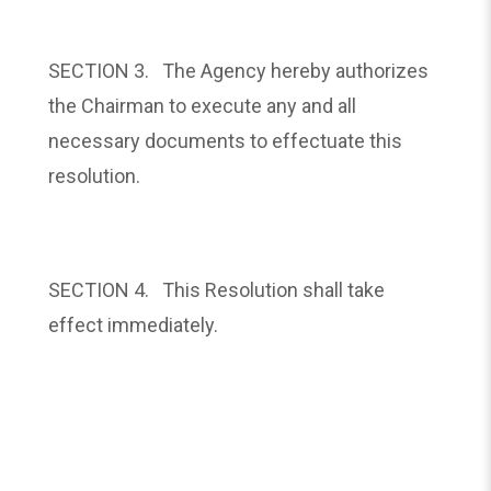
SECTION 3. The Agency hereby authorizes
the Chairman to execute any and all
necessary documents to effectuate this
resolution.
SECTION 4. This Resolution shall take
effect immediately.