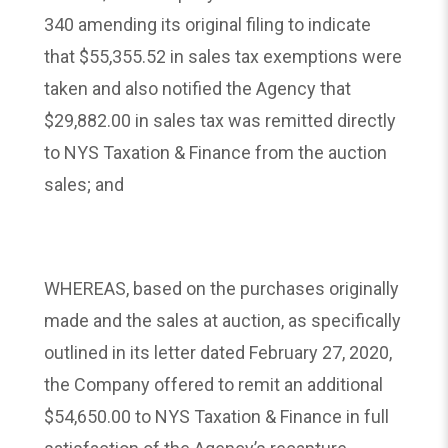
340 amending its original filing to indicate
that $55,355.52 in sales tax exemptions were
taken and also notified the Agency that
$29,882.00 in sales tax was remitted directly
to NYS Taxation & Finance from the auction
sales; and
WHEREAS, based on the purchases originally
made and the sales at auction, as specifically
outlined in its letter dated February 27, 2020,
the Company offered to remit an additional
$54,650.00 to NYS Taxation & Finance in full