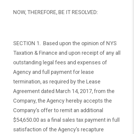
NOW, THEREFORE, BE IT RESOLVED:
SECTION 1. Based upon the opinion of NYS
Taxation & Finance and upon receipt of any all
outstanding legal fees and expenses of
Agency and full payment for lease
termination, as required by the Lease
Agreement dated March 14, 2017, from the
Company, the Agency hereby accepts the
Company’s offer to remit an additional
$54,650.00 as a final sales tax payment in full
satisfaction of the Agency’s recapture