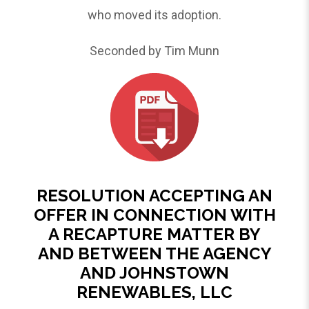
who moved its adoption.
Seconded by Tim Munn
RESOLUTION ACCEPTING AN
OFFER IN CONNECTION WITH
A RECAPTURE MATTER BY
AND BETWEEN THE AGENCY
AND JOHNSTOWN
RENEWABLES, LLC