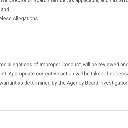
ive Director or Board member, as applicable, and has aff
 and
less Allegations.
ved allegations of Improper Conduct, will be reviewed and
int. Appropriate corrective action will be taken, if neces
ay warrant as determined by the Agency Board investigati