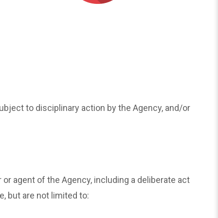
ubject to disciplinary action by the Agency, and/or
 agent of the Agency, including a deliberate act
 but are not limited to: