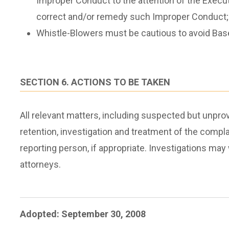
Improper Conduct to the attention of the Execut
correct and/or remedy such Improper Conduct;
Whistle-Blowers must be cautious to avoid Base
SECTION 6. ACTIONS TO BE TAKEN
All relevant matters, including suspected but unpro
retention, investigation and treatment of the compla
reporting person, if appropriate. Investigations m
attorneys.
Adopted: September 30, 2008