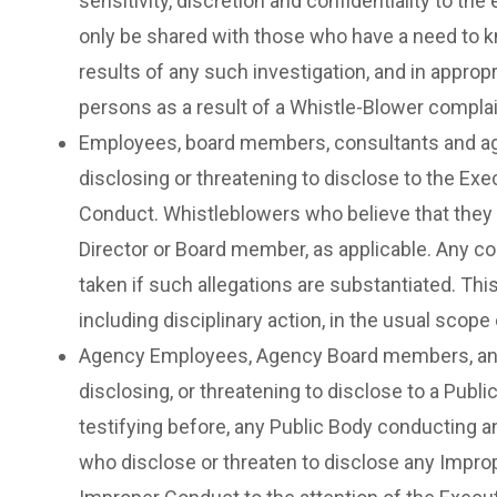
sensitivity, discretion and confidentiality to t
only be shared with those who have a need to k
results of any such investigation, and in approp
persons as a result of a Whistle-Blower complai
Employees, board members, consultants and agen
disclosing or threatening to disclose to the Exe
Conduct. Whistleblowers who believe that they h
Director or Board member, as applicable. Any co
taken if such allegations are substantiated. Thi
including disciplinary action, in the usual scop
Agency Employees, Agency Board members, and a
disclosing, or threatening to disclose to a Publi
testifying before, any Public Body conducting a
who disclose or threaten to disclose any Imprope