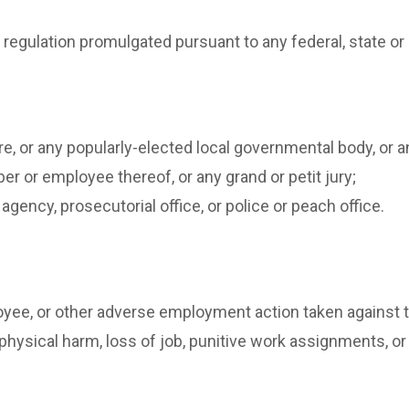
 regulation promulgated pursuant to any federal, state or 
re, or any popularly-elected local governmental body, o
ber or employee thereof, or any grand or petit jury;
agency, prosecutorial office, or police or peach office.
yee, or other adverse employment action taken against t
 physical harm, loss of job, punitive work assignments, or