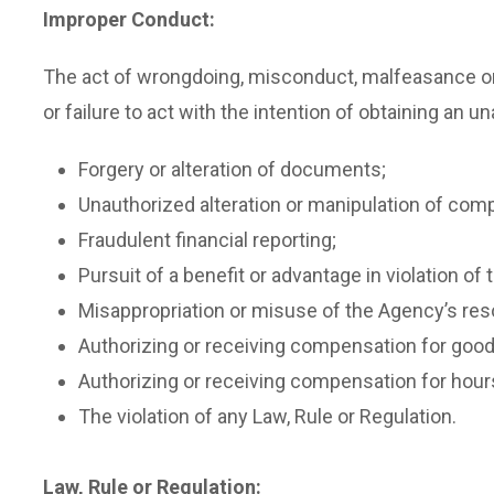
Improper Conduct:
The act of wrongdoing, misconduct, malfeasance or 
or failure to act with the intention of obtaining an 
Forgery or alteration of documents;
Unauthorized alteration or manipulation of compu
Fraudulent financial reporting;
Pursuit of a benefit or advantage in violation of
Misappropriation or misuse of the Agency’s reso
Authorizing or receiving compensation for good
Authorizing or receiving compensation for hour
The violation of any Law, Rule or Regulation.
Law, Rule or Regulation: