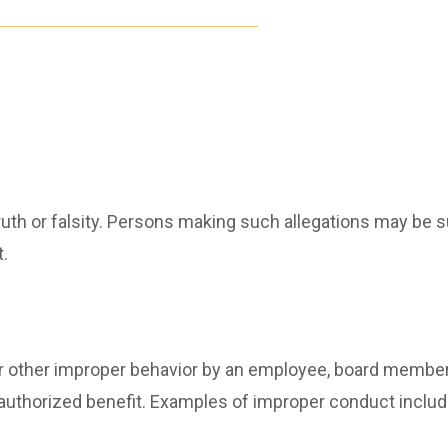
ruth or falsity. Persons making such allegations may be s
.
other improper behavior by an employee, board member or
unauthorized benefit. Examples of improper conduct include,