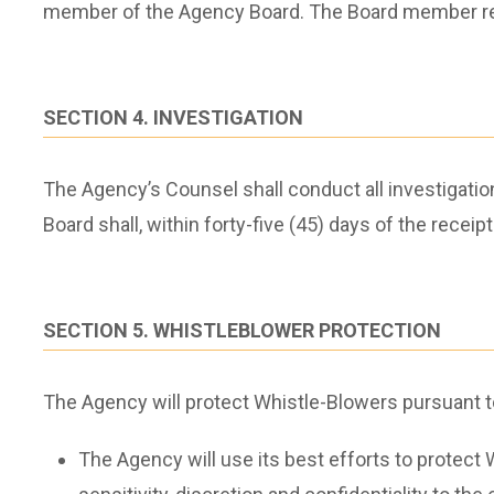
member of the Agency Board. The Board member rece
SECTION 4. INVESTIGATION
The Agency’s Counsel shall conduct all investigati
Board shall, within forty-five (45) days of the recei
SECTION 5. WHISTLEBLOWER PROTECTION
The Agency will protect Whistle-Blowers pursuant to
The Agency will use its best efforts to protect