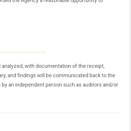
orded the Agency a reasonable opportunity to
 analyzed, with documentation of the receipt,
sary, and findings will be communicated back to the
on by an independent person such as auditors and/or