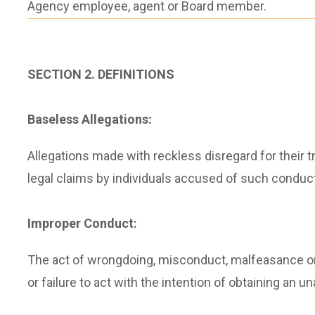
Agency employee, agent or Board member.
SECTION 2. DEFINITIONS
Baseless Allegations:
Allegations made with reckless disregard for their t
legal claims by individuals accused of such conduct
Improper Conduct:
The act of wrongdoing, misconduct, malfeasance or 
or failure to act with the intention of obtaining an 