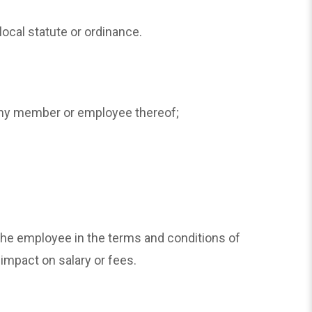
local statute or ordinance.
r any member or employee thereof;
he employee in the terms and conditions of
 impact on salary or fees.