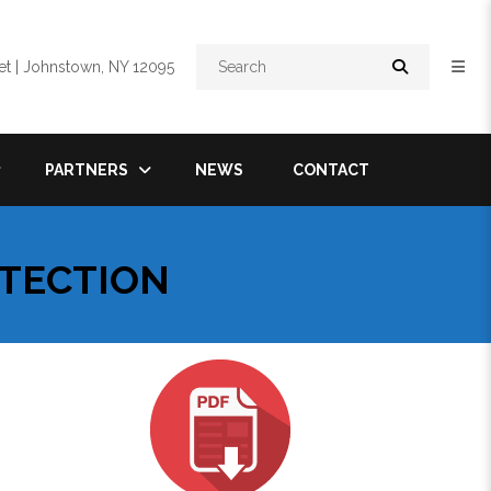
Search
t | Johnstown, NY 12095
PARTNERS
NEWS
CONTACT
OTECTION