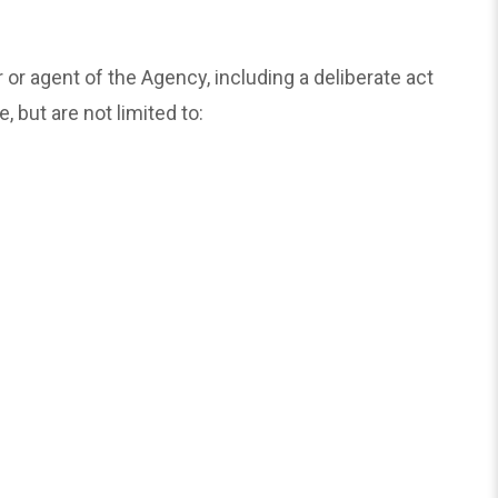
 agent of the Agency, including a deliberate act
 but are not limited to: