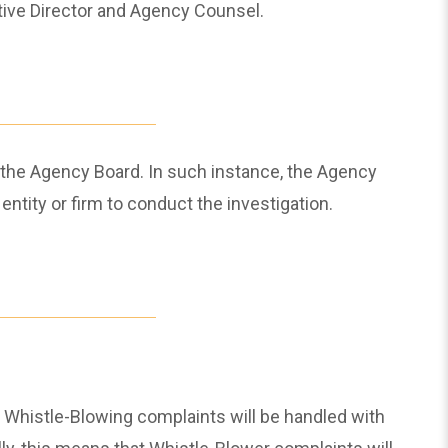
ive Director and Agency Counsel.
 the Agency Board. In such instance, the Agency
entity or firm to conduct the investigation.
s. Whistle-Blowing complaints will be handled with