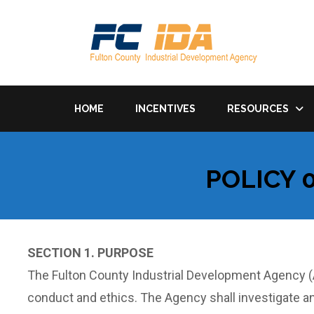
HOME
INCENTIVES
RESOURCES
POLICY 
SECTION 1. PURPOSE
The Fulton County Industrial Development Agency (A
conduct and ethics. The Agency shall investigate a