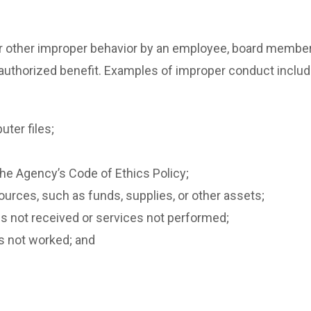
other improper behavior by an employee, board member or
unauthorized benefit. Examples of improper conduct include,
ter files;
 the Agency’s Code of Ethics Policy;
urces, such as funds, supplies, or other assets;
s not received or services not performed;
s not worked; and