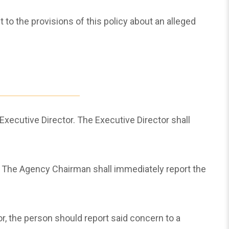
o the provisions of this policy about an alleged
xecutive Director. The Executive Director shall
. The Agency Chairman shall immediately report the
tor, the person should report said concern to a