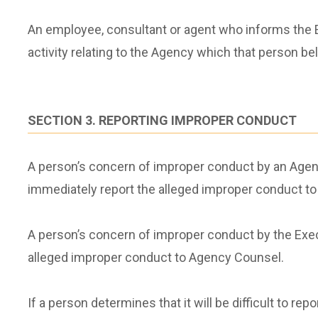
An employee, consultant or agent who informs the E
activity relating to the Agency which that person b
SECTION 3. REPORTING IMPROPER CONDUCT
A person’s concern of improper conduct by an Agency
immediately report the alleged improper conduct 
A person’s concern of improper conduct by the Exec
alleged improper conduct to Agency Counsel.
If a person determines that it will be difficult to r