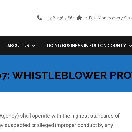
+ 518-736-5660
1 East Montgomery Stree
ABOUT US
DOING BUSINESS IN FULTON COUNTY
07: WHISTLEBLOWER PR
gency) shall operate with the highest standards of
ny suspected or alleged improper conduct by any