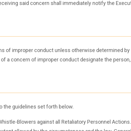
iving said concern shall immediately notify the Execut
ons of improper conduct unless otherwise determined by
pt of a concern of improper conduct designate the person, 
 the guidelines set forth below.
 Whistle-Blowers against all Retaliatory Personnel Action