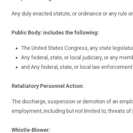
Any duly enacted statute, or ordinance or any rule or
Public Body: includes the following:
The United States Congress, any state legislatu
Any federal, state, or local judiciary, or any mem
and Any federal, state, or local law enforcement 
Retaliatory Personnel Action:
The discharge, suspension or demotion of an emplo
employment, including but not limited to, threats of
Whistle-Blower: