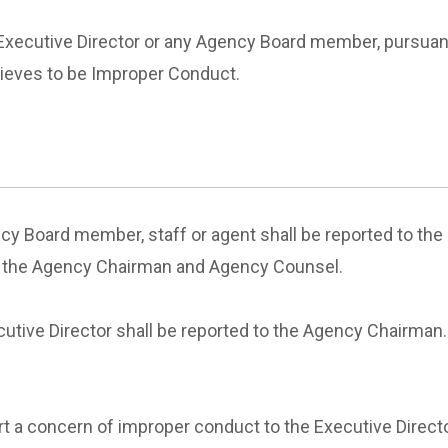
xecutive Director or any Agency Board member, pursuant t
elieves to be Improper Conduct.
 Board member, staff or agent shall be reported to the E
to the Agency Chairman and Agency Counsel.
utive Director shall be reported to the Agency Chairman
eport a concern of improper conduct to the Executive Direc