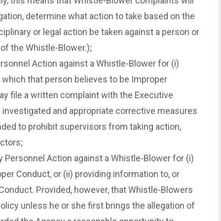
lly, this means that Whistle-Blower complaints will
ation, determine what action to take based on the
plinary or legal action be taken against a person or
of the Whistle-Blower.);
onnel Action against a Whistle-Blower for (i)
ty which that person believes to be Improper
y file a written complaint with the Executive
ly investigated and appropriate corrective measures
nded to prohibit supervisors from taking action,
ctors;
ersonnel Action against a Whistle-Blower for (i)
er Conduct, or (ii) providing information to, or
r Conduct. Provided, however, that Whistle-Blowers
icy unless he or she first brings the allegation of