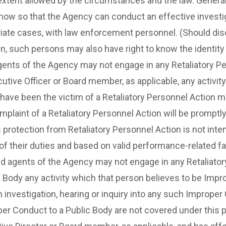
he extent allowed by the circumstances and the law. Genera
now so that the Agency can conduct an effective investig
riate cases, with law enforcement personnel. (Should disci
n, such persons may also have right to know the identity 
ts of the Agency may not engage in any Retaliatory Pers
cutive Officer or Board member, as applicable, any activi
ave been the victim of a Retaliatory Personnel Action ma
mplaint of a Retaliatory Personnel Action will be prompt
s protection from Retaliatory Personnel Action is not inte
e of their duties and based on valid performance-related fa
gents of the Agency may not engage in any Retaliatory P
c Body any activity which that person believes to be Improp
n investigation, hearing or inquiry into any such Imprope
r Conduct to a Public Body are not covered under this pol