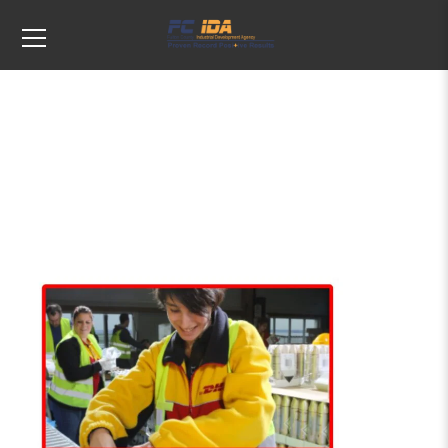
DHL Supply Chain