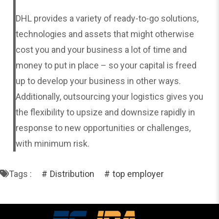
DHL provides a variety of ready-to-go solutions,
technologies and assets that might otherwise
cost you and your business a lot of time and
money to put in place – so your capital is freed
up to develop your business in other ways.
Additionally, outsourcing your logistics gives you
the flexibility to upsize and downsize rapidly in
response to new opportunities or challenges,
with minimum risk.
Tags :
Distribution
top employer