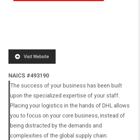
Visit Website
NAICS #493190
The success of your business has been built
upon the specialized expertise of your staff.
Placing your logistics in the hands of DHL allows
you to focus on your core business, instead of
being distracted by the demands and
complexities of the global supply chain.