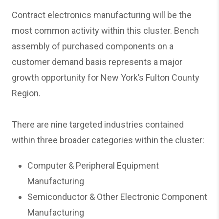
Contract electronics manufacturing will be the
most common activity within this cluster. Bench
assembly of purchased components on a
customer demand basis represents a major
growth opportunity for New York’s Fulton County
Region.
There are nine targeted industries contained
within three broader categories within the cluster:
Computer & Peripheral Equipment
Manufacturing
Semiconductor & Other Electronic Component
Manufacturing