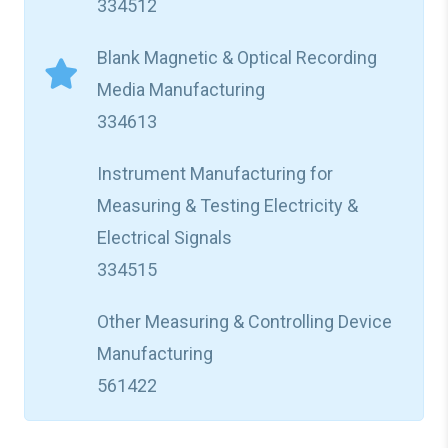
334512
Blank Magnetic & Optical Recording
Media Manufacturing
334613
Instrument Manufacturing for
Measuring & Testing Electricity &
Electrical Signals
334515
Other Measuring & Controlling Device
Manufacturing
561422