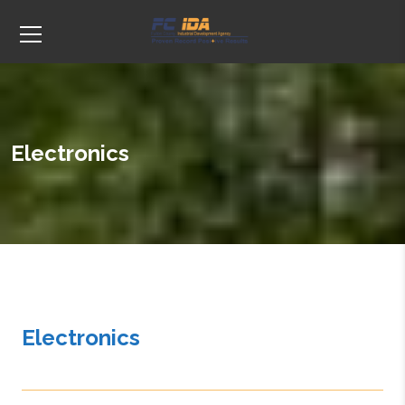
Electronics
Electronics