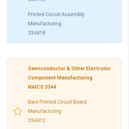
Printed Circuit Assembly
Manufacturing
334418
Semiconductor & Other Electronic
Component Manufacturing
NAICS 3344
Bare Printed Circuit Board
Manufacturing
334412