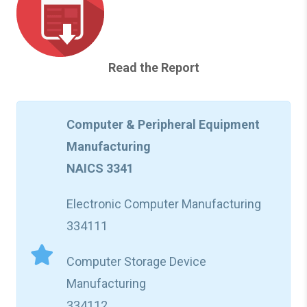
Read the Report
Computer & Peripheral Equipment
Manufacturing
NAICS 3341
Electronic Computer Manufacturing
334111
Computer Storage Device
Manufacturing
334112