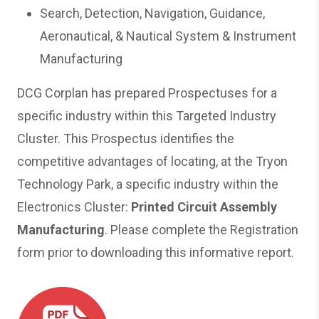
Search, Detection, Navigation, Guidance,
Aeronautical, & Nautical System & Instrument
Manufacturing
DCG Corplan has prepared Prospectuses for a
specific industry within this Targeted Industry
Cluster. This Prospectus identifies the
competitive advantages of locating, at the Tryon
Technology Park, a specific industry within the
Electronics Cluster:
Printed Circuit Assembly
Manufacturing
. Please complete the Registration
form prior to downloading this informative report.