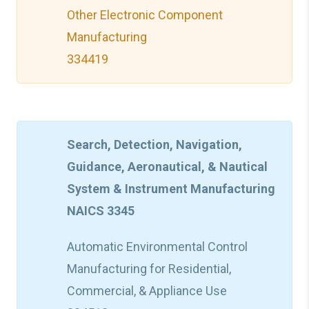
Other Electronic Component
Manufacturing
334419
Search, Detection, Navigation,
Guidance, Aeronautical, & Nautical
System & Instrument Manufacturing
NAICS 3345
Automatic Environmental Control
Manufacturing for Residential,
Commercial, & Appliance Use