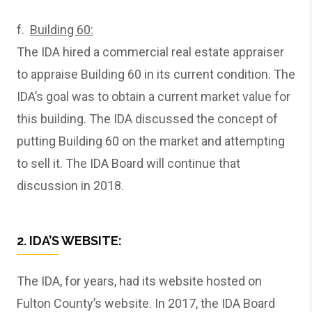
f.
Building 60:
The IDA hired a commercial real estate appraiser
to appraise Building 60 in its current condition. The
IDA’s goal was to obtain a current market value for
this building. The IDA discussed the concept of
putting Building 60 on the market and attempting
to sell it. The IDA Board will continue that
discussion in 2018.
2. IDA’S WEBSITE:
The IDA, for years, had its website hosted on
Fulton County’s website. In 2017, the IDA Board