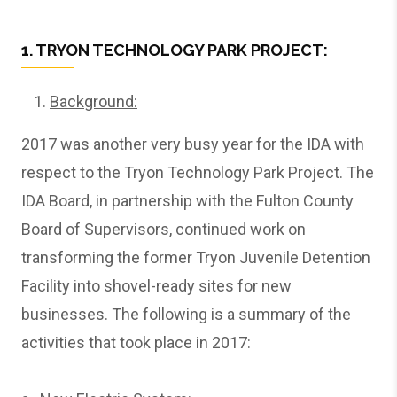
1. TRYON TECHNOLOGY PARK PROJECT:
Background:
2017 was another very busy year for the IDA with
respect to the Tryon Technology Park Project. The
IDA Board, in partnership with the Fulton County
Board of Supervisors, continued work on
transforming the former Tryon Juvenile Detention
Facility into shovel-ready sites for new
businesses. The following is a summary of the
activities that took place in 2017: