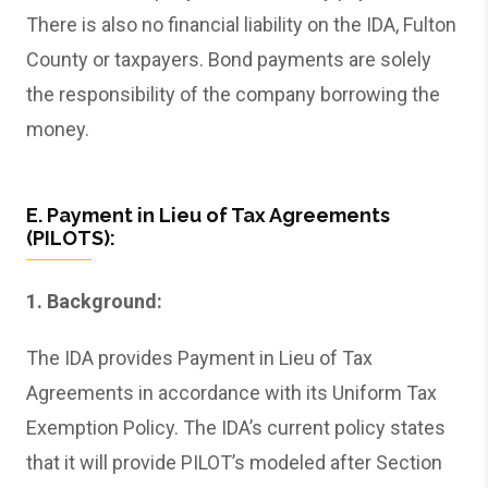
There is also no financial liability on the IDA, Fulton
County or taxpayers. Bond payments are solely
the responsibility of the company borrowing the
money.
E. Payment in Lieu of Tax Agreements
(PILOTS):
1. Background:
The IDA provides Payment in Lieu of Tax
Agreements in accordance with its Uniform Tax
Exemption Policy. The IDA’s current policy states
that it will provide PILOT’s modeled after Section