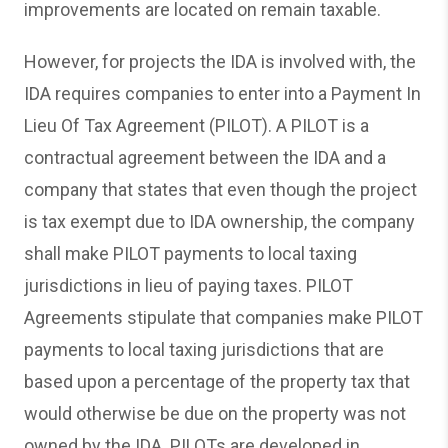
improvements are located on remain taxable.
However, for projects the IDA is involved with, the
IDA requires companies to enter into a Payment In
Lieu Of Tax Agreement (PILOT). A PILOT is a
contractual agreement between the IDA and a
company that states that even though the project
is tax exempt due to IDA ownership, the company
shall make PILOT payments to local taxing
jurisdictions in lieu of paying taxes. PILOT
Agreements stipulate that companies make PILOT
payments to local taxing jurisdictions that are
based upon a percentage of the property tax that
would otherwise be due on the property was not
owned by the IDA. PILOTs are developed in