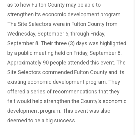
as to how Fulton County may be able to
strengthen its economic development program.
The Site Selectors were in Fulton County from
Wednesday, September 6, through Friday,
September 8. Their three (3) days was highlighted
by a public meeting held on Friday, September 8.
Approximately 90 people attended this event. The
Site Selectors commended Fulton County and its
existing economic development program. They
offered a series of recommendations that they
felt would help strengthen the County’s economic
development program. This event was also
deemed to be a big success.