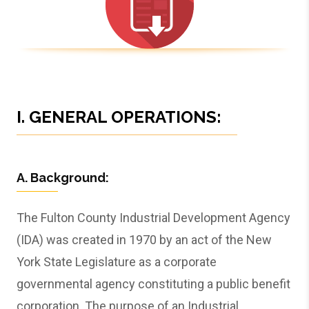
I. GENERAL OPERATIONS:
A. Background:
The Fulton County Industrial Development Agency
(IDA) was created in 1970 by an act of the New
York State Legislature as a corporate
governmental agency constituting a public benefit
corporation. The purpose of an Industrial