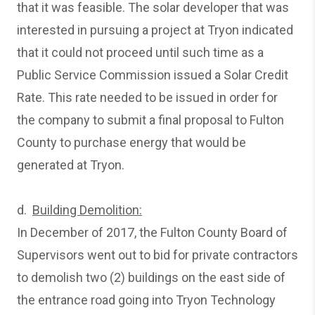
that it was feasible. The solar developer that was
interested in pursuing a project at Tryon indicated
that it could not proceed until such time as a
Public Service Commission issued a Solar Credit
Rate. This rate needed to be issued in order for
the company to submit a final proposal to Fulton
County to purchase energy that would be
generated at Tryon.
d.
Building Demolition:
In December of 2017, the Fulton County Board of
Supervisors went out to bid for private contractors
to demolish two (2) buildings on the east side of
the entrance road going into Tryon Technology