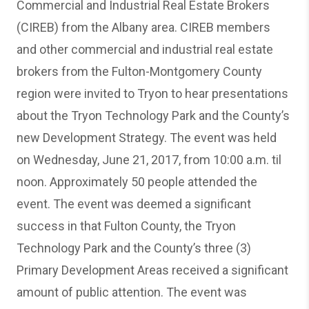
Commercial and Industrial Real Estate Brokers
(CIREB) from the Albany area. CIREB members
and other commercial and industrial real estate
brokers from the Fulton-Montgomery County
region were invited to Tryon to hear presentations
about the Tryon Technology Park and the County’s
new Development Strategy. The event was held
on Wednesday, June 21, 2017, from 10:00 a.m. til
noon. Approximately 50 people attended the
event. The event was deemed a significant
success in that Fulton County, the Tryon
Technology Park and the County’s three (3)
Primary Development Areas received a significant
amount of public attention. The event was