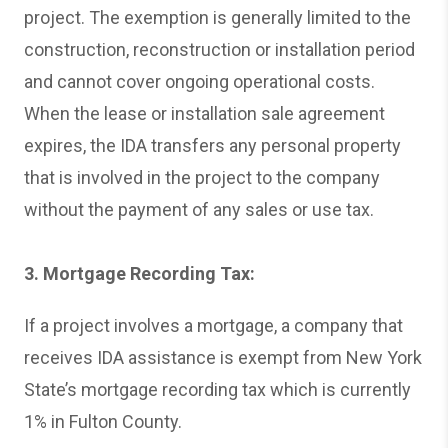
project. The exemption is generally limited to the
construction, reconstruction or installation period
and cannot cover ongoing operational costs.
When the lease or installation sale agreement
expires, the IDA transfers any personal property
that is involved in the project to the company
without the payment of any sales or use tax.
3. Mortgage Recording Tax:
If a project involves a mortgage, a company that
receives IDA assistance is exempt from New York
State’s mortgage recording tax which is currently
1% in Fulton County.