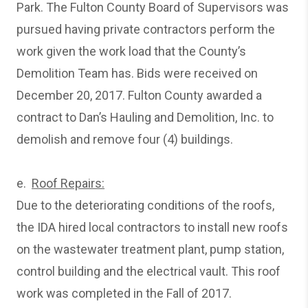
Park. The Fulton County Board of Supervisors was
pursued having private contractors perform the
work given the work load that the County’s
Demolition Team has. Bids were received on
December 20, 2017. Fulton County awarded a
contract to Dan’s Hauling and Demolition, Inc. to
demolish and remove four (4) buildings.
e.
Roof Repairs:
Due to the deteriorating conditions of the roofs,
the IDA hired local contractors to install new roofs
on the wastewater treatment plant, pump station,
control building and the electrical vault. This roof
work was completed in the Fall of 2017.