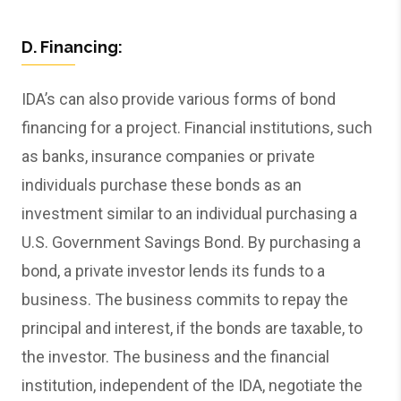
D. Financing:
IDA’s can also provide various forms of bond
financing for a project. Financial institutions, such
as banks, insurance companies or private
individuals purchase these bonds as an
investment similar to an individual purchasing a
U.S. Government Savings Bond. By purchasing a
bond, a private investor lends its funds to a
business. The business commits to repay the
principal and interest, if the bonds are taxable, to
the investor. The business and the financial
institution, independent of the IDA, negotiate the