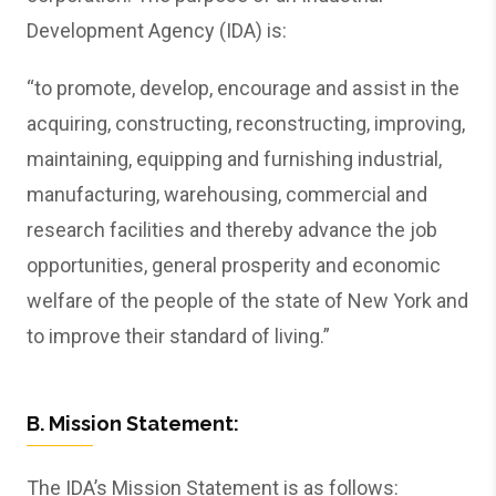
Development Agency (IDA) is:
“to promote, develop, encourage and assist in the
acquiring, constructing, reconstructing, improving,
maintaining, equipping and furnishing industrial,
manufacturing, warehousing, commercial and
research facilities and thereby advance the job
opportunities, general prosperity and economic
welfare of the people of the state of New York and
to improve their standard of living.”
B. Mission Statement:
The IDA’s Mission Statement is as follows: