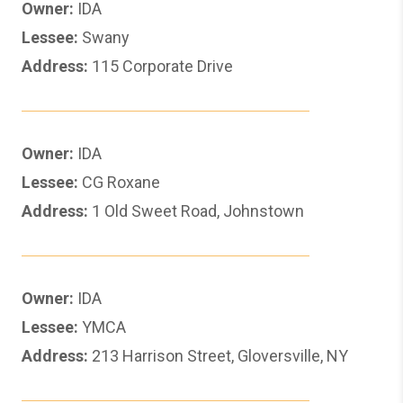
Owner:
IDA
Lessee:
Swany
Address:
115 Corporate Drive
Owner:
IDA
Lessee:
CG Roxane
Address:
1 Old Sweet Road, Johnstown
Owner:
IDA
Lessee:
YMCA
Address:
213 Harrison Street, Gloversville, NY