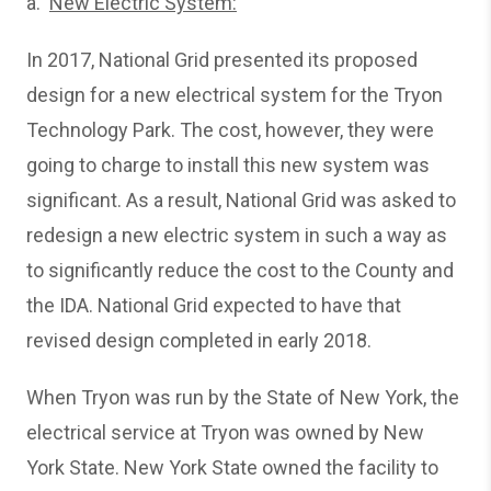
a.
New Electric System:
In 2017, National Grid presented its proposed
design for a new electrical system for the Tryon
Technology Park. The cost, however, they were
going to charge to install this new system was
significant. As a result, National Grid was asked to
redesign a new electric system in such a way as
to significantly reduce the cost to the County and
the IDA. National Grid expected to have that
revised design completed in early 2018.
When Tryon was run by the State of New York, the
electrical service at Tryon was owned by New
York State. New York State owned the facility to