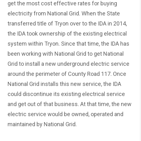
get the most cost effective rates for buying
electricity from National Grid. When the State
transferred title of Tryon over to the IDA in 2014,
the IDA took ownership of the existing electrical
system within Tryon. Since that time, the IDA has
been working with National Grid to get National
Grid to install a new underground electric service
around the perimeter of County Road 117. Once
National Grid installs this new service, the IDA
could discontinue its existing electrical service
and get out of that business. At that time, the new
electric service would be owned, operated and
maintained by National Grid.