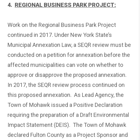
4.
REGIONAL BUSINESS PARK PROJECT:
Work on the Regional Business Park Project
continued in 2017. Under New York State’s
Municipal Annexation Law, a SEQR review must be
conducted on a petition for annexation before the
affected municipalities can vote on whether to
approve or disapprove the proposed annexation.
In 2017, the SEQR review process continued on
this proposed annexation. As Lead Agency, the
Town of Mohawk issued a Positive Declaration
requiring the preparation of a Draft Environmental
Impact Statement (DEIS). The Town of Mohawk
declared Fulton County as a Project Sponsor and