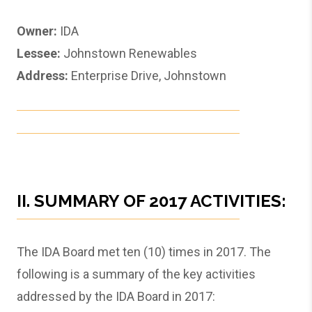
Owner:
IDA
Lessee:
Johnstown Renewables
Address:
Enterprise Drive, Johnstown
II. SUMMARY OF 2017 ACTIVITIES:
The IDA Board met ten (10) times in 2017. The
following is a summary of the key activities
addressed by the IDA Board in 2017: