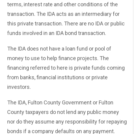
terms, interest rate and other conditions of the
transaction. The IDA acts as an intermediary for
this private transaction. There are no IDA or public
funds involved in an IDA bond transaction.
The IDA does not have a loan fund or pool of
money to use to help finance projects. The
financing referred to here is private funds coming
from banks, financial institutions or private
investors.
The IDA, Fulton County Government or Fulton
County taxpayers do not lend any public money
nor do they assume any responsibility for repaying
bonds if a company defaults on any payment.