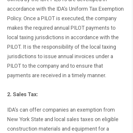
accordance with the IDA’s Uniform Tax Exemption
Policy. Once a PILOT is executed, the company
makes the required annual PILOT payments to
local taxing jurisdictions in accordance with the
PILOT. It is the responsibility of the local taxing
jurisdictions to issue annual invoices under a
PILOT to the company and to ensure that
payments are received in a timely manner.
2. Sales Tax:
IDA’s can offer companies an exemption from
New York State and local sales taxes on eligible
construction materials and equipment for a