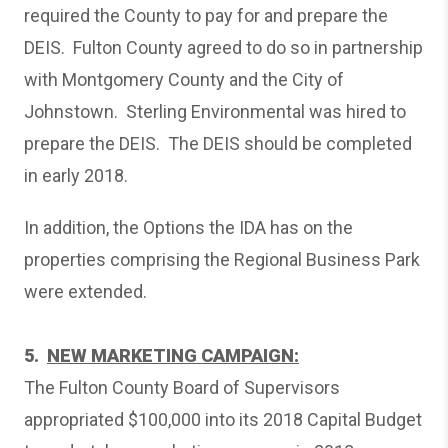
required the County to pay for and prepare the
DEIS. Fulton County agreed to do so in partnership
with Montgomery County and the City of
Johnstown. Sterling Environmental was hired to
prepare the DEIS. The DEIS should be completed
in early 2018.
In addition, the Options the IDA has on the
properties comprising the Regional Business Park
were extended.
5.
NEW MARKETING CAMPAIGN:
The Fulton County Board of Supervisors
appropriated $100,000 into its 2018 Capital Budget