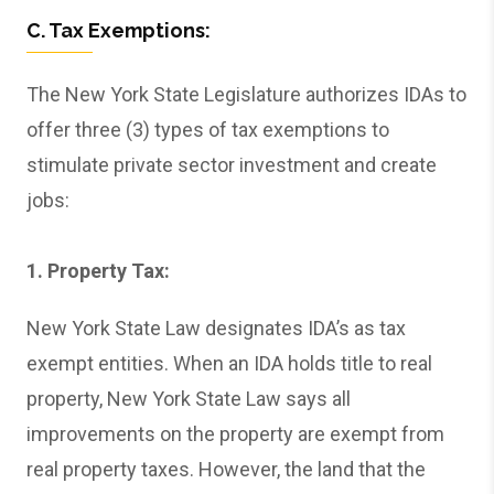
C. Tax Exemptions:
The New York State Legislature authorizes IDAs to
offer three (3) types of tax exemptions to
stimulate private sector investment and create
jobs:
1. Property Tax:
New York State Law designates IDA’s as tax
exempt entities. When an IDA holds title to real
property, New York State Law says all
improvements on the property are exempt from
real property taxes. However, the land that the