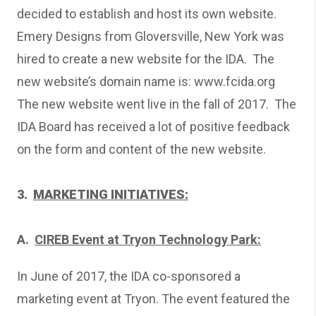
decided to establish and host its own website.
Emery Designs from Gloversville, New York was
hired to create a new website for the IDA. The
new website’s domain name is:
www.fcida.org
The new website went live in the fall of 2017. The
IDA Board has received a lot of positive feedback
on the form and content of the new website.
3.
MARKETING INITIATIVES:
A.
CIREB Event at Tryon Technology Park:
In June of 2017, the IDA co-sponsored a
marketing event at Tryon. The event featured the