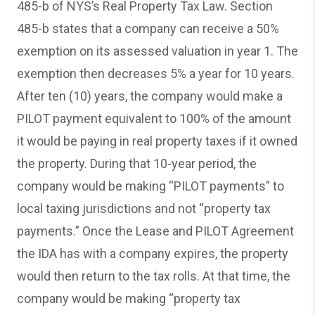
485-b of NYS’s Real Property Tax Law. Section
485-b states that a company can receive a 50%
exemption on its assessed valuation in year 1. The
exemption then decreases 5% a year for 10 years.
After ten (10) years, the company would make a
PILOT payment equivalent to 100% of the amount
it would be paying in real property taxes if it owned
the property. During that 10-year period, the
company would be making “PILOT payments” to
local taxing jurisdictions and not “property tax
payments.” Once the Lease and PILOT Agreement
the IDA has with a company expires, the property
would then return to the tax rolls. At that time, the
company would be making “property tax