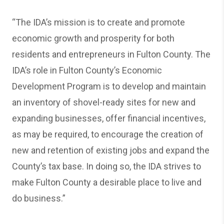
“The IDA’s mission is to create and promote
economic growth and prosperity for both
residents and entrepreneurs in Fulton County. The
IDA’s role in Fulton County’s Economic
Development Program is to develop and maintain
an inventory of shovel-ready sites for new and
expanding businesses, offer financial incentives,
as may be required, to encourage the creation of
new and retention of existing jobs and expand the
County’s tax base. In doing so, the IDA strives to
make Fulton County a desirable place to live and
do business.”