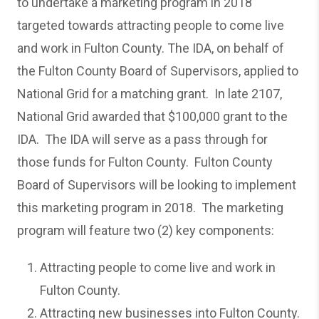
to undertake a marketing program in 2018
targeted towards attracting people to come live
and work in Fulton County. The IDA, on behalf of
the Fulton County Board of Supervisors, applied to
National Grid for a matching grant. In late 2107,
National Grid awarded that $100,000 grant to the
IDA. The IDA will serve as a pass through for
those funds for Fulton County. Fulton County
Board of Supervisors will be looking to implement
this marketing program in 2018. The marketing
program will feature two (2) key components:
Attracting people to come live and work in
Fulton County.
Attracting new businesses into Fulton County.