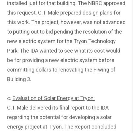
installed just for that building. The NBRC approved
this request. C.T. Male prepared design plans for
this work. The project, however, was not advanced
to putting out to bid pending the resolution of the
new electric system for the Tryon Technology
Park. The IDA wanted to see what its cost would
be for providing a new electric system before
committing dollars to renovating the F-wing of
Building 3.
c.
Evaluation of Solar Energy at Tryon:
C.T. Male delivered its final report to the IDA
regarding the potential for developing a solar
energy project at Tryon. The Report concluded