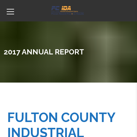
2017 ANNUAL REPORT
FULTON COUNTY
INDUSTRIAL