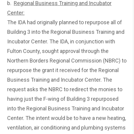
b.
Regional Business Training and Incubator
Center:
The IDA had originally planned to repurpose all of
Building 3 into the Regional Business Training and
Incubator Center. The IDA, in conjunction with
Fulton County, sought approval through the
Northern Borders Regional Commission (NBRC) to
repurpose the grant it received for the Regional
Business Training and Incubator Center. The
request asks the NBRC to redirect the monies to
having just the F-wing of Building 3 repurposed
into the Regional Business Training and Incubator
Center. The intent would be to have a new heating,
ventilation, air conditioning and plumbing systems