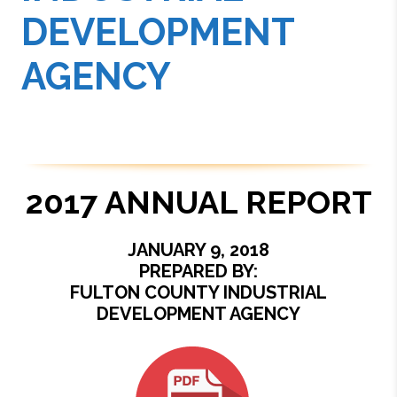
DEVELOPMENT
AGENCY
2017 ANNUAL REPORT
JANUARY 9, 2018
PREPARED BY:
FULTON COUNTY INDUSTRIAL
DEVELOPMENT AGENCY