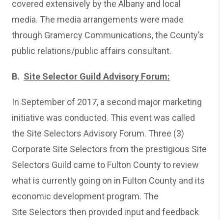
covered extensively by the Albany and local
media. The media arrangements were made
through Gramercy Communications, the County’s
public relations/public affairs consultant.
B.
Site Selector Guild Advisory Forum:
In September of 2017, a second major marketing
initiative was conducted. This event was called
the Site Selectors Advisory Forum. Three (3)
Corporate Site Selectors from the prestigious Site
Selectors Guild came to Fulton County to review
what is currently going on in Fulton County and its
economic development program. The
Site Selectors then provided input and feedback