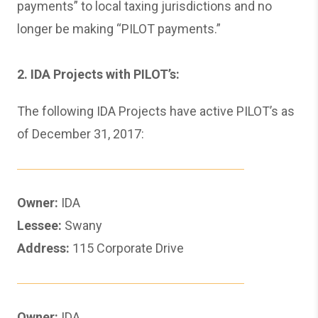
payments” to local taxing jurisdictions and no
longer be making “PILOT payments.”
2. IDA Projects with PILOT’s:
The following IDA Projects have active PILOT’s as
of December 31, 2017:
Owner:
IDA
Lessee:
Swany
Address:
115 Corporate Drive
Owner:
IDA