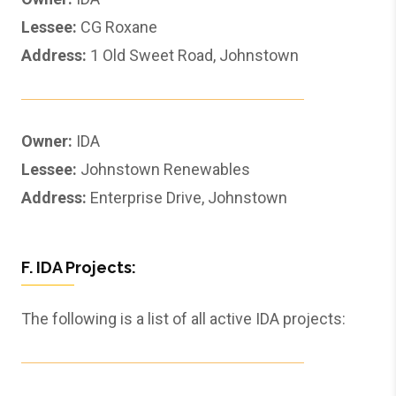
Lessee:
CG Roxane
Address:
1 Old Sweet Road, Johnstown
Owner:
IDA
Lessee:
Johnstown Renewables
Address:
Enterprise Drive, Johnstown
F. IDA Projects:
The following is a list of all active IDA projects: